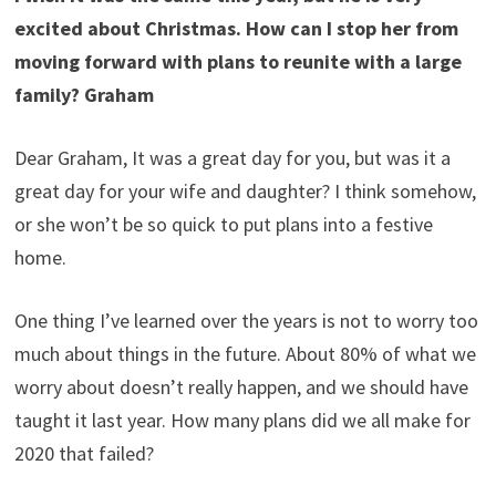
excited about Christmas. How can I stop her from
moving forward with plans to reunite with a large
family? Graham
Dear Graham, It was a great day for you, but was it a
great day for your wife and daughter? I think somehow,
or she won’t be so quick to put plans into a festive
home.
One thing I’ve learned over the years is not to worry too
much about things in the future. About 80% of what we
worry about doesn’t really happen, and we should have
taught it last year. How many plans did we all make for
2020 that failed?