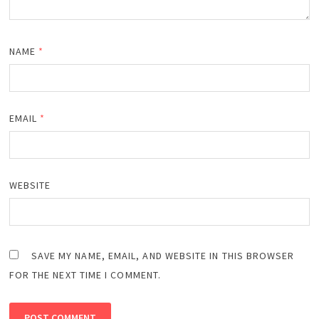
NAME
*
EMAIL
*
WEBSITE
SAVE MY NAME, EMAIL, AND WEBSITE IN THIS BROWSER
FOR THE NEXT TIME I COMMENT.