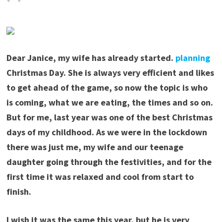
Dear Janice, my wife has already started.
planning
Christmas Day. She is always very efficient and likes
to get ahead of the game, so now the topic is who
is coming, what we are eating, the times and so on.
But for me, last year was one of the best Christmas
days of my childhood. As we were in the lockdown
there was just me, my wife and our teenage
daughter going through the festivities, and for the
first time it was relaxed and cool from start to
finish.
I wish it was the same this year, but he is very