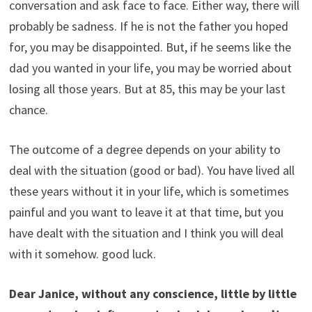
conversation and ask face to face. Either way, there will
probably be sadness. If he is not the father you hoped
for, you may be disappointed. But, if he seems like the
dad you wanted in your life, you may be worried about
losing all those years. But at 85, this may be your last
chance.
The outcome of a degree depends on your ability to
deal with the situation (good or bad). You have lived all
these years without it in your life, which is sometimes
painful and you want to leave it at that time, but you
have dealt with the situation and I think you will deal
with it somehow. good luck.
Dear Janice, without any conscience, little by little