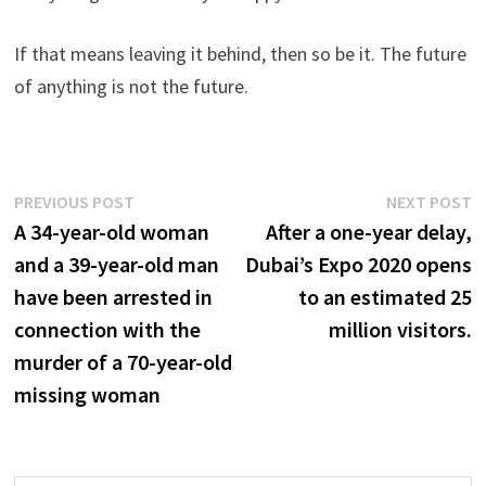
If that means leaving it behind, then so be it. The future
of anything is not the future.
Post
Previous
N
PREVIOUS POST
NEXT POST
post:
p
A 34-year-old woman
After a one-year delay,
navigation
and a 39-year-old man
Dubai’s Expo 2020 opens
have been arrested in
to an estimated 25
connection with the
million visitors.
murder of a 70-year-old
missing woman