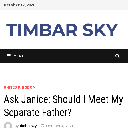
Skip
October 17, 2021
to
content
MENU
UNITED KINGDOM
Ask Janice: Should I Meet My
Separate Father?
by
timbarsky
October 4, 2021