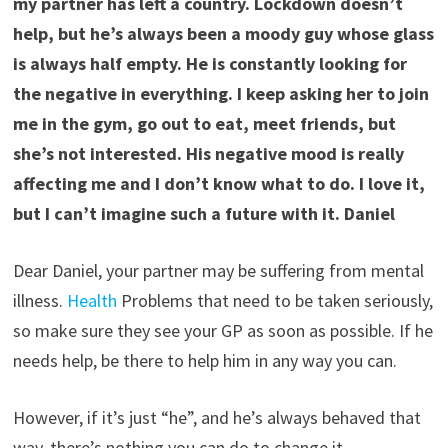
my partner has left a country. Lockdown doesn’t
help, but he’s always been a moody guy whose glass
is always half empty. He is constantly looking for
the negative in everything. I keep asking her to join
me in the gym, go out to eat, meet friends, but
she’s not interested. His negative mood is really
affecting me and I don’t know what to do. I love it,
but I can’t imagine such a future with it. Daniel
Dear Daniel, your partner may be suffering from mental
illness.
Health
Problems that need to be taken seriously,
so make sure they see your GP as soon as possible. If he
needs help, be there to help him in any way you can.
However, if it’s just “he”, and he’s always behaved that
way, there’s nothing you can do to change it.