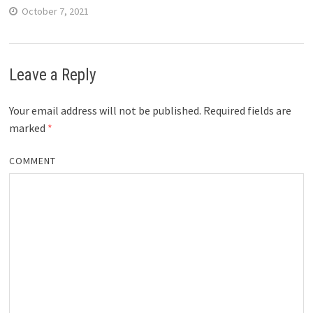
October 7, 2021
Leave a Reply
Your email address will not be published.
Required fields are
marked
*
COMMENT