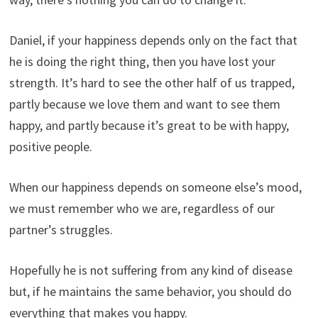
Daniel, if your happiness depends only on the fact that
he is doing the right thing, then you have lost your
strength. It’s hard to see the other half of us trapped,
partly because we love them and want to see them
happy, and partly because it’s great to be with happy,
positive people.
When our happiness depends on someone else’s mood,
we must remember who we are, regardless of our
partner’s struggles.
Hopefully he is not suffering from any kind of disease
but, if he maintains the same behavior, you should do
everything that makes you happy.