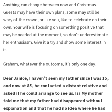
Anything can change between now and Christmas.
Guests may have their own plans, some may still be
wary of the crowd, or like you, like to celebrate on their
own. Your wife is focusing on something positive that
may be needed at the moment, so don’t underestimate
her enthusiasm. Give it a try and show some interest in
it.
Graham, whatever the outcome, it’s only one day.
Dear Janice, I haven’t seen my father since I was 15,
and now at 85, he contacted a distant relative and
asked if he could arrange to see us. Is? My mother
told me that my father had disappeared without
explanation and that he had no idea where he had