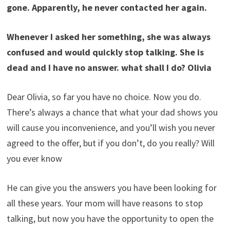
gone. Apparently, he never contacted her again.
Whenever I asked her something, she was always
confused and would quickly stop talking. She is
dead and I have no answer. what shall I do? Olivia
Dear Olivia, so far you have no choice. Now you do.
There’s always a chance that what your dad shows you
will cause you inconvenience, and you’ll wish you never
agreed to the offer, but if you don’t, do you really? Will
you ever know
He can give you the answers you have been looking for
all these years. Your mom will have reasons to stop
talking, but now you have the opportunity to open the