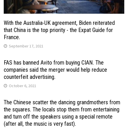
With the Australia-UK agreement, Biden reiterated
that China is the top priority - the Expat Guide for
France.
September 17, 2021
FAS has banned Avito from buying CIAN. The
companies said the merger would help reduce
counterfeit advertising.
October 6, 2021
The Chinese scatter the dancing grandmothers from
the squares. The locals stop them from entertaining
and turn off the speakers using a special remote
(after all, the music is very fast).