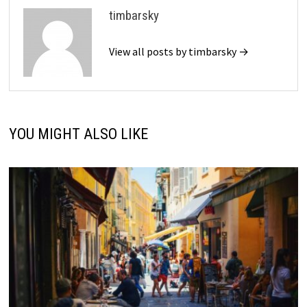
timbarsky
View all posts by timbarsky →
YOU MIGHT ALSO LIKE