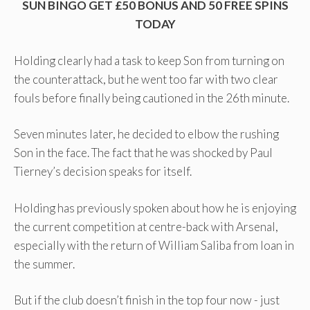
SUN BINGO GET £50 BONUS AND 50 FREE SPINS
TODAY
Holding clearly had a task to keep Son from turning on
the counterattack, but he went too far with two clear
fouls before finally being cautioned in the 26th minute.
Seven minutes later, he decided to elbow the rushing
Son in the face. The fact that he was shocked by Paul
Tierney’s decision speaks for itself.
Holding has previously spoken about how he is enjoying
the current competition at centre-back with Arsenal,
especially with the return of William Saliba from loan in
the summer.
But if the club doesn’t finish in the top four now - just