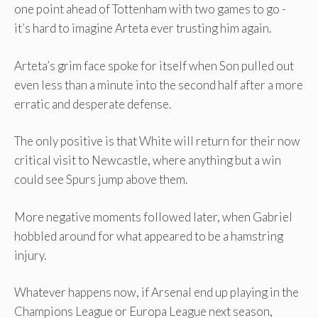
one point ahead of Tottenham with two games to go -
it’s hard to imagine Arteta ever trusting him again.
Arteta’s grim face spoke for itself when Son pulled out
even less than a minute into the second half after a more
erratic and desperate defense.
The only positive is that White will return for their now
critical visit to Newcastle, where anything but a win
could see Spurs jump above them.
More negative moments followed later, when Gabriel
hobbled around for what appeared to be a hamstring
injury.
Whatever happens now, if Arsenal end up playing in the
Champions League or Europa League next season,