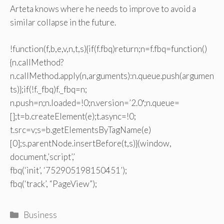
Arteta knows where he needs to improve to avoid a
similar collapse in the future.
!function(f,b,e,v,n,t,s){if(f.fbq)return;n=f.fbq=function()
{n.callMethod?
n.callMethod.apply(n,arguments):n.queue.push(argumen
ts)};if(!f._fbq)f._fbq=n;
n.push=n;n.loaded=!0;n.version=’2.0′;n.queue=
[];t=b.createElement(e);t.async=!0;
t.src=v;s=b.getElementsByTagName(e)
[0];s.parentNode.insertBefore(t,s)}(window,
document,’script’,’
fbq(‘init’, ‘752905198150451’);
fbq(‘track’, “PageView”);
Categories
Business