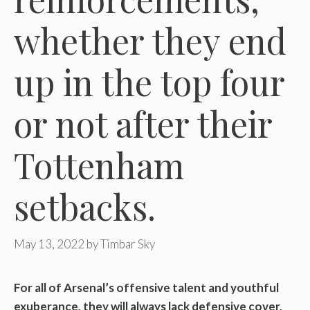
whether they end
up in the top four
or not after their
Tottenham
setbacks.
May 13, 2022
by
Timbar Sky
For all of Arsenal’s offensive talent and youthful
exuberance, they will always lack defensive cover,