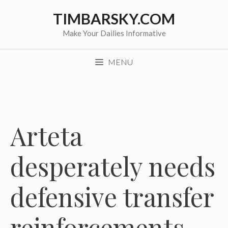
Skip
TIMBARSKY.COM
to
content
Make Your Dailies Informative
MENU
Arteta
desperately needs
defensive transfer
reinforcements,