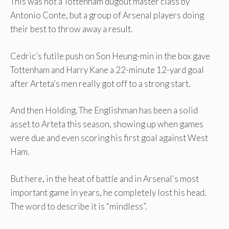
This was not a Tottenham dugout master class by
Antonio Conte, but a group of Arsenal players doing
their best to throw away a result.
Cedric’s futile push on Son Heung-min in the box gave
Tottenham and Harry Kane a 22-minute 12-yard goal
after Arteta’s men really got off to a strong start.
And then Holding. The Englishman has been a solid
asset to Arteta this season, showing up when games
were due and even scoring his first goal against West
Ham.
But here, in the heat of battle and in Arsenal’s most
important game in years, he completely lost his head.
The word to describe it is “mindless”.