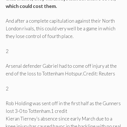
which could cost them.
And after a complete capitulation against their North
London rivals, this could very well be a game in which
they lose control of fourth place.
2
Arsenal defender Gabriel had to come off injury at the
end of the loss to Tottenham Hotspur.
Credit: Reuters
2
Rob Holding was sent off in the first half as the Gunners
lost 3-0 to Tottenham.
1 credit
Kieran Tierney’s absence since early March due to a
knee injury has caused havoc in the backline with no real