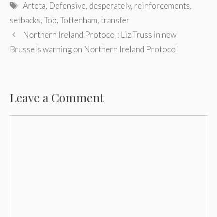
Tags
Arteta
,
Defensive
,
desperately
,
reinforcements
,
setbacks
,
Top
,
Tottenham
,
transfer
Post
Northern Ireland Protocol: Liz Truss in new
navigation
Brussels warning on Northern Ireland Protocol
Leave a Comment
Comment