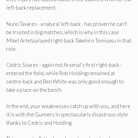
left-back replacement.
Nuno Tavares - a natural left-back - has proven he can’t
be trusted in big matches, which is why in this case
Mikel Arteta played right-back Takehiro Tomiyasu in that
role.
Cédric Soares - again not Arsenal’s first right-back -
entered the field, while Rob Holding remained at
centre-back and Ben White was only good enough to
take a place on the bench.
In the end, your weaknesses catch up with you, and here
it is with the Gunners in spectacularly disastrous style
thanks to Cedric and Holding.