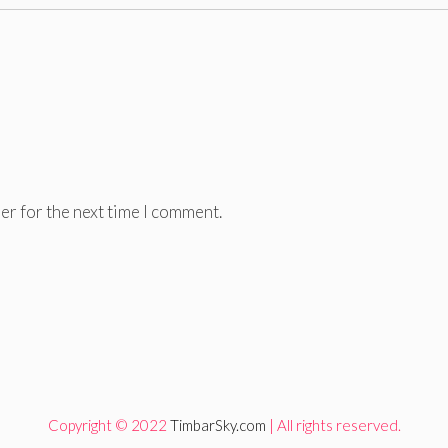
er for the next time I comment.
Copyright © 2022
TimbarSky.com
| All rights reserved.