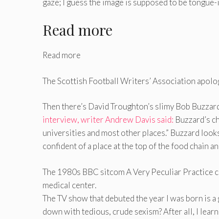
gaze; I guess the image is supposed to be tongue-i
Read more
Read more
The Scottish Football Writers’ Association apolo
Then there’s David Troughton’s slimy Bob Buzzard 
interview, writer Andrew Davis said:
Buzzard’s ch
universities and most other places.” Buzzard look
confident of a place at the top of the food chain an
The 1980s BBC sitcom A Very Peculiar Practice chr
medical center.
The TV show that debuted the year I was born is a
down with tedious, crude sexism? After all, I lear