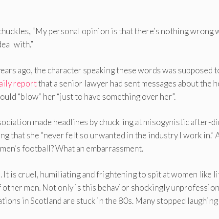
huckles, “My personal opinion is that there’s nothing wrong 
eal with.”
years ago, the character speaking these words was supposed t
aily report
that a senior lawyer had sent messages about the 
would “blow” her “just to have something over her”.
sociation made headlines by chuckling at misogynistic after-d
g that she “never felt so unwanted in the industry I work in.”
omen’s football? What an embarrassment.
 It is cruel, humiliating and frightening to spit at women like li
other men. Not only is this behavior shockingly unprofession
ations in Scotland are stuck in the 80s. Many stopped laughing