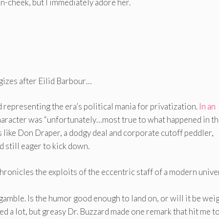
n-cheek, but I immediately adore her.
gizes after Eilid Barbour…
representing the era’s political mania for privatization.
In an
aracter was “unfortunately…most true to what happened in t
s like Don Draper, a dodgy deal and corporate cutoff peddler,
d still eager to kick down.
onicles the exploits of the eccentric staff of a modern unive
 gamble. Is the humor good enough to land on, or will it be we
ned a lot, but greasy Dr. Buzzard made one remark that hit me t