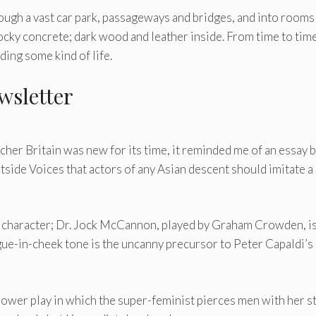
rough a vast car park, passageways and bridges, and into rooms
ocky concrete; dark wood and leather inside. From time to time
lding some kind of life.
wsletter
cher Britain was new for its time, it reminded me of an essay 
tside Voices that actors of any Asian descent should imitate a
d character; Dr. Jock McCannon, played by Graham Crowden, is
e-in-cheek tone is the uncanny precursor to Peter Capaldi’s
 power play in which the super-feminist pierces men with her s