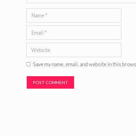
Name
Email
Website
Save my name, email, and website in this brows