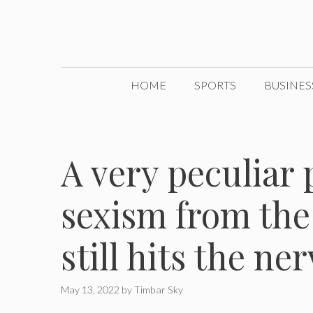
Skip
to
content
HOME
SPORTS
BUSINES
A very peculiar p
sexism from the
still hits the n
May 13, 2022
by
Timbar Sky