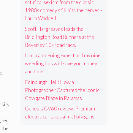
satirical sexism from the classic
1980s comedy still hits the nerves -
Laura Waddell
Scott Hargreaves leads the
Bridlington Road Runners at the
Beverley 10k road race.
I am a gardening expert and my nine
weeding tips will save you money
and time.
he
Edinburgh Hell: How a
Photographer Captured the Iconic
Cowgate Blaze in Pajamas
rsity
Genesis GV60 review: Premium
electric car takes aim at big guns
ighed
o the