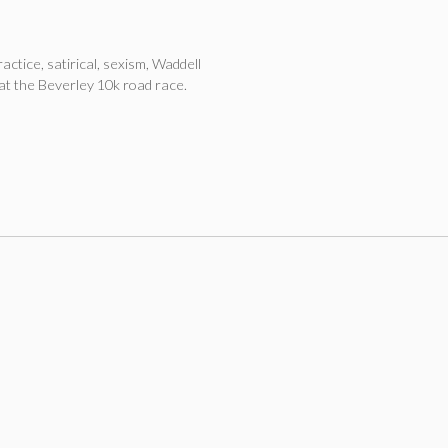
ractice
,
satirical
,
sexism
,
Waddell
at the Beverley 10k road race.