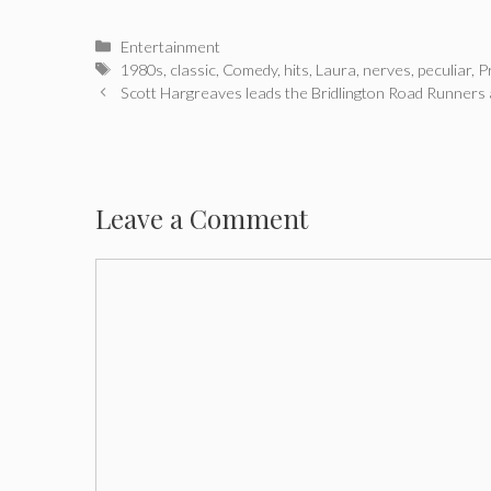
Categories
Entertainment
Tags
1980s
,
classic
,
Comedy
,
hits
,
Laura
,
nerves
,
peculiar
,
P
Post
Scott Hargreaves leads the Bridlington Road Runners 
navigation
Leave a Comment
Comment