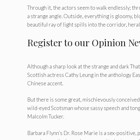
Through it, the actors seem to walk endlessly; th
a strange angle. Outside, everything is gloomy, bl
beautiful ray of light spills into the corridor, hera
Register
to our Opinion Ne
Although a sharp look at the strange and dark That
Scottish actress Cathy Leung in the anthology Eas
Chinese accent.
But there is some great, mischievously conceive
wild-eyed Scotsman whose sassy speech and tongu
Malcolm Tucker.
Barbara Flynn’s Dr. Rose Marie is a sex-positive,