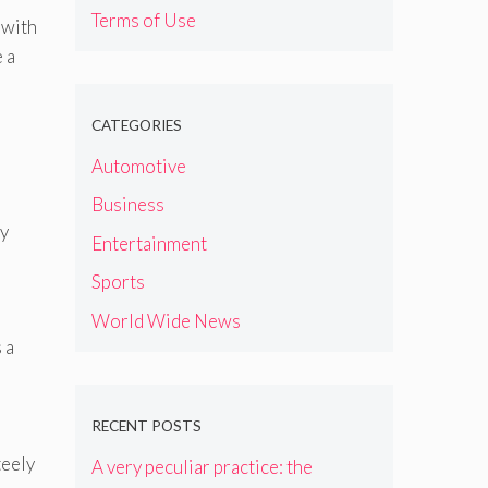
Terms of Use
 with
 a
CATEGORIES
Automotive
Business
by
Entertainment
Sports
World Wide News
 a
RECENT POSTS
teely
A very peculiar practice: the