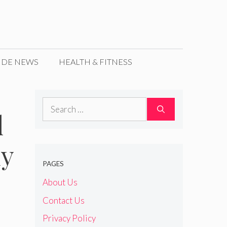
IDE NEWS
HEALTH & FITNESS
Search
l
for:
dy
PAGES
About Us
Contact Us
Privacy Policy