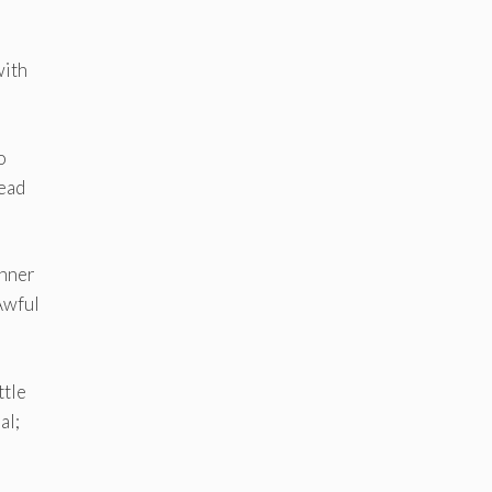
with
o
head
inner
 Awful
ttle
al;