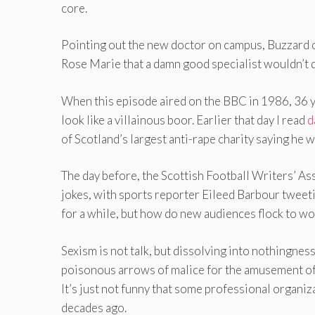
core.
Pointing out the new doctor on campus, Buzzard c
Rose Marie that a damn good specialist wouldn’t d
When this episode aired on the BBC in 1986, 36 
look like a villainous boor. Earlier that day I read
d
of Scotland’s largest anti-rape charity saying he 
The day before, the Scottish Football Writers’ As
jokes, with sports reporter Eileed Barbour tweetin
for a while, but how do new audiences flock to w
Sexism is not talk, but dissolving into nothingness.
poisonous arrows of malice for the amusement of 
It’s just not funny that some professional organiz
decades ago.