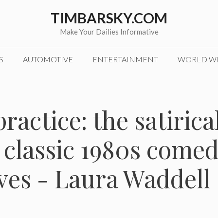
TIMBARSKY.COM
Make Your Dailies Informative
S
AUTOMOTIVE
ENTERTAINMENT
WORLD W
ractice: the satirica
 classic 1980s come
erves - Laura Waddell