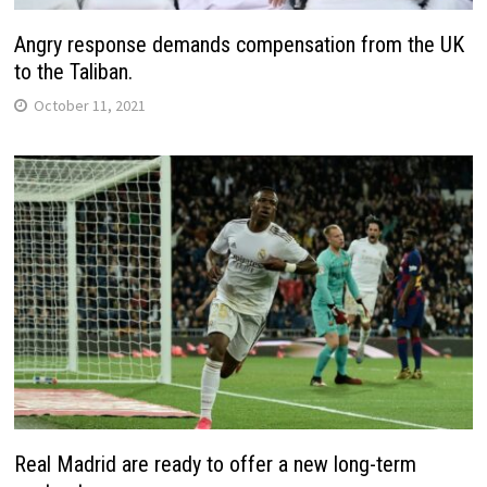
Angry response demands compensation from the UK
to the Taliban.
October 11, 2021
Real Madrid are ready to offer a new long-term