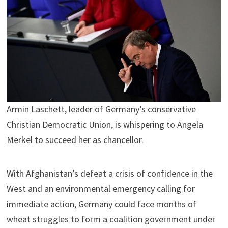
Armin Laschett, leader of Germany’s conservative
Christian Democratic Union, is whispering to Angela
Merkel to succeed her as chancellor.
With Afghanistan’s defeat a crisis of confidence in the
West and an environmental emergency calling for
immediate action, Germany could face months of
wheat struggles to form a coalition government under