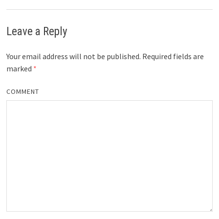
Leave a Reply
Your email address will not be published.
Required fields are
marked
*
COMMENT