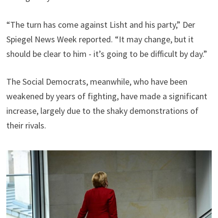
“The turn has come against Lisht and his party,” Der
Spiegel News Week reported. “It may change, but it
should be clear to him - it’s going to be difficult by day.”
The Social Democrats, meanwhile, who have been
weakened by years of fighting, have made a significant
increase, largely due to the shaky demonstrations of
their rivals.