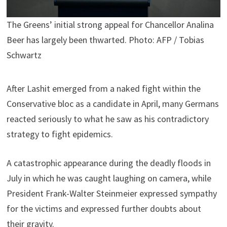
The Greens’ initial strong appeal for Chancellor Analina
Beer has largely been thwarted. Photo: AFP / Tobias
Schwartz
After Lashit emerged from a naked fight within the
Conservative bloc as a candidate in April, many Germans
reacted seriously to what he saw as his contradictory
strategy to fight epidemics.
A catastrophic appearance during the deadly floods in
July in which he was caught laughing on camera, while
President Frank-Walter Steinmeier expressed sympathy
for the victims and expressed further doubts about
their gravity.