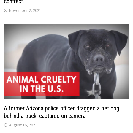
contract.
November 2, 2021
A former Arizona police officer dragged a pet dog
behind a truck, captured on camera
August 16, 2021