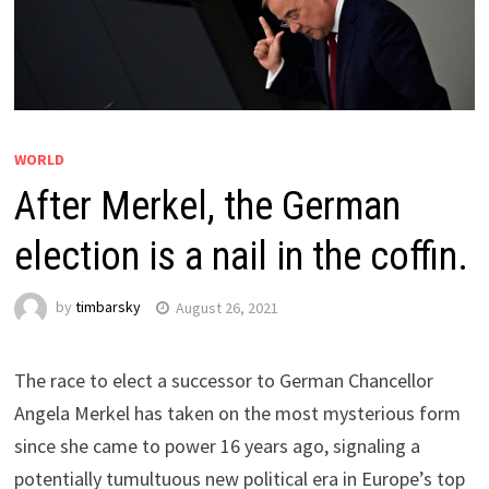
WORLD
After Merkel, the German
election is a nail in the coffin.
by
timbarsky
August 26, 2021
The race to elect a successor to German Chancellor
Angela Merkel has taken on the most mysterious form
since she came to power 16 years ago, signaling a
potentially tumultuous new political era in Europe’s top