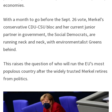
economies.
With a month to go before the Sept. 26 vote, Merkel’s
conservative CDU-CSU bloc and her current junior
partner in government, the Social Democrats, are
running neck and neck, with environmentalist Greens
behind.
This raises the question of who will run the EU’s most
populous country after the widely trusted Merkel retires
from politics.