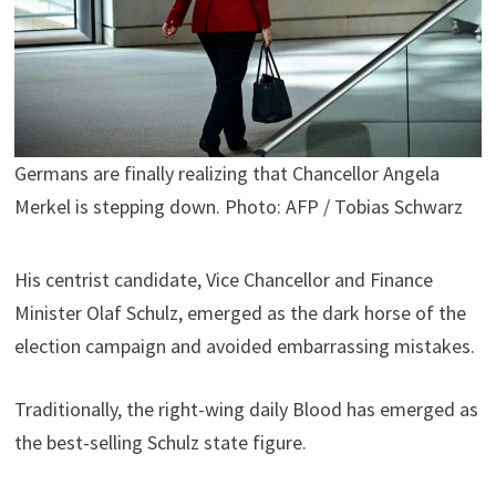
Germans are finally realizing that Chancellor Angela
Merkel is stepping down. Photo: AFP / Tobias Schwarz
His centrist candidate, Vice Chancellor and Finance
Minister Olaf Schulz, emerged as the dark horse of the
election campaign and avoided embarrassing mistakes.
Traditionally, the right-wing daily Blood has emerged as
the best-selling Schulz state figure.