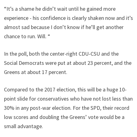
“It’s a shame he didn’t wait until he gained more
experience - his confidence is clearly shaken now and it’s
almost sad because I don’t know if he’ll get another
chance to run. Will. “
In the poll, both the center-right CDU-CSU and the
Social Democrats were put at about 23 percent, and the
Greens at about 17 percent.
Compared to the 2017 election, this will be a huge 10-
point slide for conservatives who have not lost less than
30% in any post-war election. For the SPD, their record
low scores and doubling the Greens’ vote would be a
small advantage.