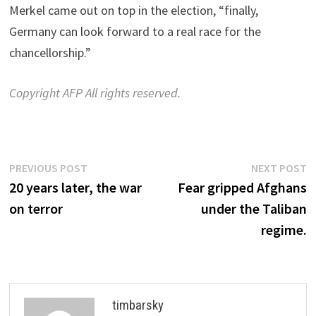
Merkel came out on top in the election, “finally,
Germany can look forward to a real race for the
chancellorship.”
Copyright AFP All rights reserved.
Post
Previous
N
PREVIOUS POST
NEXT POST
post:
p
20 years later, the war
Fear gripped Afghans
navigation
on terror
under the Taliban
regime.
timbarsky