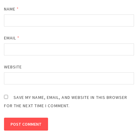
NAME
*
EMAIL
*
WEBSITE
SAVE MY NAME, EMAIL, AND WEBSITE IN THIS BROWSER
FOR THE NEXT TIME I COMMENT.