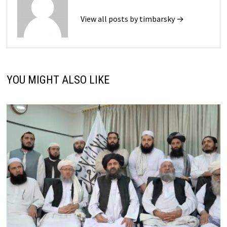
View all posts by timbarsky →
YOU MIGHT ALSO LIKE