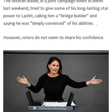
The veteran leader, in a joint campaign event in Berlin
last weekend, tried to give some of his long-lasting star
power to Lashit, calling him a “bridge builder” and
saying he was “deeply convinced” of his abilities. ۔
However, voters do not seem to share his confidence.