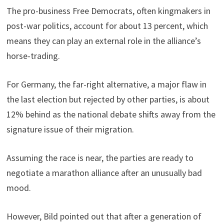
The pro-business Free Democrats, often kingmakers in
post-war politics, account for about 13 percent, which
means they can play an external role in the alliance’s
horse-trading.
For Germany, the far-right alternative, a major flaw in
the last election but rejected by other parties, is about
12% behind as the national debate shifts away from the
signature issue of their migration.
Assuming the race is near, the parties are ready to
negotiate a marathon alliance after an unusually bad
mood.
However, Bild pointed out that after a generation of