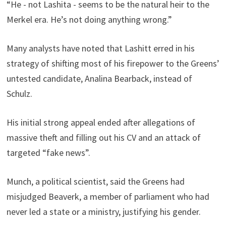
“He - not Lashita - seems to be the natural heir to the
Merkel era. He’s not doing anything wrong.”
Many analysts have noted that Lashitt erred in his
strategy of shifting most of his firepower to the Greens’
untested candidate, Analina Bearback, instead of
Schulz.
His initial strong appeal ended after allegations of
massive theft and filling out his CV and an attack of
targeted “fake news”.
Munch, a political scientist, said the Greens had
misjudged Beaverk, a member of parliament who had
never led a state or a ministry, justifying his gender.