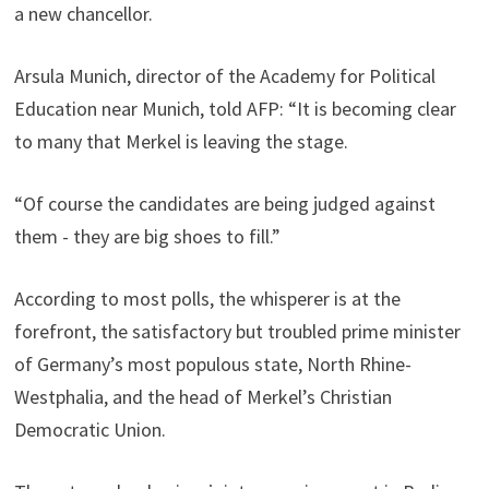
a new chancellor.
Arsula Munich, director of the Academy for Political
Education near Munich, told AFP: “It is becoming clear
to many that Merkel is leaving the stage.
“Of course the candidates are being judged against
them - they are big shoes to fill.”
According to most polls, the whisperer is at the
forefront, the satisfactory but troubled prime minister
of Germany’s most populous state, North Rhine-
Westphalia, and the head of Merkel’s Christian
Democratic Union.