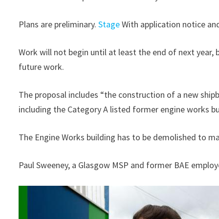
Plans are preliminary.
Stage
With application notice and
Work will not begin until at least the end of next year, 
future work.
The proposal includes “the construction of a new shipbui
including the Category A listed former engine works bu
The Engine Works building has to be demolished to mak
Paul Sweeney, a Glasgow MSP and former BAE employe