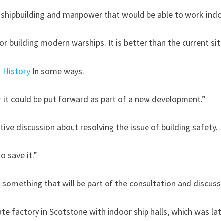
 shipbuilding and manpower that would be able to work indo
 for building modern warships. It is better than the current si
.
History
In some ways.
 it could be put forward as part of a new development.”
ive discussion about resolving the issue of building safety.
o save it.”
 something that will be part of the consultation and discuss
 plan to build a فری 200 million frigate factory in Scotstone with indoor ship halls, whic