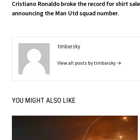
post:
Cristiano Ronaldo broke the record for shirt sal
navigation
announcing the Man Utd squad number.
timbarsky
View all posts by timbarsky →
YOU MIGHT ALSO LIKE