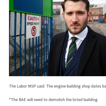
The Labor MSP said: The engine building shop dates bac
“The BAE will need to demolish the listed building.