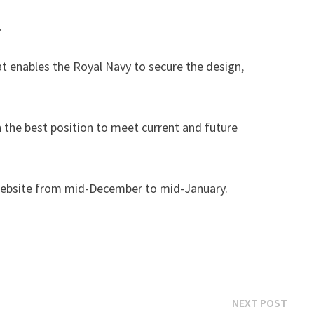
.
t enables the Royal Navy to secure the design,
in the best position to meet current and future
he website from mid-December to mid-January.
Next
NEXT POST