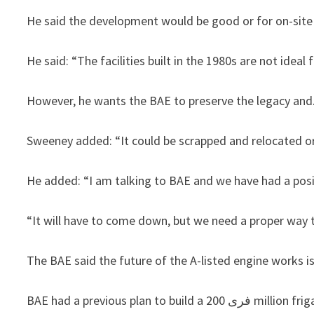
He said the development would be good or for on-site
He said: “The facilities built in the 1980s are not ideal
However, he wants the BAE to preserve the legacy and
Sweeney added: “It could be scrapped and relocated or
He added: “I am talking to BAE and we have had a posit
“It will have to come down, but we need a proper way t
The BAE said the future of the A-listed engine works is
BAE had a previous