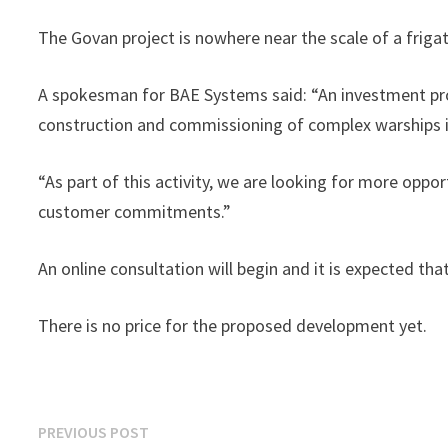
The Govan project is nowhere near the scale of a frigate
A spokesman for BAE Systems said: “An investment pro
construction and commissioning of complex warships 
“As part of this activity, we are looking for more oppo
customer commitments.”
An online consultation will begin and it is expected th
There is no price for the proposed development yet.
Post
Previous
PREVIOUS POST