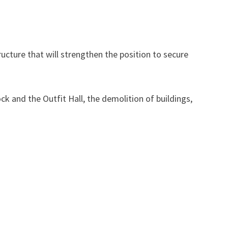
tructure that will strengthen the position to secure
ck and the Outfit Hall, the demolition of buildings,