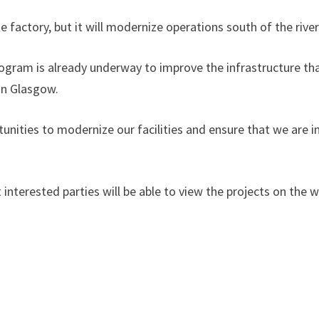
 factory, but it will modernize operations south of the river
gram is already underway to improve the infrastructure tha
in Glasgow.
rtunities to modernize our facilities and ensure that we are 
at interested parties will be able to view the projects on t