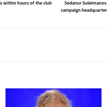
es within hours of the club
Sedanur Suleimanov, 
campaign headquarters