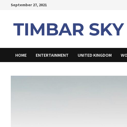
Skip
September 27, 2021
to
content
HOME
ENTERTAINMENT
UNITED KINGDOM
WO