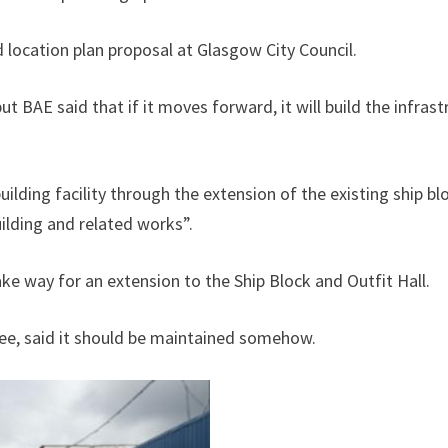
 location plan proposal at Glasgow City Council.
but BAE said that if it moves forward, it will build the infras
lding facility through the extension of the existing ship blo
ilding and related works”.
e way for an extension to the Ship Block and Outfit Hall.
e, said it should be maintained somehow.