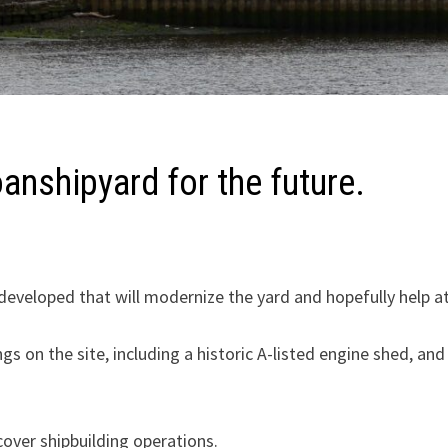
anshipyard for the future.
eveloped that will modernize the yard and hopefully help at
s on the site, including a historic A-listed engine shed, an
 cover shipbuilding operations.