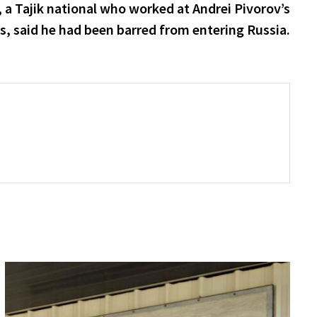
post:
a Tajik national who worked at Andrei Pivorov’s
, said he had been barred from entering Russia.