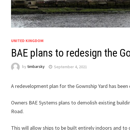
UNITED KINGDOM
BAE plans to redesign the Go
by
timbarsky
September 4, 2021
A redevelopment plan for the Gownship Yard has been d
Owners BAE Systems plans to demolish existing building
Road.
This will allow ships to be built entirely indoors and to