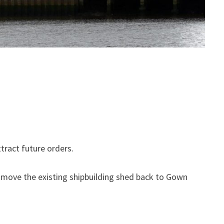
tract future orders.
d move the existing shipbuilding shed back to Gown