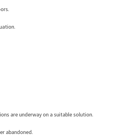
ors.
tuation.
ions are underway on a suitable solution.
h was later abandoned.