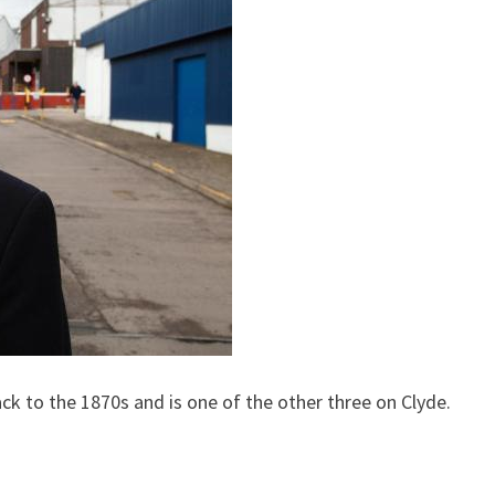
k to the 1870s and is one of the other three on Clyde.