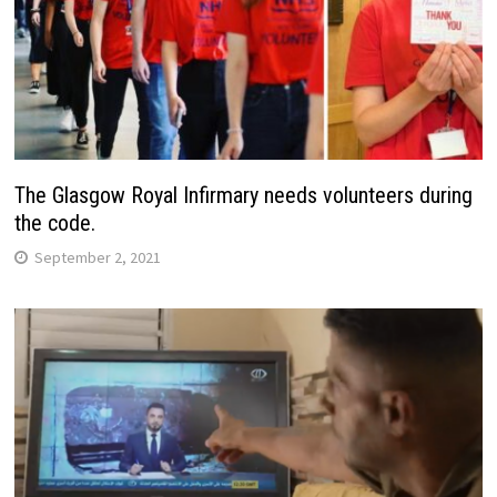
The Glasgow Royal Infirmary needs volunteers during
the code.
September 2, 2021