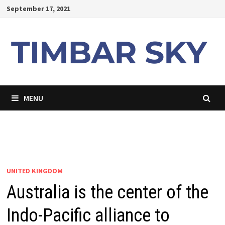
Skip
September 17, 2021
to
content
MENU
UNITED KINGDOM
Australia is the center of the
Indo-Pacific alliance to