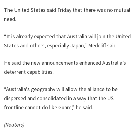
The United States said Friday that there was no mutual
need.
“It is already expected that Australia will join the United
States and others, especially Japan,” Medcliff said.
He said the new announcements enhanced Australia’s
deterrent capabilities.
“Australia’s geography will allow the alliance to be
dispersed and consolidated in a way that the US
frontline cannot do like Guam,” he said.
(Reuters)