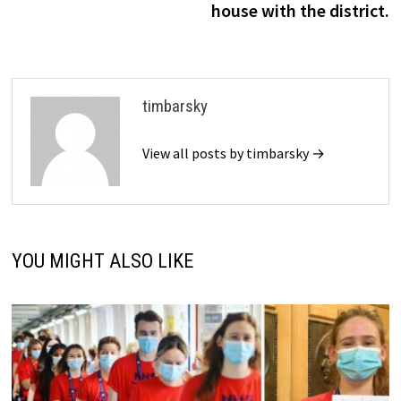
house with the district.
timbarsky
View all posts by timbarsky →
YOU MIGHT ALSO LIKE