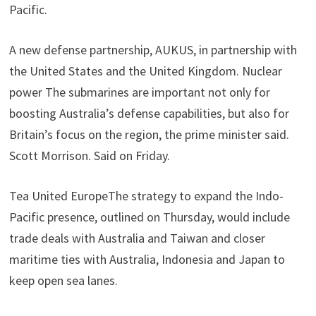
Pacific.
A new defense partnership, AUKUS, in partnership with
the United States and the United Kingdom. Nuclear
power The submarines are important not only for
boosting Australia’s defense capabilities, but also for
Britain’s focus on the region, the prime minister said.
Scott Morrison. Said on Friday.
Tea United EuropeThe strategy to expand the Indo-
Pacific presence, outlined on Thursday, would include
trade deals with Australia and Taiwan and closer
maritime ties with Australia, Indonesia and Japan to
keep open sea lanes.