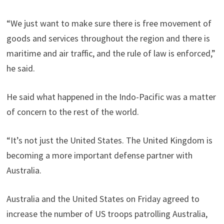
“We just want to make sure there is free movement of
goods and services throughout the region and there is
maritime and air traffic, and the rule of law is enforced,”
he said.
He said what happened in the Indo-Pacific was a matter
of concern to the rest of the world.
“It’s not just the United States. The United Kingdom is
becoming a more important defense partner with
Australia.
Australia and the United States on Friday agreed to
increase the number of US troops patrolling Australia,