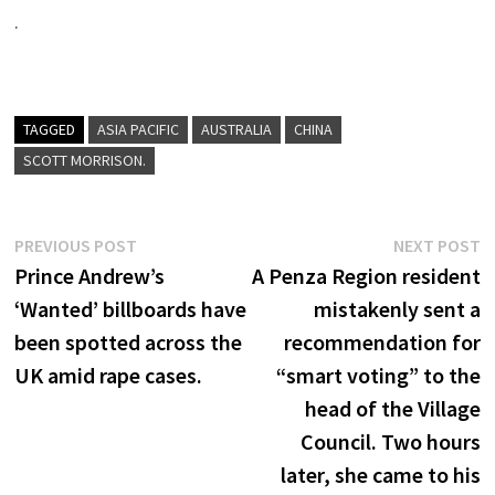
.
TAGGED
ASIA PACIFIC
AUSTRALIA
CHINA
SCOTT MORRISON.
Post
Previous
N
PREVIOUS POST
NEXT POST
post:
p
Prince Andrew’s
A Penza Region resident
navigation
‘Wanted’ billboards have
mistakenly sent a
been spotted across the
recommendation for
UK amid rape cases.
“smart voting” to the
head of the Village
Council. Two hours
later, she came to his