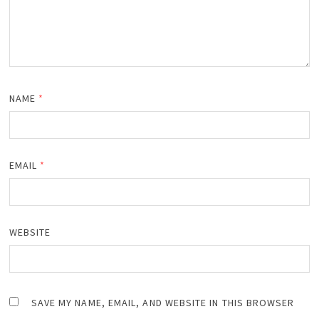
NAME
*
EMAIL
*
WEBSITE
SAVE MY NAME, EMAIL, AND WEBSITE IN THIS BROWSER