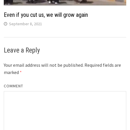
Even if you cut us, we will grow again
September 8, 2021
Leave a Reply
Your email address will not be published.
Required fields are
marked
*
COMMENT