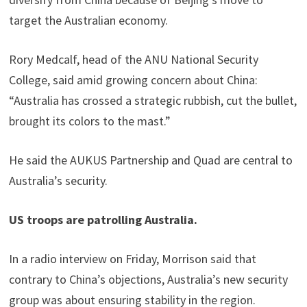
target the Australian economy.
Rory Medcalf, head of the ANU National Security
College, said amid growing concern about China:
“Australia has crossed a strategic rubbish, cut the bullet,
brought its colors to the mast.”
He said the AUKUS Partnership and Quad are central to
Australia’s security.
US troops are patrolling Australia.
In a radio interview on Friday, Morrison said that
contrary to China’s objections, Australia’s new security
group was about ensuring stability in the region.