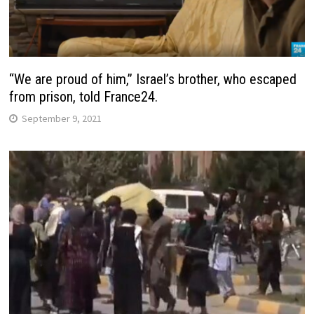
“We are proud of him,” Israel’s brother, who escaped
from prison, told France24.
September 9, 2021