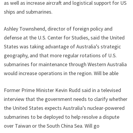
as well as increase aircraft and logistical support for US
ships and submarines.
Ashley Townshend, director of foreign policy and
defense at the U.S. Center for Studies, said the United
States was taking advantage of Australia’s strategic
geography, and that more regular rotations of U.S.
submarines for maintenance through Western Australia
would increase operations in the region. Will be able
Former Prime Minister Kevin Rudd said in a televised
interview that the government needs to clarify whether
the United States expects Australia’s nuclear-powered
submarines to be deployed to help resolve a dispute
over Taiwan or the South China Sea. Will go