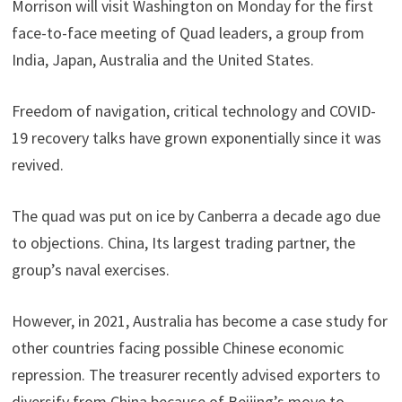
Morrison will visit Washington on Monday for the first
face-to-face meeting of Quad leaders, a group from
India, Japan, Australia and the United States.
Freedom of navigation, critical technology and COVID-
19 recovery talks have grown exponentially since it was
revived.
The quad was put on ice by Canberra a decade ago due
to objections. China, Its largest trading partner, the
group’s naval exercises.
However, in 2021, Australia has become a case study for
other countries facing possible Chinese economic
repression. The treasurer recently advised exporters to
diversify from China because of Beijing’s move to