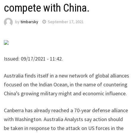
compete with China.
by
timbarsky
September 17, 2021
Issued:
09/17/2021 - 11:42.
Australia finds itself in a new network of global alliances
focused on the Indian Ocean, in the name of countering
China’s growing military might and economic influence.
Canberra has already reached a 70-year defense alliance
with Washington. Australia Analysts say action should
be taken in response to the attack on US forces in the