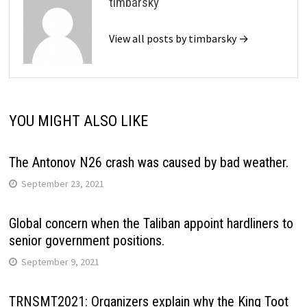
timbarsky
View all posts by timbarsky →
YOU MIGHT ALSO LIKE
The Antonov N26 crash was caused by bad weather.
September 23, 2021
Global concern when the Taliban appoint hardliners to
senior government positions.
September 9, 2021
TRNSMT2021: Organizers explain why the King Toot