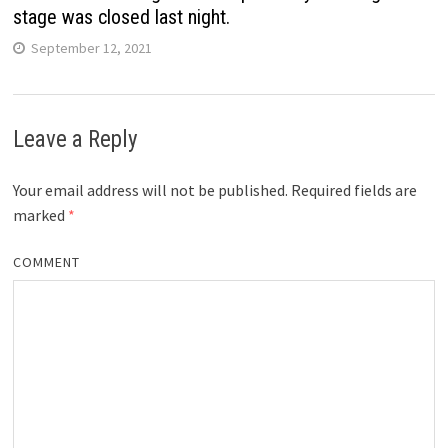
stage was closed last night.
September 12, 2021
Leave a Reply
Your email address will not be published.
Required fields are
marked
*
COMMENT