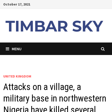
Skip
October 17, 2021
to
content
MENU
UNITED KINGDOM
Attacks on a village, a
military base in northwestern
Nigeria have killed several