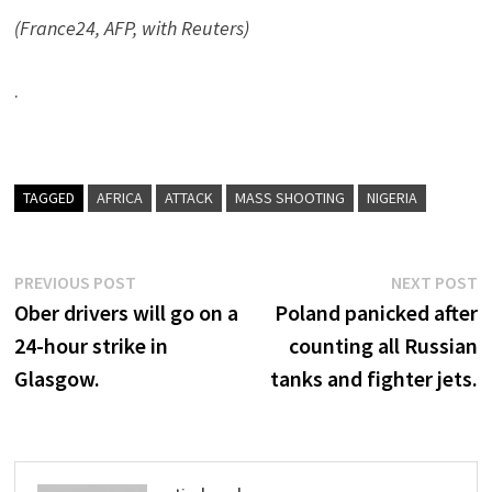
(France24, AFP, with Reuters)
.
TAGGED
AFRICA
ATTACK
MASS SHOOTING
NIGERIA
Post
Previous
N
PREVIOUS POST
NEXT POST
post:
p
Ober drivers will go on a
Poland panicked after
navigation
24-hour strike in
counting all Russian
Glasgow.
tanks and fighter jets.