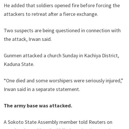
He added that soldiers opened fire before forcing the
attackers to retreat after a fierce exchange.
Two suspects are being questioned in connection with
the attack, Irwan said.
Gunmen attacked a church Sunday in Kachiya District,
Kaduna State.
“One died and some worshipers were seriously injured,”
Irwan said in a separate statement.
The army base was attacked.
A Sokoto State Assembly member told Reuters on