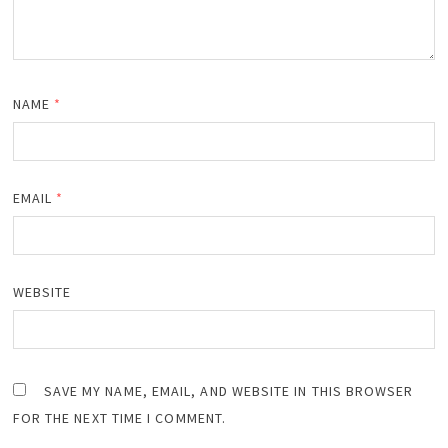
NAME
*
EMAIL
*
WEBSITE
SAVE MY NAME, EMAIL, AND WEBSITE IN THIS BROWSER
FOR THE NEXT TIME I COMMENT.