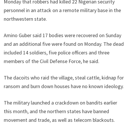
Monday that robbers had killed 22 Nigerian security
personnel in an attack on a remote military base in the
northwestern state.
Amino Guber said 17 bodies were recovered on Sunday
and an additional five were found on Monday. The dead
included 14 soldiers, five police officers and three
members of the Civil Defense Force, he said.
The dacoits who raid the village, steal cattle, kidnap for
ransom and burn down houses have no known ideology.
The military launched a crackdown on bandits earlier
this month, and the northern states have banned
movement and trade, as well as telecom blackouts.