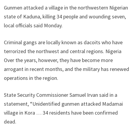
Gunmen attacked a village in the northwestern Nigerian
state of Kaduna, killing 34 people and wounding seven,
local officials said Monday.
Criminal gangs are locally known as dacoits who have
terrorized the northwest and central regions. Nigeria
Over the years, however, they have become more
arrogant in recent months, and the military has renewed
operations in the region.
State Security Commissioner Samuel Irvan said in a
statement, “Unidentified gunmen attacked Madamai
village in Kora … 34 residents have been confirmed
dead.