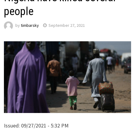
people
by
timbarsky
September 27, 2021
Issued:
09/27/2021 - 5:32 PM