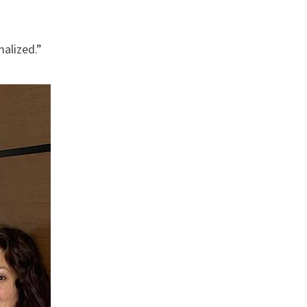
malized.”