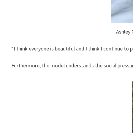
Ashley 
“I think everyone is beautiful and I think I continue to 
Furthermore, the model understands the social pressure 