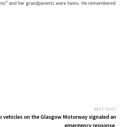
e twins” and her grandparents were twins. He remembered
Next
NEXT POST
post:
wo vehicles on the Glasgow Motorway signaled an
emergency response.