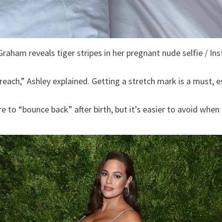
Graham reveals tiger stripes in her pregnant nude selfie / In
preach,” Ashley explained. Getting a stretch mark is a must, e
to “bounce back” after birth, but it’s easier to avoid when y