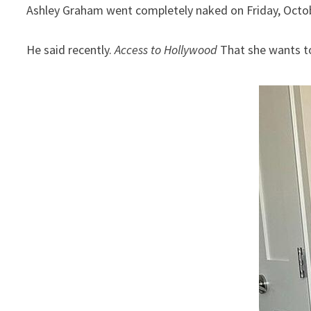
Ashley Graham went completely naked on Friday, Octob
He said recently.
Access to Hollywood
That she wants to