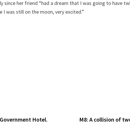
ially since her friend “had a dream that I was going to hav
 I was still on the moon, very excited.”
 Government Hotel.
M8: A collision of t