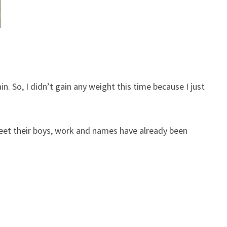
n. So, I didn’t gain any weight this time because I just
meet their boys, work and names have already been