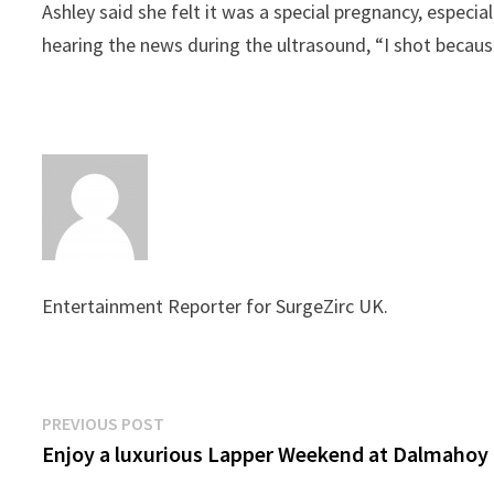
Ashley said she felt it was a special pregnancy, espec
hearing the news during the ultrasound, “I shot because
Entertainment Reporter for SurgeZirc UK.
Post
Previous
PREVIOUS POST
post:
Enjoy a luxurious Lapper Weekend at Dalmahoy
navigation