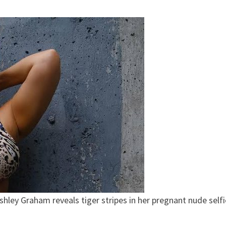
shley Graham reveals tiger stripes in her pregnant nude selfi