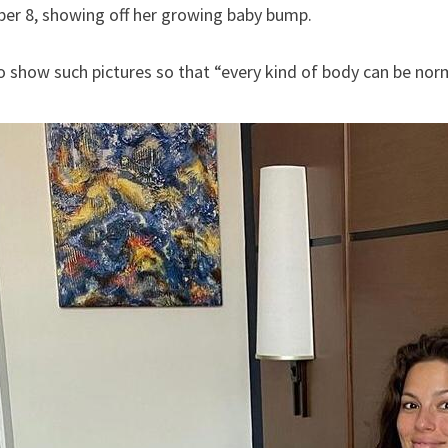
er 8, showing off her growing baby bump.
 show such pictures so that “every kind of body can be nor