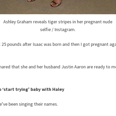
Ashley Graham reveals tiger stripes in her pregnant nude
selfie / Instagram.
t 25 pounds after Isaac was born and then I got pregnant agai
shared that she and her husband Justin Aaron are ready to 
o ‘start trying’ baby with Haley
e’ve been singing their names.