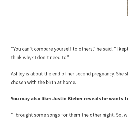
“You can’t compare yourself to others,” he said. “I kep
think why? I don’t need to.”
Ashley is about the end of her second pregnancy. She 
chosen with the birth at home.
You may also like: Justin Bieber reveals he wants t
“I brought some songs for them the other night. So, w