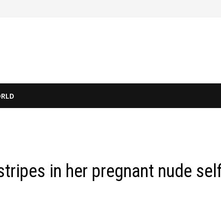
RLD
tripes in her pregnant nude self