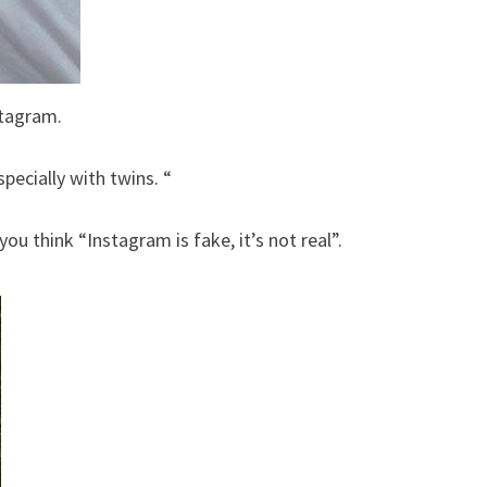
stagram.
specially with twins. “
ou think “Instagram is fake, it’s not real”.