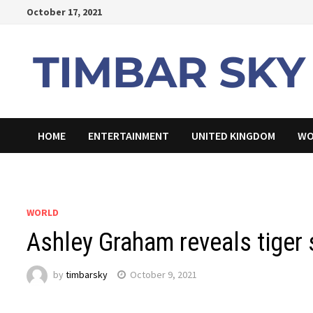
Skip
October 17, 2021
to
content
HOME
ENTERTAINMENT
UNITED KINGDOM
WO
WORLD
Ashley Graham reveals tiger s
by
timbarsky
October 9, 2021