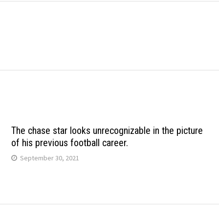
The chase star looks unrecognizable in the picture
of his previous football career.
September 30, 2021