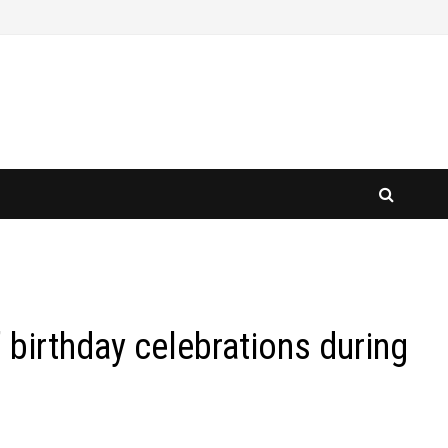
 birthday celebrations during