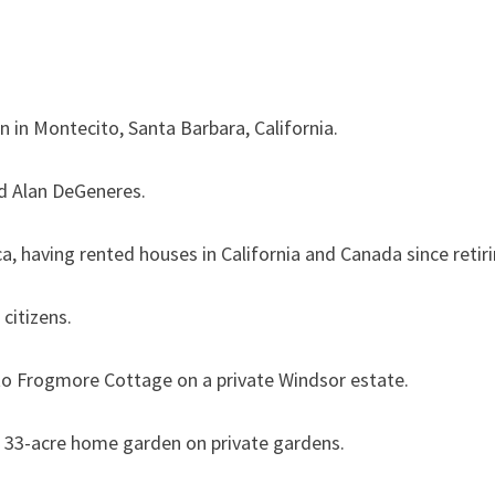
ive in a مل 11 million mansion in Montecito, Santa Barbara, California.
nd Alan DeGeneres.
a, having rented houses in California and Canada since retiri
 citizens.
to Frogmore Cottage on a private Windsor estate.
e a 33-acre home garden on private gardens.