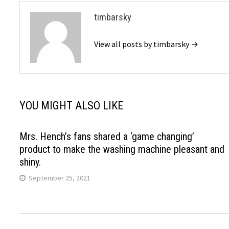
timbarsky
View all posts by timbarsky →
YOU MIGHT ALSO LIKE
Mrs. Hench’s fans shared a ‘game changing’
product to make the washing machine pleasant and
shiny.
September 25, 2021