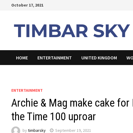
Skip
October 17, 2021
to
content
HOME
ENTERTAINMENT
UNITED KINGDOM
WO
ENTERTAINMENT
Archie & Mag make cake for P
the Time 100 uproar
by
timbarsky
September 19, 2021