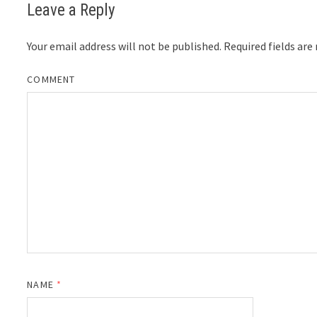
Leave a Reply
Your email address will not be published.
Required fields ar
COMMENT
NAME
*