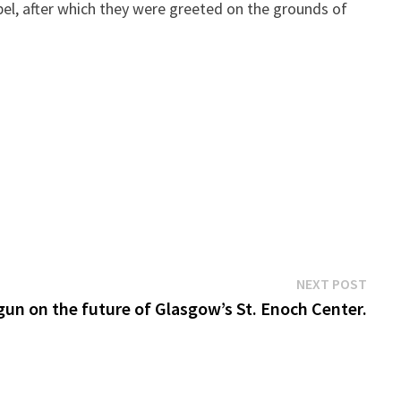
pel, after which they were greeted on the grounds of
Next
NEXT POST
post:
un on the future of Glasgow’s St. Enoch Center.