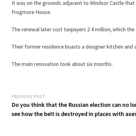
It was on the grounds adjacent to Windsor Castle that
Frogmore House.
The renewal later cost taxpayers 2.4 million, which th
Their former residence boasts a designer kitchen and 
The main renovation took about six months.
Post
Previous
PREVIOUS POST
post:
Do you think that the Russian election can no l
navigation
see how the belt is destroyed in places with axe