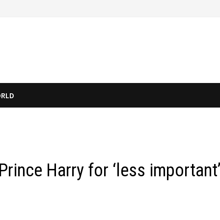
RLD
rince Harry for ‘less important’