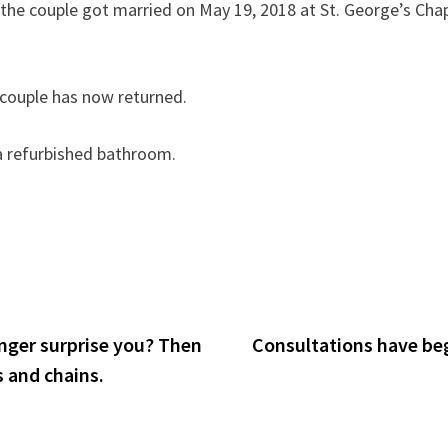
 the couple got married on May 19, 2018 at St. George’s Cha
e couple has now returned.
a refurbished bathroom.
onger surprise you? Then
Consultations have beg
s and chains.