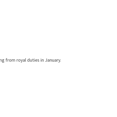
ng from royal duties in January.