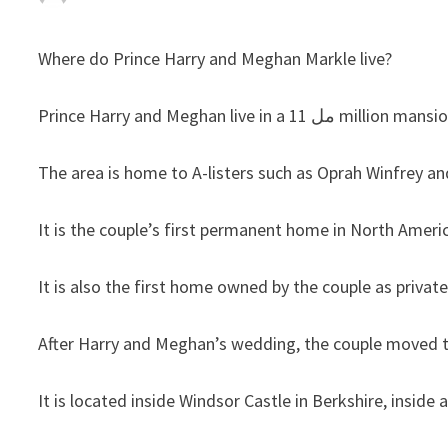
Where do Prince Harry and Meghan Markle live?
Prince Harry and Meghan l
The area is home to A-listers such as Oprah Winfrey a
It is the couple’s first permanent home in North Americ
It is also the first home owned by the couple as private
After Harry and Meghan’s wedding, the couple moved 
It is located inside Windsor Castle in Berkshire, insid