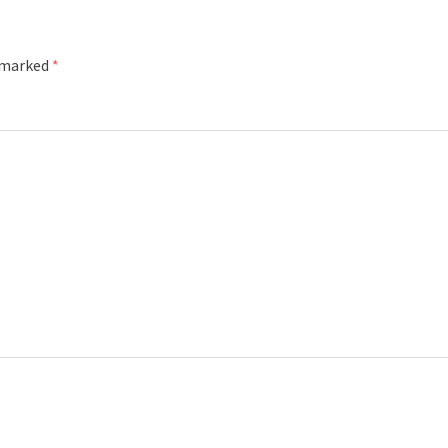
e marked
*