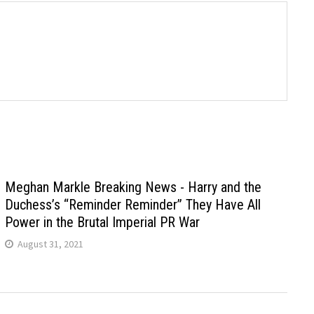
Meghan Markle Breaking News - Harry and the
Duchess’s “Reminder Reminder” They Have All
Power in the Brutal Imperial PR War
August 31, 2021