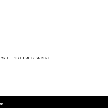
FOR THE NEXT TIME I COMMENT.
am
.