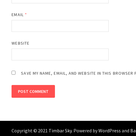
EMAIL
*
WEBSITE
SAVE MY NAME, EMAIL, AND WEBSITE IN THIS BROWSER 
Copyright © 2021
Timbar Sky
. Powered by
WordPress
and
B