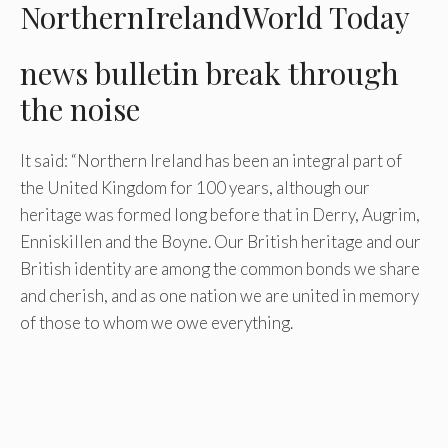
NorthernIrelandWorld Today
news bulletin
break through
the noise
It said: “Northern Ireland has been an integral part of
the United Kingdom for 100 years, although our
heritage was formed long before that in Derry, Augrim,
Enniskillen and the Boyne. Our British heritage and our
British identity are among the common bonds we share
and cherish, and as one nation we are united in memory
of those to whom we owe everything.