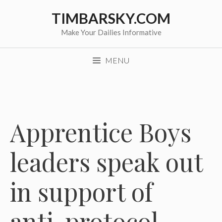
Skip
TIMBARSKY.COM
to
content
Make Your Dailies Informative
MENU
Apprentice Boys
leaders speak out
in support of
anti-protocol