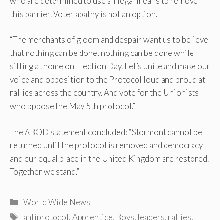
who are determined to use all legal means to remove
this barrier. Voter apathy is not an option.
“The merchants of gloom and despair want us to believe
that nothing can be done, nothing can be done while
sitting at home on Election Day. Let’s unite and make our
voice and opposition to the Protocol loud and proud at
rallies across the country. And vote for the Unionists
who oppose the May 5th protocol.”
The ABOD statement concluded: “Stormont cannot be
returned until the protocol is removed and democracy
and our equal place in the United Kingdom are restored.
Together we stand.”
Categories
World Wide News
Tags
antiprotocol
,
Apprentice
,
Boys
,
leaders
,
rallies
,