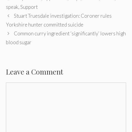
speak
,
Support
Post
Stuart Truesdale investigation: Coroner rules
navigation
Yorkshire hunter committed suicide
Common curry ingredient ‘significantly’ lowers high
blood sugar
Leave a Comment
Comment