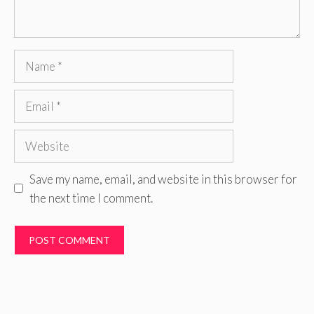
Name
Email
Website
Save my name, email, and website in this browser for
the next time I comment.