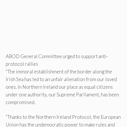
ABOD General Committee urged to support anti-
protocol rallies
“The immoral establishment of the border along the
Irish Sea has led to an unfair alienation from our loved
ones. In Northern Ireland our place as equal citizens
under one authority, our Supreme Parliament, has been
compromised.
“Thanks to the Northern Ireland Protocol, the European
Union has the undemocratic power to make rules and