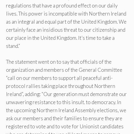
regulations that have a profound effect on our daily
lives. This power is incompatible with Northern Ireland
as an integral and equal part of the United Kingdom. We
certainly face an insidious threat to our citizenship and
our place in the United Kingdom. It’s time to take a
stand.”
The statement went on to say that officials of the
organization and members of the General Committee
“call on our members to support all peaceful anti-
protocol rallies taking place throughout Northern
Ireland”, adding: “Our generation must demonstrate our
unwavering resistance to this insult. to democracy. In
the upcoming Northern Ireland Assembly elections, we
ask our members and their families to ensure they are
registered to vote and to vote for Unionist candidates