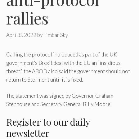
rallies
April 8, 2022
by
Timbar Sky
Calling the protocol introduced as part of the UK
government’s Brexit deal with the EU an “insidious
threat”, the ABOD also said the government should not
return to Stormont until it is fixed.
The statement was signed by Governor Graham
Stenhouse and Secretary General Billy Moore.
Register
to our daily
newsletter