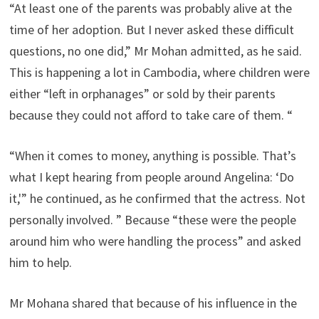
“At least one of the parents was probably alive at the
time of her adoption. But I never asked these difficult
questions, no one did,” Mr Mohan admitted, as he said.
This is happening a lot in Cambodia, where children were
either “left in orphanages” or sold by their parents
because they could not afford to take care of them. “
“When it comes to money, anything is possible. That’s
what I kept hearing from people around Angelina: ‘Do
it,'” he continued, as he confirmed that the actress. Not
personally involved. ” Because “these were the people
around him who were handling the process” and asked
him to help.
Mr Mohana shared that because of his influence in the