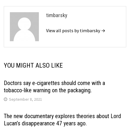
timbarsky
View all posts by timbarsky →
YOU MIGHT ALSO LIKE
Doctors say e-cigarettes should come with a
tobacco-like warning on the packaging.
September 8, 2021
The new documentary explores theories about Lord
Lucan’s disappearance 47 years ago.