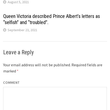
August 5, 2021
Queen Victoria described Prince Albert’s letters as
“selfish” and “troubled”.
September 23, 2021
Leave a Reply
Your email address will not be published.
Required fields are
marked
*
COMMENT