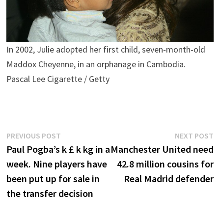
In 2002, Julie adopted her first child, seven-month-old
Maddox Cheyenne, in an orphanage in Cambodia.
Pascal Lee Cigarette / Getty
Post
Previous
N
PREVIOUS POST
NEXT POST
post:
p
Paul Pogba’s k £ k kg in a
Manchester United need
navigation
week. Nine players have
42.8 million cousins ​​for
been put up for sale in
Real Madrid defender
the transfer decision