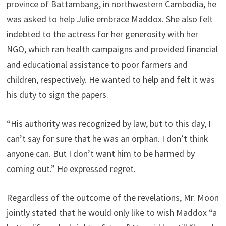
province of Battambang, in northwestern Cambodia, he
was asked to help Julie embrace Maddox. She also felt
indebted to the actress for her generosity with her
NGO, which ran health campaigns and provided financial
and educational assistance to poor farmers and
children, respectively. He wanted to help and felt it was
his duty to sign the papers.
“His authority was recognized by law, but to this day, I
can’t say for sure that he was an orphan. I don’t think
anyone can. But I don’t want him to be harmed by
coming out.” He expressed regret.
Regardless of the outcome of the revelations, Mr. Moon
jointly stated that he would only like to wish Maddox “a