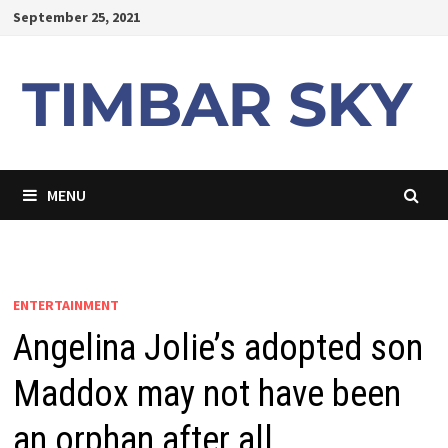
Skip
September 25, 2021
to
content
MENU
ENTERTAINMENT
Angelina Jolie’s adopted son
Maddox may not have been
an orphan after all