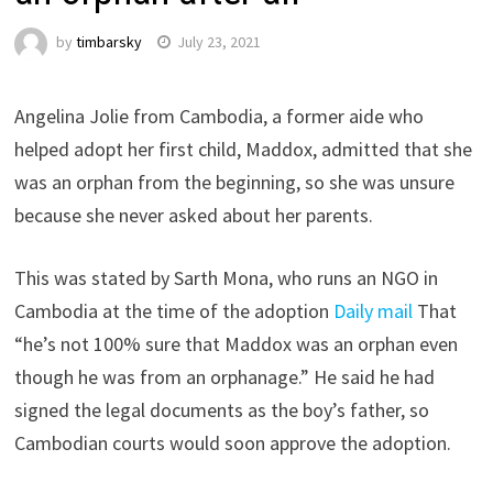
by
timbarsky
July 23, 2021
Angelina Jolie from Cambodia, a former aide who
helped adopt her first child, Maddox, admitted that she
was an orphan from the beginning, so she was unsure
because she never asked about her parents.
This was stated by Sarth Mona, who runs an NGO in
Cambodia at the time of the adoption
Daily mail
That
“he’s not 100% sure that Maddox was an orphan even
though he was from an orphanage.” He said he had
signed the legal documents as the boy’s father, so
Cambodian courts would soon approve the adoption.