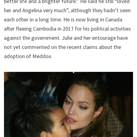
better life and a brighter future.” He said he still “loved
her and Angelina very much”, although they hadn’t seen
each other in a long time. He is now living in Canada
after fleeing Cambodia in 2017 for his political activities
against the government. Julie and her entourage have
not yet commented on the recent claims about the
adoption of Meddox.