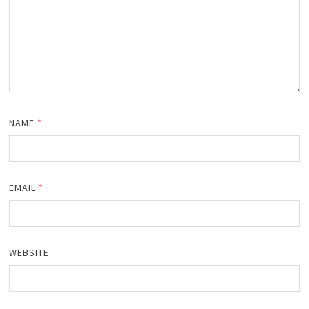
NAME
*
EMAIL
*
WEBSITE