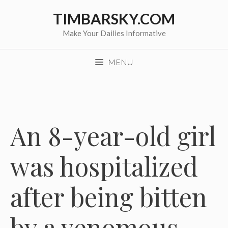
Skip
TIMBARSKY.COM
to
content
Make Your Dailies Informative
MENU
An 8-year-old girl
was hospitalized
after being bitten
by a venomous