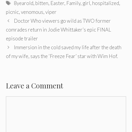
Tags
8yearold
,
bitten
,
Easter
,
Family
,
girl
,
hospitalized
,
picnic
,
venomous
,
viper
Post
Doctor Who viewers go wild as TWO former
navigation
comrades return in Jodie Whittaker’s epic FINAL
episode trailer
Immersion in the cold saved my life after the death
of my wife, says the ‘Freeze Fear’ star with Wim Hof.
Leave a Comment
Comment