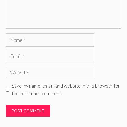
Name
Email
Website
Save my name, email, and website in this browser for
the next time I comment.