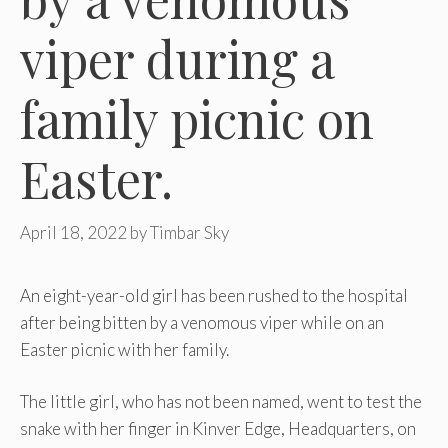
viper during a
family picnic on
Easter.
April 18, 2022
by
Timbar Sky
An eight-year-old girl has been rushed to the hospital
after being bitten by a venomous viper while on an
Easter picnic with her family.
The little girl, who has not been named, went to test the
snake with her finger in Kinver Edge, Headquarters, on