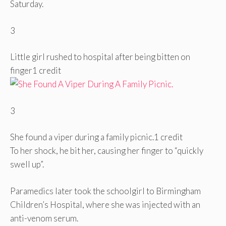
Saturday.
3
Little girl rushed to hospital after being bitten on
finger
1 credit
3
She found a viper during a family picnic.
1 credit
To her shock, he bit her, causing her finger to “quickly
swell up”.
Paramedics later took the schoolgirl to Birmingham
Children’s Hospital, where she was injected with an
anti-venom serum.