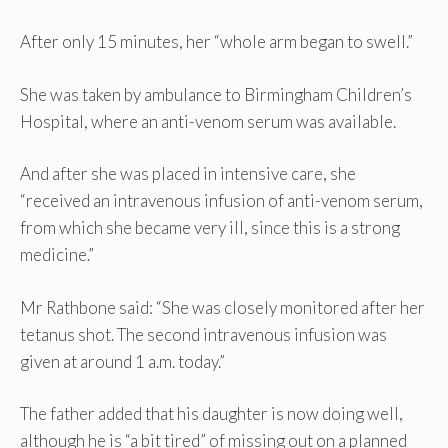
After only 15 minutes, her “whole arm began to swell.”
She was taken by ambulance to Birmingham Children’s
Hospital, where an anti-venom serum was available.
And after she was placed in intensive care, she
“received an intravenous infusion of anti-venom serum,
from which she became very ill, since this is a strong
medicine.”
Mr Rathbone said: “She was closely monitored after her
tetanus shot. The second intravenous infusion was
given at around 1 a.m. today.”
The father added that his daughter is now doing well,
although he is “a bit tired” of missing out on a planned