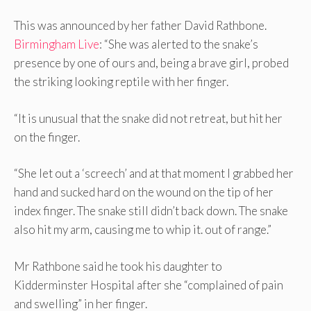
This was announced by her father David Rathbone.
Birmingham Live
: “She was alerted to the snake’s
presence by one of ours and, being a brave girl, probed
the striking looking reptile with her finger.
“It is unusual that the snake did not retreat, but hit her
on the finger.
“She let out a ‘screech’ and at that moment I grabbed her
hand and sucked hard on the wound on the tip of her
index finger. The snake still didn’t back down. The snake
also hit my arm, causing me to whip it. out of range.”
Mr Rathbone said he took his daughter to
Kidderminster Hospital after she “complained of pain
and swelling” in her finger.