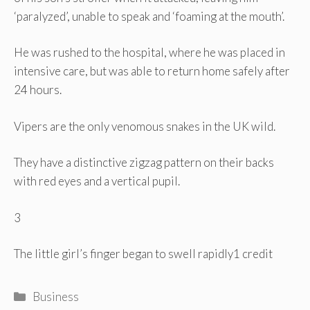
‘paralyzed’, unable to speak and ‘foaming at the mouth’.
He was rushed to the hospital, where he was placed in
intensive care, but was able to return home safely after
24 hours.
Vipers are the only venomous snakes in the UK wild.
They have a distinctive zigzag pattern on their backs
with red eyes and a vertical pupil.
3
The little girl’s finger began to swell rapidly
1 credit
Categories
Business