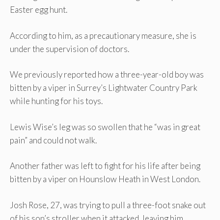
Easter egg hunt.
According to him, as a precautionary measure, she is
under the supervision of doctors.
We previously reported how a three-year-old boy was
bitten by a viper in Surrey’s Lightwater Country Park
while hunting for his toys.
Lewis Wise’s leg was so swollen that he “was in great
pain” and could not walk.
Another father was left to fight for his life after being
bitten by a viper on Hounslow Heath in West London.
Josh Rose, 27, was trying to pull a three-foot snake out
of his son’s stroller when it attacked, leaving him