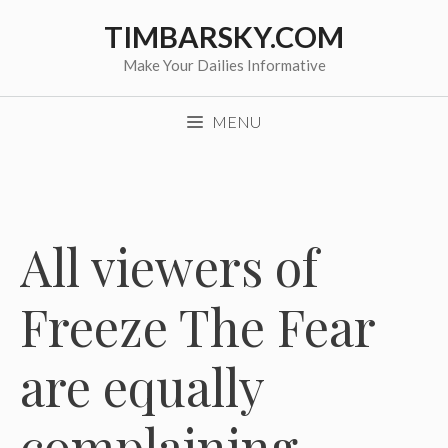
Skip
TIMBARSKY.COM
to
content
Make Your Dailies Informative
MENU
All viewers of
Freeze The Fear
are equally
complaining