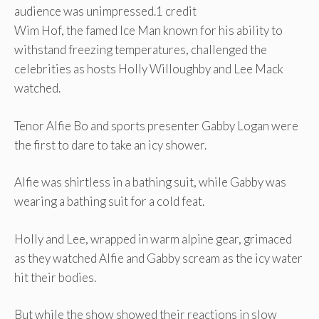
audience was unimpressed.
1 credit
Wim Hof, the famed Ice Man known for his ability to
withstand freezing temperatures, challenged the
celebrities as hosts Holly Willoughby and Lee Mack
watched.
Tenor Alfie Bo and sports presenter Gabby Logan were
the first to dare to take an icy shower.
Alfie was shirtless in a bathing suit, while Gabby was
wearing a bathing suit for a cold feat.
Holly and Lee, wrapped in warm alpine gear, grimaced
as they watched Alfie and Gabby scream as the icy water
hit their bodies.
But while the show showed their reactions in slow