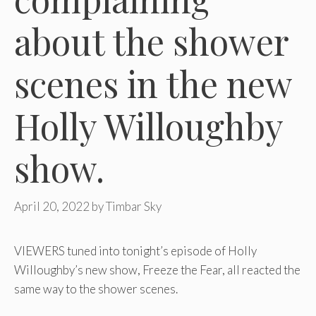
about the shower
scenes in the new
Holly Willoughby
show.
April 20, 2022
by
Timbar Sky
VIEWERS tuned into tonight’s episode of Holly
Willoughby’s new show, Freeze the Fear, all reacted the
same way to the shower scenes.