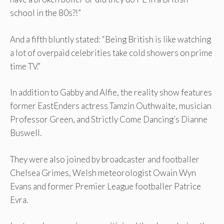
school in the 80s?!”
And a fifth bluntly stated: “Being British is like watching
a lot of overpaid celebrities take cold showers on prime
time TV.”
In addition to Gabby and Alfie, the reality show features
former EastEnders actress Tamzin Outhwaite, musician
Professor Green, and Strictly Come Dancing’s Dianne
Buswell.
They were also joined by broadcaster and footballer
Chelsea Grimes, Welsh meteorologist Owain Wyn
Evans and former Premier League footballer Patrice
Evra.