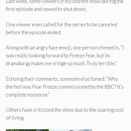
Last week, some viewers criticized the show during the
first episode and vowed to shut down.
One viewer even called for the series to be canceled
before the episode ended.
Along with an angry face emoji, one person chimed in, “I
was really looking forward to Freeze Fear, but its
dramaturgy makes me cringe so much. Truly terrible.”
Echoing their comments, someone else fumed: “Why
the hell was Fear Freeze commissioned by the BBC? It’s
complete nonsense.”
Others have criticized the show due to the soaring cost
of living.