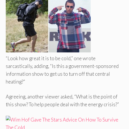
“Look how great it is to be cold,” one wrote
sarcastically, adding, “Is this a government-sponsored
information show to get us to turn off that central
heating?”
Agreeing, another viewer asked, “What is the point of
this show? To help people deal with the energy crisis?”