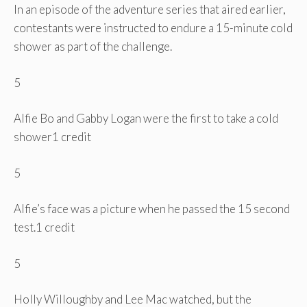
In an episode of the adventure series that aired earlier,
contestants were instructed to endure a 15-minute cold
shower as part of the challenge.
5
Alfie Bo and Gabby Logan were the first to take a cold
shower
1 credit
5
Alfie’s face was a picture when he passed the 15 second
test.
1 credit
5
Holly Willoughby and Lee Mac watched, but the