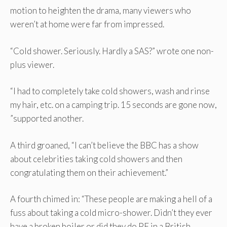
motion to heighten the drama, many viewers who
weren’t at home were far from impressed.
“Cold shower. Seriously. Hardly a SAS?” wrote one non-
plus viewer.
“I had to completely take cold showers, wash and rinse
my hair, etc. on a camping trip. 15 seconds are gone now,
”supported another.
A third groaned, “I can’t believe the BBC has a show
about celebrities taking cold showers and then
congratulating them on their achievement.”
A fourth chimed in: “These people are making a hell of a
fuss about taking a cold micro-shower. Didn’t they ever
have a broken boiler or did they do PE in a British