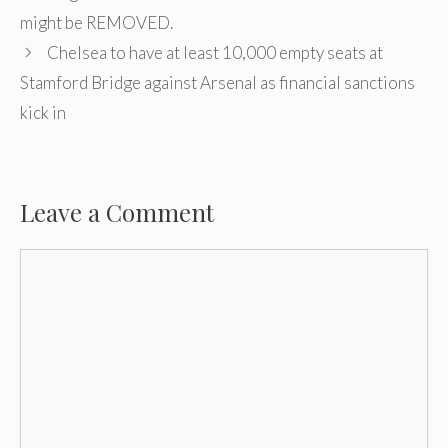
might be REMOVED.
Chelsea to have at least 10,000 empty seats at
Stamford Bridge against Arsenal as financial sanctions
kick in
Leave a Comment
Comment