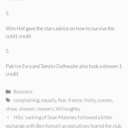
5
Wim Hof ​​gave the stars advice on how to survive the
cold
1 credit
5
Patrice Evra and Tamzin Outhwaite also took a shower.
1
credit
Categories
Business
Tags
complaining
,
equally
,
fear
,
freeze
,
Holly
,
scenes
,
show
,
shower
,
viewers
,
Willoughby
Post
Hibs’ sacking of Sean Maloney followed a bitter
navigation
exchange with Ben Kensell as executives feared the club