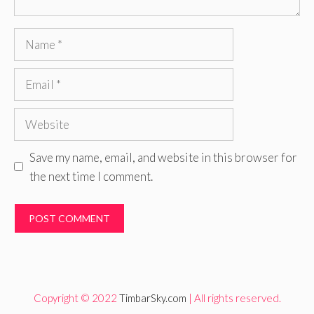
Name
Email
Website
Save my name, email, and website in this browser for
the next time I comment.
Copyright © 2022
TimbarSky.com
| All rights reserved.