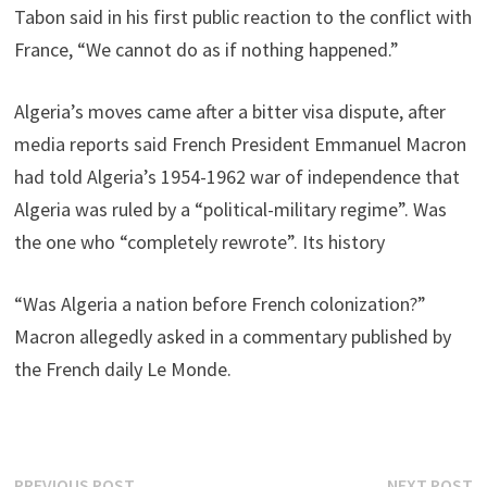
Tabon said in his first public reaction to the conflict with
France, “We cannot do as if nothing happened.”
Algeria’s moves came after a bitter visa dispute, after
media reports said French President Emmanuel Macron
had told Algeria’s 1954-1962 war of independence that
Algeria was ruled by a “political-military regime”. Was
the one who “completely rewrote”. Its history
“Was Algeria a nation before French colonization?”
Macron allegedly asked in a commentary published by
the French daily Le Monde.
Previous
N
PREVIOUS POST
NEXT POST