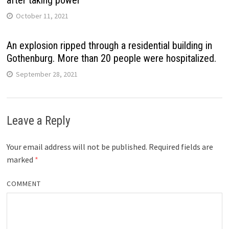
after taking power
October 11, 2021
An explosion ripped through a residential building in
Gothenburg. More than 20 people were hospitalized.
September 28, 2021
Leave a Reply
Your email address will not be published.
Required fields are
marked
*
COMMENT