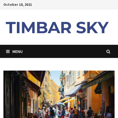
Skip
October 18, 2021
to
content
MENU