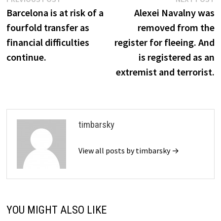
Post
post:
p
Barcelona is at risk of a
Alexei Navalny was
navigation
fourfold transfer as
removed from the
financial difficulties
register for fleeing. And
continue.
is registered as an
extremist and terrorist.
timbarsky
View all posts by timbarsky →
YOU MIGHT ALSO LIKE