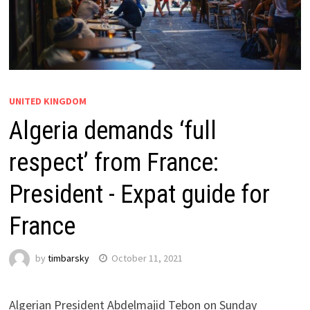
UNITED KINGDOM
Algeria demands ‘full
respect’ from France:
President - Expat guide for
France
by
timbarsky
October 11, 2021
Algerian President Abdelmajid Tebon on Sunday