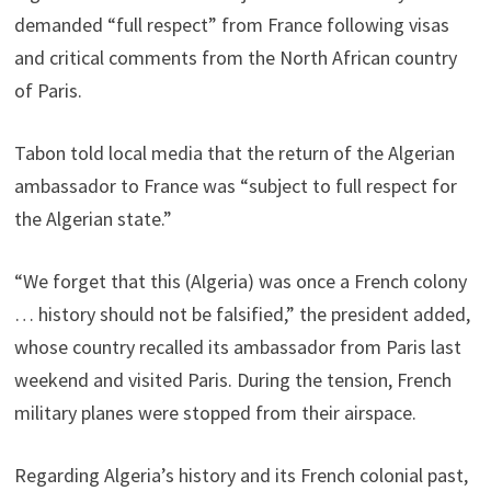
demanded “full respect” from France following visas
and critical comments from the North African country
of Paris.
Tabon told local media that the return of the Algerian
ambassador to France was “subject to full respect for
the Algerian state.”
“We forget that this (Algeria) was once a French colony
… history should not be falsified,” the president added,
whose country recalled its ambassador from Paris last
weekend and visited Paris. During the tension, French
military planes were stopped from their airspace.
Regarding Algeria’s history and its French colonial past,