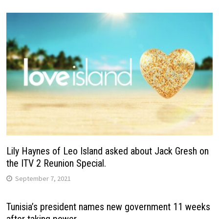
Lily Haynes of Leo Island asked about Jack Gresh on
the ITV 2 Reunion Special.
September 7, 2021
Tunisia’s president names new government 11 weeks