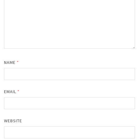
NAME
*
EMAIL
*
WEBSITE