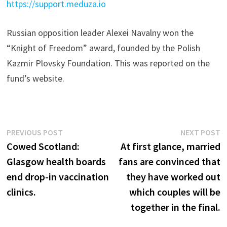
https://support.meduza.io
Russian opposition leader Alexei Navalny won the
“Knight of Freedom” award, founded by the Polish
Kazmir Plovsky Foundation. This was reported on the
fund’s website.
Post
Previous
N
PREVIOUS POST
NEXT POST
post:
p
Cowed Scotland:
At first glance, married
navigation
Glasgow health boards
fans are convinced that
end drop-in vaccination
they have worked out
clinics.
which couples will be
together in the final.