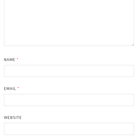
NAME
*
EMAIL
*
WEBSITE