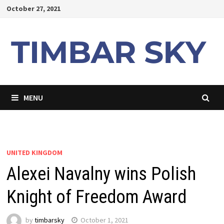
Skip
October 27, 2021
to
content
MENU
UNITED KINGDOM
Alexei Navalny wins Polish
Knight of Freedom Award
by
timbarsky
October 1, 2021