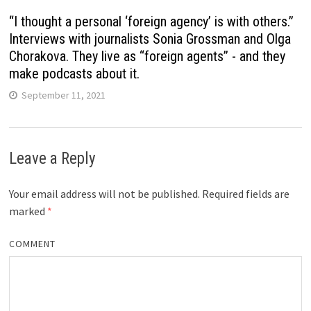
“I thought a personal ‘foreign agency’ is with others.”
Interviews with journalists Sonia Grossman and Olga
Chorakova. They live as “foreign agents” - and they
make podcasts about it.
September 11, 2021
Leave a Reply
Your email address will not be published.
Required fields are
marked
*
COMMENT