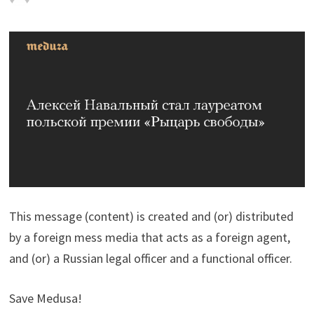
This message (content) is created and (or) distributed
by a foreign mess media that acts as a foreign agent,
and (or) a Russian legal officer and a functional officer.
Save Medusa!