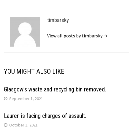
timbarsky
View all posts by timbarsky →
YOU MIGHT ALSO LIKE
Glasgow’s waste and recycling bin removed.
September 1, 2021
Lauren is facing charges of assault.
October 1, 2021