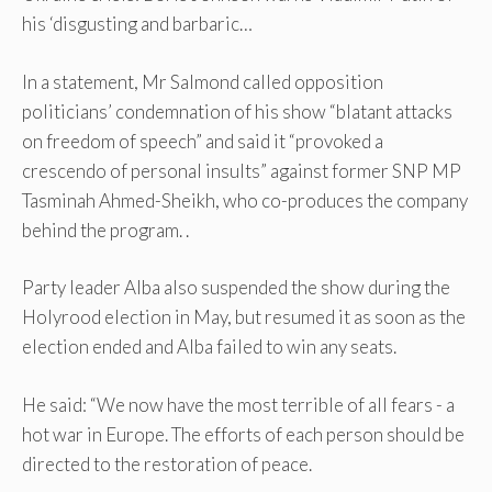
his ‘disgusting and barbaric…
In a statement, Mr Salmond called opposition
politicians’ condemnation of his show “blatant attacks
on freedom of speech” and said it “provoked a
crescendo of personal insults” against former SNP MP
Tasminah Ahmed-Sheikh, who co-produces the company
behind the program. .
Party leader Alba also suspended the show during the
Holyrood election in May, but resumed it as soon as the
election ended and Alba failed to win any seats.
He said: “We now have the most terrible of all fears - a
hot war in Europe. The efforts of each person should be
directed to the restoration of peace.