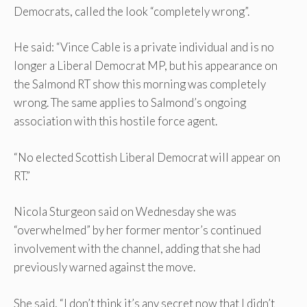
Democrats, called the look “completely wrong”.
He said: “Vince Cable is a private individual and is no
longer a Liberal Democrat MP, but his appearance on
the Salmond RT show this morning was completely
wrong. The same applies to Salmond’s ongoing
association with this hostile force agent.
“No elected Scottish Liberal Democrat will appear on
RT.”
Nicola Sturgeon said on Wednesday she was
“overwhelmed” by her former mentor’s continued
involvement with the channel, adding that she had
previously warned against the move.
She said, “I don’t think it’s any secret now that I didn’t