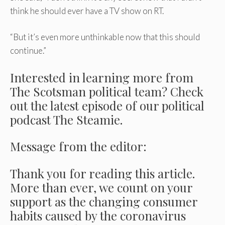
think he should ever have a TV show on RT.
“But it’s even more unthinkable now that this should
continue.”
Interested in learning more from
The Scotsman political team? Check
out the latest episode of our political
podcast The Steamie.
Message from the editor:
Thank you for reading this article.
More than ever, we count on your
support as the changing consumer
habits caused by the coronavirus