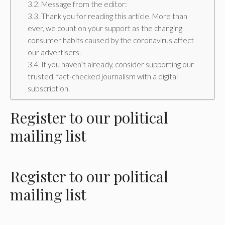
Message from the editor:
Thank you for reading this article. More than
ever, we count on your support as the changing
consumer habits caused by the coronavirus affect
our advertisers.
If you haven’t already, consider supporting our
trusted, fact-checked journalism with a digital
subscription.
Register
to our political
mailing list
Register
to our political
mailing list