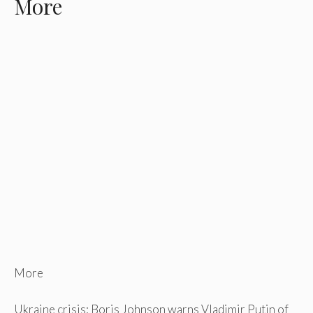
More
More
Ukraine crisis: Boris Johnson warns Vladimir Putin of