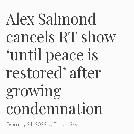
Alex Salmond
cancels RT show
‘until peace is
restored’ after
growing
condemnation
February 24, 2022
by
Timbar Sky