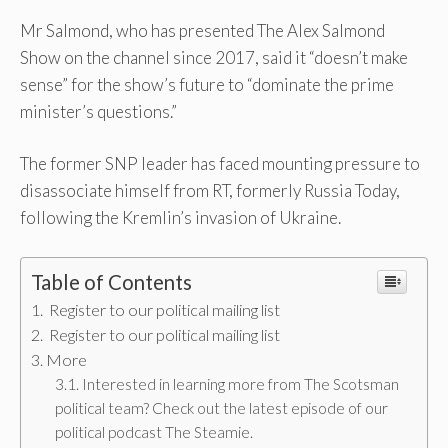
Mr Salmond, who has presented The Alex Salmond
Show on the channel since 2017, said it “doesn’t make
sense” for the show’s future to “dominate the prime
minister’s questions.”
The former SNP leader has faced mounting pressure to
disassociate himself from RT, formerly Russia Today,
following the Kremlin’s invasion of Ukraine.
Table of Contents
Register to our political mailing list
Register to our political mailing list
More
Interested in learning more from The Scotsman
political team? Check out the latest episode of our
political podcast The Steamie.