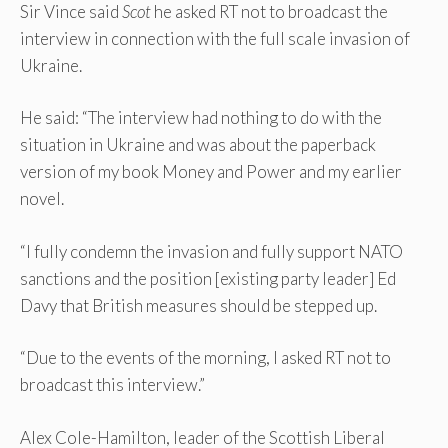
Sir Vince said
Scot
he asked RT not to broadcast the
interview in connection with the full scale invasion of
Ukraine.
He said: “The interview had nothing to do with the
situation in Ukraine and was about the paperback
version of my book Money and Power and my earlier
novel.
“I fully condemn the invasion and fully support NATO
sanctions and the position [existing party leader] Ed
Davy that British measures should be stepped up.
“Due to the events of the morning, I asked RT not to
broadcast this interview.”
Alex Cole-Hamilton, leader of the Scottish Liberal