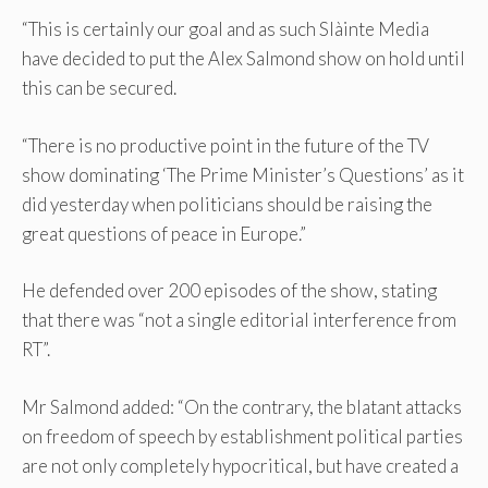
“This is certainly our goal and as such Slàinte Media
have decided to put the Alex Salmond show on hold until
this can be secured.
“There is no productive point in the future of the TV
show dominating ‘The Prime Minister’s Questions’ as it
did yesterday when politicians should be raising the
great questions of peace in Europe.”
He defended over 200 episodes of the show, stating
that there was “not a single editorial interference from
RT”.
Mr Salmond added: “On the contrary, the blatant attacks
on freedom of speech by establishment political parties
are not only completely hypocritical, but have created a