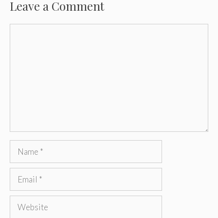
Leave a Comment
Comment
Name
Email
Website