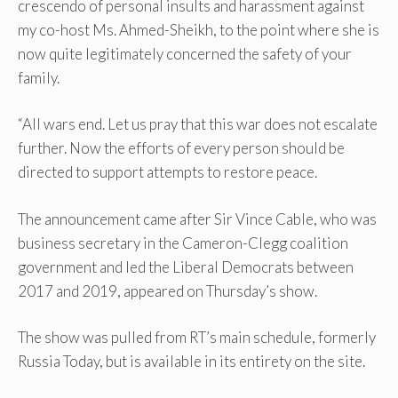
crescendo of personal insults and harassment against
my co-host Ms. Ahmed-Sheikh, to the point where she is
now quite legitimately concerned the safety of your
family.
“All wars end. Let us pray that this war does not escalate
further. Now the efforts of every person should be
directed to support attempts to restore peace.
The announcement came after Sir Vince Cable, who was
business secretary in the Cameron-Clegg coalition
government and led the Liberal Democrats between
2017 and 2019, appeared on Thursday’s show.
The show was pulled from RT’s main schedule, formerly
Russia Today, but is available in its entirety on the site.