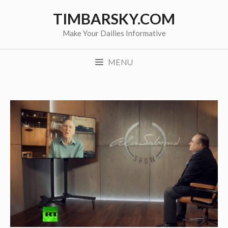
Skip
TIMBARSKY.COM
to
content
Make Your Dailies Informative
MENU