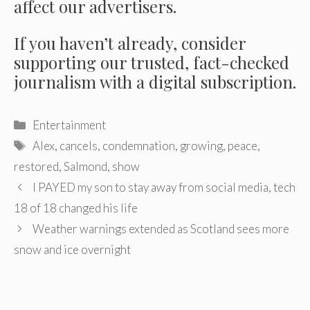
affect our advertisers.
If you haven’t already, consider
supporting our trusted, fact-checked
journalism with a digital subscription.
Categories
Entertainment
Tags
Alex
,
cancels
,
condemnation
,
growing
,
peace
,
restored
,
Salmond
,
show
Post
I PAYED my son to stay away from social media, tech
navigation
18 of 18 changed his life
Weather warnings extended as Scotland sees more
snow and ice overnight