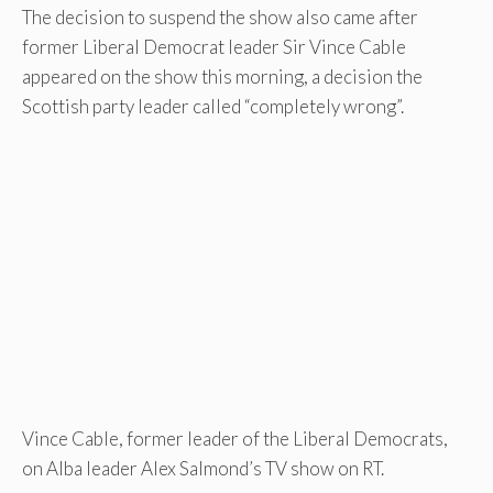
The decision to suspend the show also came after
former Liberal Democrat leader Sir Vince Cable
appeared on the show this morning, a decision the
Scottish party leader called “completely wrong”.
Vince Cable, former leader of the Liberal Democrats,
on Alba leader Alex Salmond’s TV show on RT.