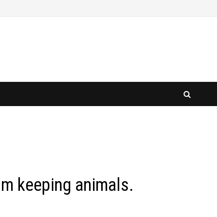
om keeping animals.