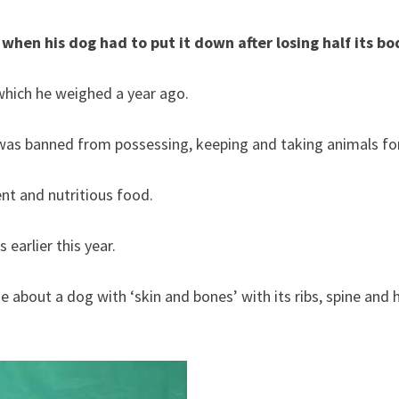
en his dog had to put it down after losing half its bo
which he weighed a year ago.
nt and nutritious food.
earlier this year.
ne about a dog with ‘skin and bones’ with its ribs, spine and