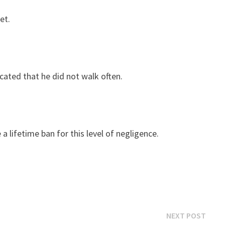
et.
icated that he did not walk often.
a lifetime ban for this level of negligence.
Next
NEXT POST