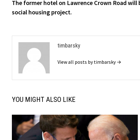
post:
The former hotel on Lawrence Crown Road will 
navigation
social housing project.
timbarsky
View all posts by timbarsky →
YOU MIGHT ALSO LIKE