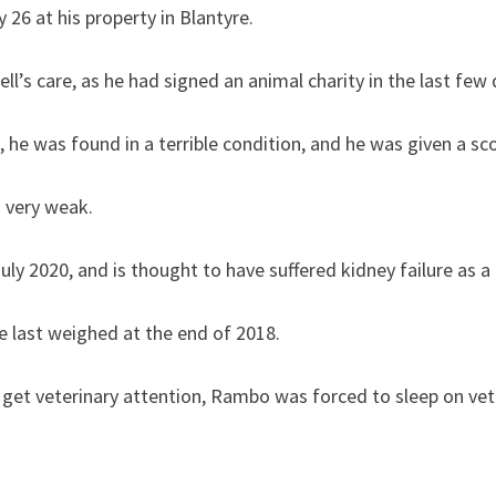
 26 at his property in Blantyre.
s care, as he had signed an animal charity in the last few 
e was found in a terrible condition, and he was given a sco
s very weak.
y 2020, and is thought to have suffered kidney failure as a 
e last weighed at the end of 2018.
o get veterinary attention, Rambo was forced to sleep on vet