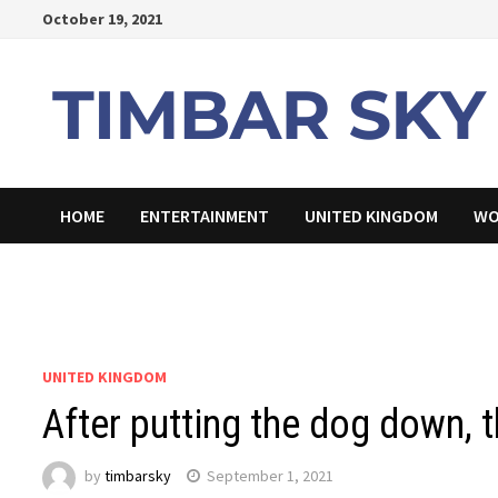
Skip
October 19, 2021
to
content
HOME
ENTERTAINMENT
UNITED KINGDOM
WO
UNITED KINGDOM
After putting the dog down,
by
timbarsky
September 1, 2021