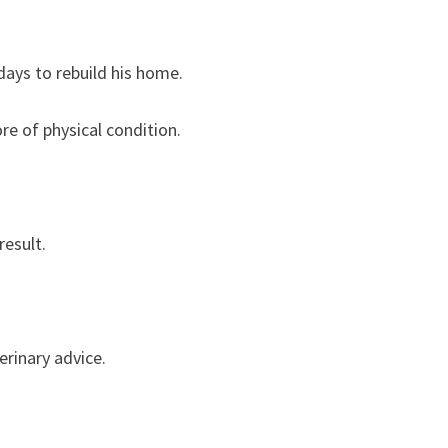
days to rebuild his home.
re of physical condition.
result.
erinary advice.