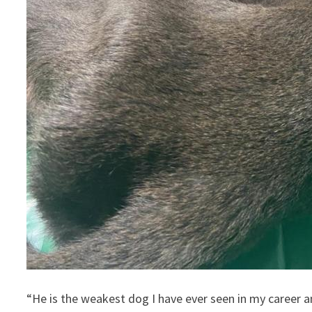
“He is the weakest dog I have ever seen in my career an