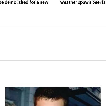
be demolished for a new
Weather spawn beer is i