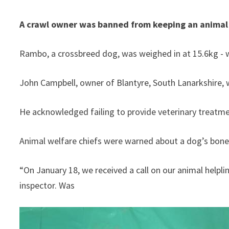
A crawl owner was banned from keeping an animal wh
Rambo, a crossbreed dog, was weighed in at 15.6kg - 
He acknowledged failing to provide veterinary treatme
Animal welfare chiefs were warned about a dog’s bones 
“On January 18, we received a call on our animal helpli
inspector. Was