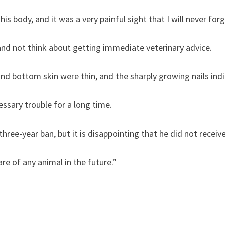
his body, and it was a very painful sight that I will never forg
nd not think about getting immediate veterinary advice.
 and bottom skin were thin, and the sharply growing nails ind
ssary trouble for a long time.
ree-year ban, but it is disappointing that he did not receive 
are of any animal in the future.”