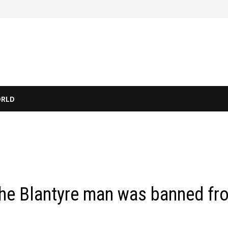
RLD
 the Blantyre man was banned fr