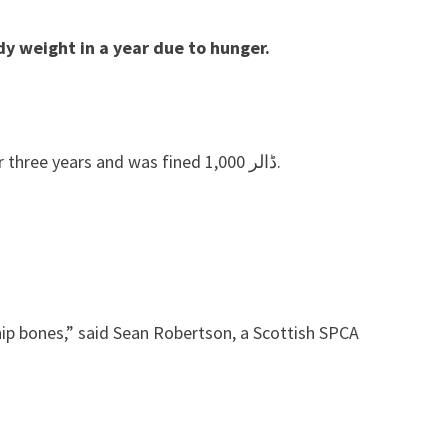
dy weight in a year due to hunger.
John Campbell, owner of Blantyre, South Lanarkshire, was banned from possessing, keeping and taking animals for three years and was fined ڈالر 1,000.
 hip bones,” said Sean Robertson, a Scottish SPCA