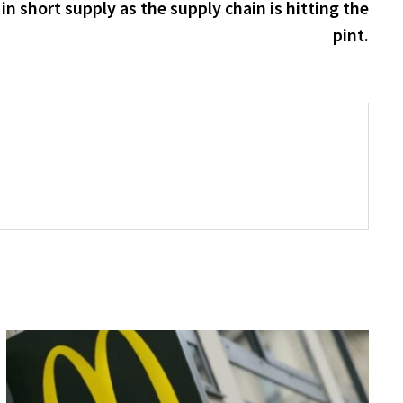
post:
n short supply as the supply chain is hitting the
pint.