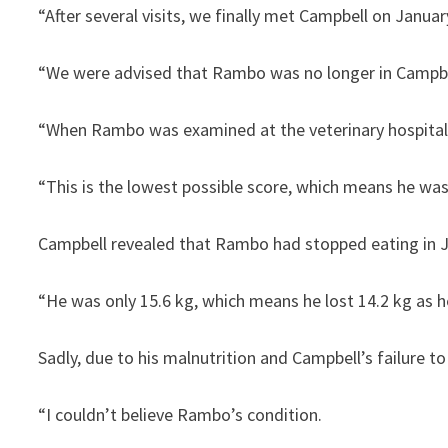
“After several visits, we finally met Campbell on January
“We were advised that Rambo was no longer in Campbell’
“When Rambo was examined at the veterinary hospital, h
“This is the lowest possible score, which means he wa
Campbell revealed that Rambo had stopped eating in Jul
“He was only 15.6 kg, which means he lost 14.2 kg as h
Sadly, due to his malnutrition and Campbell’s failure t
“I couldn’t believe Rambo’s condition.