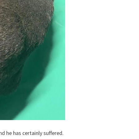
d he has certainly suffered.