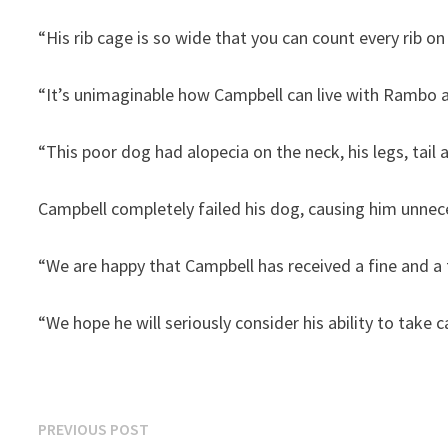
“His rib cage is so wide that you can count every rib on 
“It’s unimaginable how Campbell can live with Rambo a
“This poor dog had alopecia on the neck, his legs, tail
Campbell completely failed his dog, causing him unnece
“We are happy that Campbell has received a fine and a th
“We hope he will seriously consider his ability to take c
Post
Previous
PREVIOUS POST