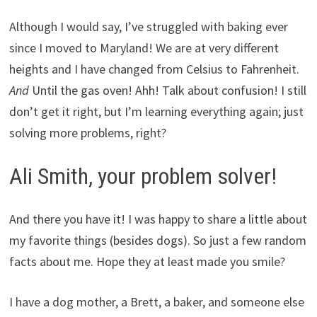
Although I would say, I’ve struggled with baking ever
since I moved to Maryland! We are at very different
heights and I have changed from Celsius to Fahrenheit.
And
Until the gas oven! Ahh! Talk about confusion! I still
don’t get it right, but I’m learning everything again; just
solving more problems, right?
Ali Smith, your problem solver!
And there you have it! I was happy to share a little about
my favorite things (besides dogs). So just a few random
facts about me. Hope they at least made you smile?
I have a dog mother, a Brett, a baker, and someone else