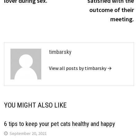
lover during sex.
satisfied with the
outcome of their
meeting.
timbarsky
View all posts by timbarsky →
YOU MIGHT ALSO LIKE
6 tips to keep your pet cats healthy and happy
September 20, 2021