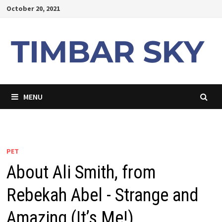
Skip
October 20, 2021
to
content
MENU
PET
About Ali Smith, from
Rebekah Abel - Strange and
Amazing (It’s Me!)