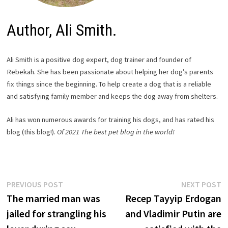
Author, Ali Smith.
Ali Smith is a positive dog expert, dog trainer and founder of
Rebekah. She has been passionate about helping her dog’s parents
fix things since the beginning. To help create a dog that is a reliable
and satisfying family member and keeps the dog away from shelters.
Ali has won numerous awards for training his dogs, and has rated his
blog (this blog!).
Of 2021
The best pet blog in the world!
Post
Previous
N
PREVIOUS POST
NEXT POST
post:
p
The married man was
Recep Tayyip Erdogan
navigation
jailed for strangling his
and Vladimir Putin are