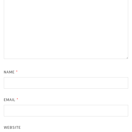
NAME
*
EMAIL
*
WEBSITE