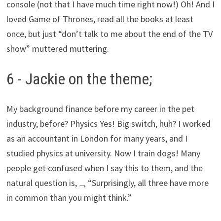
console (not that I have much time right now!) Oh! And I
loved Game of Thrones, read all the books at least
once, but just “don’t talk to me about the end of the TV
show” muttered muttering.
6 - Jackie on the theme;
My background finance before my career in the pet
industry, before? Physics Yes! Big switch, huh? I worked
as an accountant in London for many years, and I
studied physics at university. Now I train dogs! Many
people get confused when I say this to them, and the
natural question is,
ہہ
“Surprisingly, all three have more
in common than you might think.”