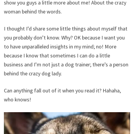
show you guys a little more about me! About the crazy
woman behind the words.
I thought I’d share some little things about myself that
you probably don’t know. Why? OK because I want you
to have unparalleled insights in my mind; no! More
because I know that sometimes I can do a little
business and I’m not just a dog trainer; there’s a person
behind the crazy dog ​​lady.
Can anything fall out of it when you read it? Hahaha,
who knows!