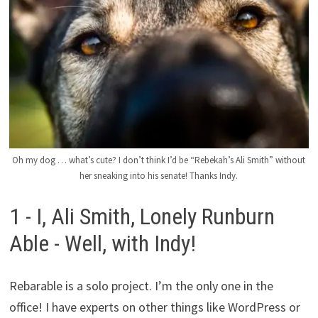
Oh my dog ​​… what’s cute? I don’t think I’d be “Rebekah’s Ali Smith” without
her sneaking into his senate! Thanks Indy.
1 - I, Ali Smith, Lonely Runburn
Able - Well, with Indy!
Rebarable is a solo project. I’m the only one in the
office! I have experts on other things like WordPress or