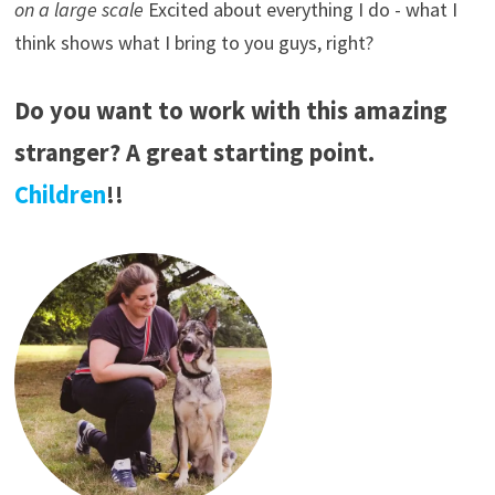
on a large scale
Excited about everything I do - what I
think shows what I bring to you guys, right?
Do you want to work with this amazing
stranger? A great starting point.
Children
!!