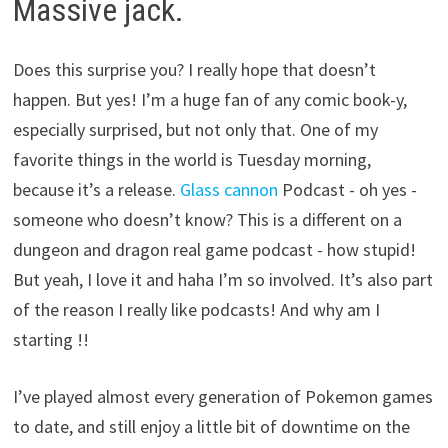
Massive jack.
Does this surprise you? I really hope that doesn’t
happen. But yes! I’m a huge fan of any comic book-y,
especially surprised, but not only that. One of my
favorite things in the world is Tuesday morning,
because it’s a release.
Glass cannon
Podcast - oh yes -
someone who doesn’t know? This is a different on a
dungeon and dragon real game podcast - how stupid!
But yeah, I love it and haha ​​I’m so involved. It’s also part
of the reason I really like podcasts! And why am I
starting !!
I’ve played almost every generation of Pokemon games
to date, and still enjoy a little bit of downtime on the