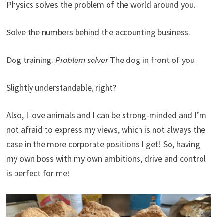
Physics solves the problem of the world around you.
Solve the numbers behind the accounting business.
Dog training.
Problem solver
The dog in front of you
Slightly understandable, right?
Also, I love animals and I can be strong-minded and I’m
not afraid to express my views, which is not always the
case in the more corporate positions I get! So, having
my own boss with my own ambitions, drive and control
is perfect for me!