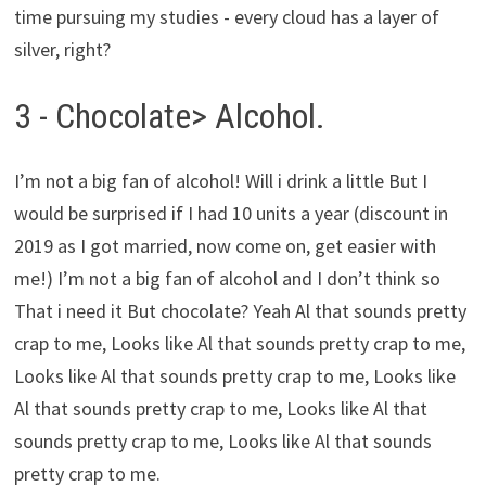
time pursuing my studies - every cloud has a layer of
silver, right?
3 - Chocolate> Alcohol.
I’m not a big fan of alcohol! Will i drink a little But I
would be surprised if I had 10 units a year (discount in
2019 as I got married, now come on, get easier with
me!) I’m not a big fan of alcohol and I don’t think so
That i need it But chocolate? Yeah Al that sounds pretty
crap to me, Looks like Al that sounds pretty crap to me,
Looks like Al that sounds pretty crap to me, Looks like
Al that sounds pretty crap to me, Looks like Al that
sounds pretty crap to me, Looks like Al that sounds
pretty crap to me.