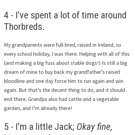
4 - I’ve spent a lot of time around
Thorbreds.
My grandparents were full-bred, raised in Ireland, so
every school holiday, I was there. Helping with all of this
(and making a big fuss about stable dogs!) Is still a big
dream of mine to buy back my grandfather’s raised
bloodline and one day force him to run again and win
again. But that’s the decent thing to do, and it should
end there. Grandpa also had cattle and a vegetable
garden, and I’m already there!
5 - I’m a little Jack;
Okay fine,