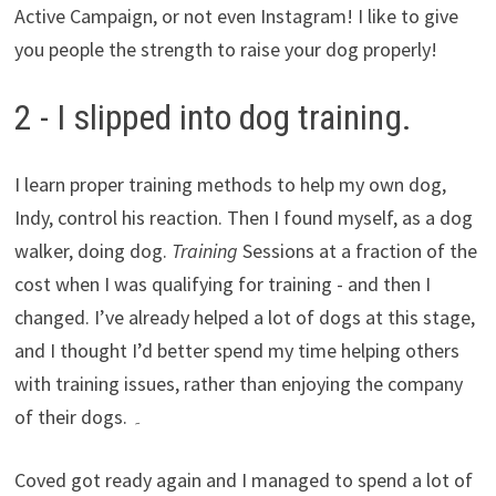
Active Campaign, or not even Instagram! I like to give
you people the strength to raise your dog properly!
2 - I slipped into dog training.
I learn proper training methods to help my own dog,
Indy, control his reaction. Then I found myself, as a dog
walker, doing dog.
Training
Sessions at a fraction of the
cost when I was qualifying for training - and then I
changed. I’ve already helped a lot of dogs at this stage,
and I thought I’d better spend my time helping others
with training issues, rather than enjoying the company
of their dogs. ۔
Coved got ready again and I managed to spend a lot of