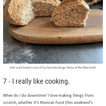
Irish soda bread is one of my favorite things. None of this fake trash!
7 - I really like cooking.
When do I do downtime? I love making things from
scratch, whether it’s Mexican food (this weekend’s