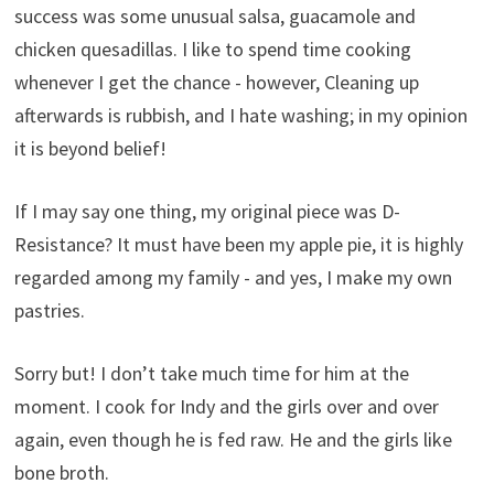
success was some unusual salsa, guacamole and
chicken quesadillas. I like to spend time cooking
whenever I get the chance - however, Cleaning up
afterwards is rubbish, and I hate washing; in my opinion
it is beyond belief!
If I may say one thing, my original piece was D-
Resistance? It must have been my apple pie, it is highly
regarded among my family - and yes, I make my own
pastries.
Sorry but! I don’t take much time for him at the
moment. I cook for Indy and the girls over and over
again, even though he is fed raw. He and the girls like
bone broth.