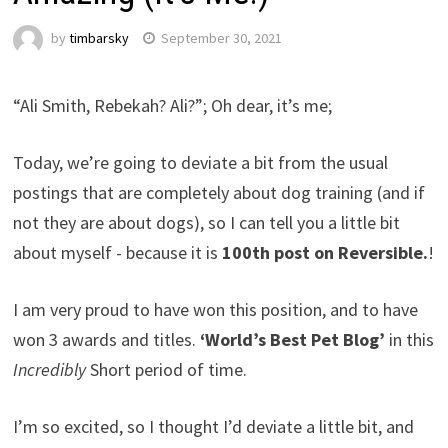
by
timbarsky
September 30, 2021
“Ali Smith, Rebekah? Ali?”; Oh dear, it’s me;
Today, we’re going to deviate a bit from the usual
postings that are completely about dog training (and if
not they are about dogs), so I can tell you a little bit
about myself - because it is
100th post on Reversible.
!
I am very proud to have won this position, and to have
won 3 awards and titles.
‘World’s Best Pet Blog’
in this
Incredibly
Short period of time.
I’m so excited, so I thought I’d deviate a little bit, and