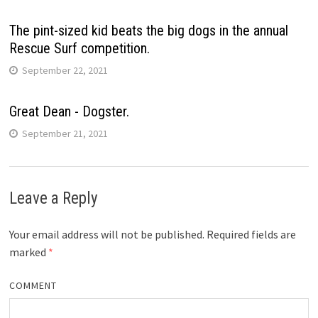
The pint-sized kid beats the big dogs in the annual
Rescue Surf competition.
September 22, 2021
Great Dean - Dogster.
September 21, 2021
Leave a Reply
Your email address will not be published.
Required fields are
marked
*
COMMENT