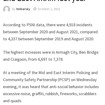
by
timbarsky
October 1, 2021
According to PSNI data, there were 4,918 incidents
between September 2020 and August 2021, compared
to 4,337 between September 2019 and August 2020.
The highest increases were in Armagh City, Ben Bridge
and Craigaon, from 6,697 to 7,378.
At a meeting of the Mid and East Interim Policing and
Community Safety Partnership (PCSP) on Wednesday
evening, it was heard that anti-social behavior includes
excessive noise, graffiti, rubbish, fireworks, scrabblers
and quads.