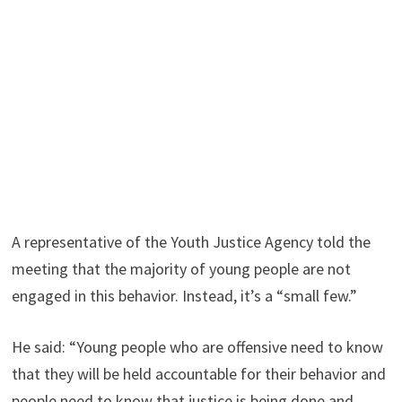
A representative of the Youth Justice Agency told the
meeting that the majority of young people are not
engaged in this behavior. Instead, it’s a “small few.”
He said: “Young people who are offensive need to know
that they will be held accountable for their behavior and
people need to know that justice is being done and