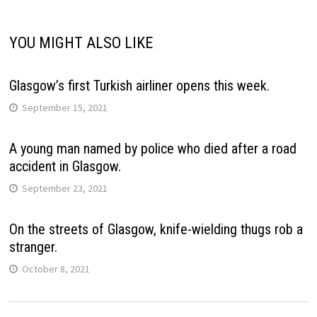
YOU MIGHT ALSO LIKE
Glasgow’s first Turkish airliner opens this week.
September 15, 2021
A young man named by police who died after a road
accident in Glasgow.
September 23, 2021
On the streets of Glasgow, knife-wielding thugs rob a
stranger.
October 8, 2021