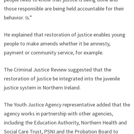
those responsible are being held accountable for their
behavior. Is.”
He explained that restoration of justice enables young
people to make amends whether it be amnesty,
payment or community service, for example.
The Criminal Justice Review suggested that the
restoration of justice be integrated into the juvenile
justice system in Northern Ireland.
The Youth Justice Agency representative added that the
agency works in partnership with other agencies,
including the Education Authority, Northern Health and
Social Care Trust, PSNI and the Probation Board to