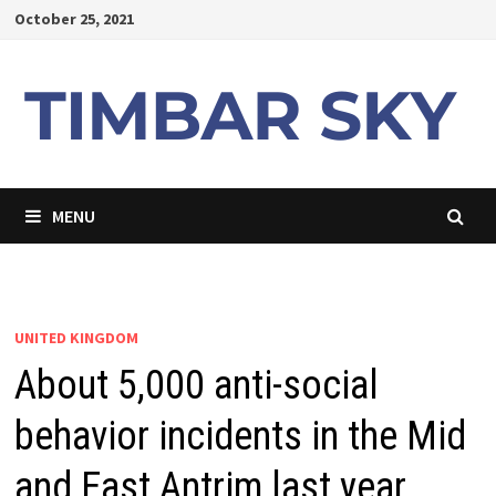
Skip
October 25, 2021
to
content
MENU
UNITED KINGDOM
About 5,000 anti-social
behavior incidents in the Mid
and East Antrim last year