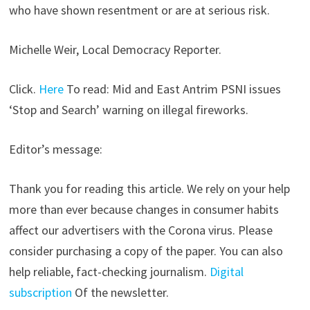
who have shown resentment or are at serious risk.
Michelle Weir, Local Democracy Reporter.
Click.
Here
To read: Mid and East Antrim PSNI issues
‘Stop and Search’ warning on illegal fireworks.
Editor’s message:
Thank you for reading this article. We rely on your help
more than ever because changes in consumer habits
affect our advertisers with the Corona virus. Please
consider purchasing a copy of the paper. You can also
help reliable, fact-checking journalism.
Digital
subscription
Of the newsletter.