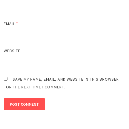
EMAIL
*
WEBSITE
SAVE MY NAME, EMAIL, AND WEBSITE IN THIS BROWSER
FOR THE NEXT TIME I COMMENT.