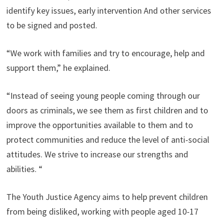
identify key issues, early intervention And other services
to be signed and posted.
“We work with families and try to encourage, help and
support them,” he explained.
“Instead of seeing young people coming through our
doors as criminals, we see them as first children and to
improve the opportunities available to them and to
protect communities and reduce the level of anti-social
attitudes. We strive to increase our strengths and
abilities. “
The Youth Justice Agency aims to help prevent children
from being disliked, working with people aged 10-17