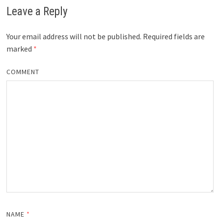
Leave a Reply
Your email address will not be published.
Required fields are
marked
*
COMMENT
NAME
*