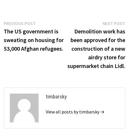
Post
Previous
N
PREVIOUS POST
NEXT POST
post:
p
The US government is
Demolition work has
navigation
sweating on housing for
been approved for the
53,000 Afghan refugees.
construction of a new
airdry store for
supermarket chain Lidl.
timbarsky
View all posts by timbarsky →