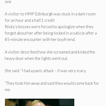
one
A visitor to HMP Edinburgh was stuck in a dark room
for an hour and a half.
1 credit
Nicky’s bosses were forced to apologize when they
forgot about her after being locked in a cubicle after a
45-minute encounter with her boyfriend.
A visitor described how she screamed and kicked the
heavy door when the lights went out.
She said: “I had a panic attack – it was very scary.
“They took him away and said they would come back for
me.