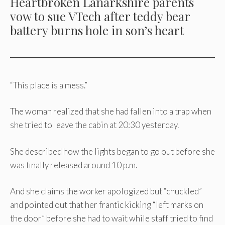
Heartbroken Lanarkshire parents
vow to sue VTech after teddy bear
battery burns hole in son’s heart
“This place is a mess.”
The woman realized that she had fallen into a trap when
she tried to leave the cabin at 20:30 yesterday.
She described how the lights began to go out before she
was finally released around 10 p.m.
And she claims the worker apologized but “chuckled”
and pointed out that her frantic kicking “left marks on
the door” before she had to wait while staff tried to find