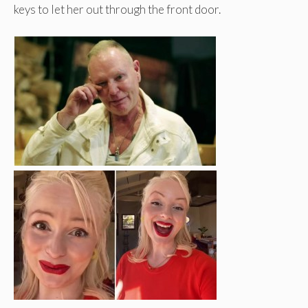
keys to let her out through the front door.