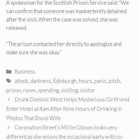
A spokesman for the Scottish Prison Service said: “We
can confirm that someone was inadvertently detained
after the visit. When the case was solved, she was
released.
“The prison contacted her directly to apologize and
make sure she was okay.”
Categories
Business
Tags
attack
,
darkness
,
Edinburgh
,
hours
,
panic
,
pitch
,
prison
,
room
,
spending
,
visiting
,
visitor
Post
Drunk Dominic West Helps Mysterious Girlfriend
navigation
Enter Hotel at 4am After Nine Hours of Drinking in
Photos That Shock Wife
Coronation Street’s Millie Gibson looks very
different as she enjoys the occasional party with co-