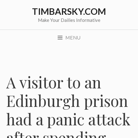
Skip
TIMBARSKY.COM
to
content
Make Your Dailies Informative
MENU
A visitor to an
Edinburgh prison
had a panic attack
after spending