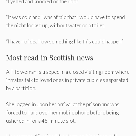
“I yelled and knocked on the door.
“It was cold and I was afraid that I would have to spend
the night locked up, without water or a toilet.
“I have no idea how something like this could happen.”
Most read in Scottish news
A Fife woman is trapped in a closed visiting room where
inmates talk to loved ones in private cubicles separated
by a partition.
She logged in upon her arrival at the prison and was
forced to hand over her mobile phone before being
ushered in for a 45-minute slot.