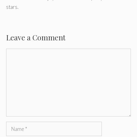
stars.
Leave a Comment
Comment
Name