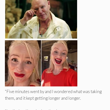
“Five minutes went by and I wondered what was taking
them, and it kept getting longer and longer.