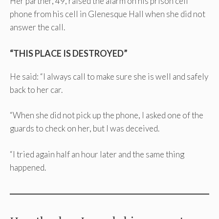
Her partner, 49, raised the alarm on his prison cell
phone from his cell in Glenesque Hall when she did not
answer the call.
“THIS PLACE IS DESTROYED”
He said: “I always call to make sure she is well and safely
back to her car.
“When she did not pick up the phone, I asked one of the
guards to check on her, but I was deceived.
“I tried again half an hour later and the same thing
happened.