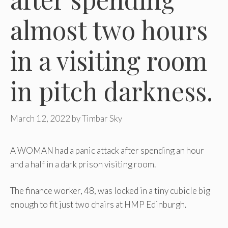
almost two hours
in a visiting room
in pitch darkness.
March 12, 2022
by
Timbar Sky
A WOMAN had a panic attack after spending an hour
and a half in a dark prison visiting room.
The finance worker, 48, was locked in a tiny cubicle big
enough to fit just two chairs at HMP Edinburgh.