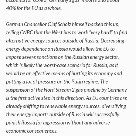
40% for the EU as a whole.
German Chancellor Olaf Scholz himself backed this up,
telling CNBC that the West has to work “very hard” to find
alternative energy sources outside of Russia. Decreasing
energy dependence on Russia would allow the EU to
impose severe sanctions on the Russian energy sector,
which is likely the worst-case scenario for Russia, as it
would be an effective means of hurting its economy and
putting a lot of pressure on the Putin regime. The
suspension of the Nord Stream 2 gas pipeline by Germany
is the first active step in this direction. As EU countries are
already shifting to renewable energy sources, diversifying
their energy imports outside of Russia will successfully
punish Russia for aggression without any adverse
economic consequences.