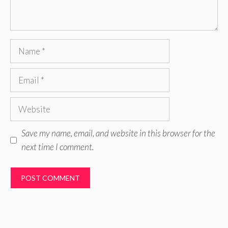
Name
Email
Website
Save my name, email, and website in this browser for the
next time I comment.