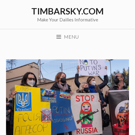
Skip
TIMBARSKY.COM
to
content
Make Your Dailies Informative
MENU