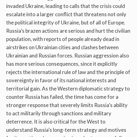
invaded Ukraine, leading to calls that the crisis could
escalate into a larger conflict that threatens not only
the political integrity of Ukraine, but of all of Europe.
Russia’s brazen actions are serious and hurt the civilian
population, with reports of people already dead in
airstrikes on Ukrainian cities and clashes between
Ukrainian and Russian forces. Russian aggression also
has more serious consequences, since it explicitly
rejects the international rule of law and the principle of
sovereignty in favor of its national interests and
territorial gain. As the Western diplomatic strategy to
counter Russia has failed, the time has come for a
stronger response that severely limits Russia’s ability
to act militarily through sanctions and military
deterrence. It is also critical for the West to
understand Russia’s long-term strategy and motives