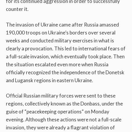
for its continued aggression in order to successfully
counter it.
The invasion of Ukraine came after Russia amassed
190,000 troops on Ukraine’s borders over several
weeks and conducted military exercises in what is
clearly a provocation. This led to international fears of
a full-scale invasion, which eventually took place. Then
the situation escalated even more when Russia
officially recognized the independence of the Donetsk
and Lugansk regions in eastern Ukraine.
Official Russian military forces were sent to these
regions, collectively known as the Donbass, under the
guise of “peacekeeping operations” on Monday
evening. Although these actions were not a full-scale
invasion, they were already a flagrant violation of