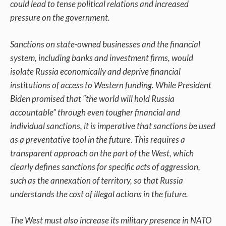
could lead to tense political relations and increased
pressure on the government.
Sanctions on state-owned businesses and the financial
system, including banks and investment firms, would
isolate Russia economically and deprive financial
institutions of access to Western funding. While President
Biden promised that “the world will hold Russia
accountable” through even tougher financial and
individual sanctions, it is imperative that sanctions be used
as a preventative tool in the future. This requires a
transparent approach on the part of the West, which
clearly defines sanctions for specific acts of aggression,
such as the annexation of territory, so that Russia
understands the cost of illegal actions in the future.
The West must also increase its military presence in NATO