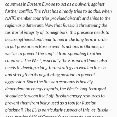
countries in Eastern Europe to act as a bulwark against
further conflict. The West has already tried to do this, when
NATO member countries provided aircraft and ships to the
region as a deterrent. Now that Russia is threatening the
territorial integrity of its neighbors, this presence needs to
be strengthened and maintained in the long term in order
to put pressure on Russia over its actions in Ukraine, as
well as to prevent the conflict from spreading to other
countries. The West, especially the European Union, also
needs to develop a long-term strategy to weaken Russia
and strengthen its negotiating position to prevent
aggression. Since the Russian economy is heavily
dependent on energy exports, the West’s long-term goal
should be to wean itself off Russian energy resources to
prevent them from being used as a tool for Russian
blackmail. The EU is particularly suspect of this, as Russia
accounts for 65% of Germany’s gas imports and about