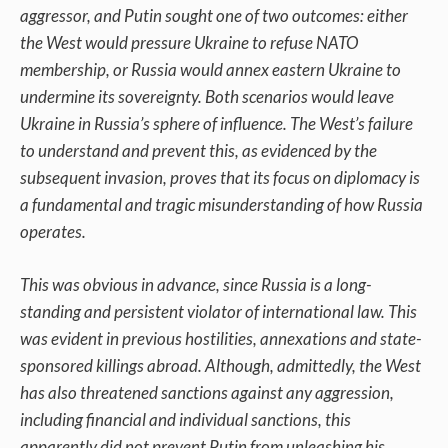
aggressor, and Putin sought one of two outcomes: either
the West would pressure Ukraine to refuse NATO
membership, or Russia would annex eastern Ukraine to
undermine its sovereignty. Both scenarios would leave
Ukraine in Russia’s sphere of influence. The West’s failure
to understand and prevent this, as evidenced by the
subsequent invasion, proves that its focus on diplomacy is
a fundamental and tragic misunderstanding of how Russia
operates.
This was obvious in advance, since Russia is a long-
standing and persistent violator of international law. This
was evident in previous hostilities, annexations and state-
sponsored killings abroad. Although, admittedly, the West
has also threatened sanctions against any aggression,
including financial and individual sanctions, this
apparently did not prevent Putin from unleashing his