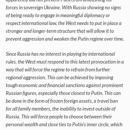
forces in sovereign Ukraine. With Russia showing no signs
of being ready to engage in meaningful diplomacy or
respect international law, the West needs to put in place a
stronger and longer-term structure that will allow it to
prevent aggression and weaken the Putin regime over time.
Since Russia has no interest in playing by international
rules, the West must respond to this latest provocation in a
way that will force the regime to refrain from further
regional aggression. This can be achieved by imposing
tough economic and financial sanctions against prominent
Russian figures, especially those closest to Putin. This can
be done in the form of frozen foreign assets, a travel ban
for all family members, the inability to invest outside of
Russia. This will force people to choose between their
personal wealth and close ties to Putin’s inner circle, which