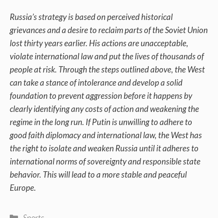
Russia’s strategy is based on perceived historical
grievances and a desire to reclaim parts of the Soviet Union
lost thirty years earlier. His actions are unacceptable,
violate international law and put the lives of thousands of
people at risk. Through the steps outlined above, the West
can take a stance of intolerance and develop a solid
foundation to prevent aggression before it happens by
clearly identifying any costs of action and weakening the
regime in the long run. If Putin is unwilling to adhere to
good faith diplomacy and international law, the West has
the right to isolate and weaken Russia until it adheres to
international norms of sovereignty and responsible state
behavior. This will lead to a more stable and peaceful
Europe.
Categories
Sports