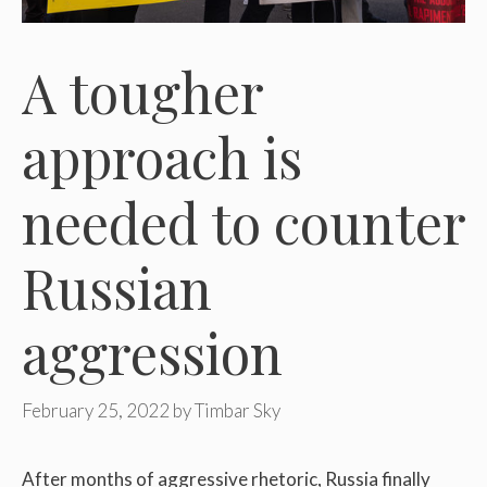
A tougher
approach is
needed to counter
Russian
aggression
February 25, 2022
by
Timbar Sky
After months of aggressive rhetoric, Russia finally