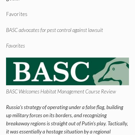
Favorites
BASC advocates for pest control against lawsuit
Favorites
BASC Welcomes Habitat Management Course Review
Russia’s strategy of operating under a false flag, building
up military forces on its borders, and recognizing
breakaway regions is straight out of Putin’s play. Tactically,
it was essentially a hostage situation by a regional