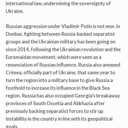
international law, undermining the sovereignty of
Ukraine.
Russian aggression under Vladimir Putin is not new. In
Donbas, fighting between Russia-backed separatist
groups and the Ukrainian military has been going on
since 2014, following the Ukrainian revolution and the
Euromaidan movement, which were seen as a
renunciation of Russian influence. Russia also annexed
Crimea, officially part of Ukraine, that same year to
turn the region into a military base to give Russia a
foothold to increase its influence in the Black Sea
region. Russia has also occupied Georgia’s breakaway
provinces of South Ossetia and Abkhazia after
previously backing separatist forces to stir up
instability in the country in line with its geopolitical
goals.