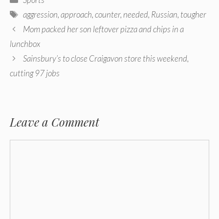
Tags
aggression
,
approach
,
counter
,
needed
,
Russian
,
tougher
Post
Mom packed her son leftover pizza and chips in a
navigation
lunchbox
Sainsbury’s to close Craigavon ​​store this weekend,
cutting 97 jobs
Leave a Comment
Comment