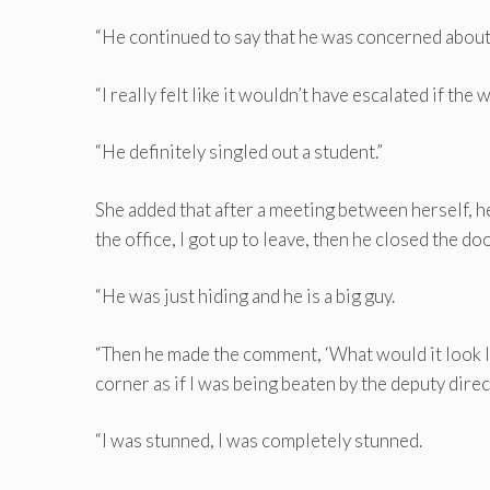
“He continued to say that he was concerned about 
“I really felt like it wouldn’t have escalated if t
“He definitely singled out a student.”
She added that after a meeting between herself, 
the office, I got up to leave, then he closed the doo
“He was just hiding and he is a big guy.
“Then he made the comment, ‘What would it look li
corner as if I was being beaten by the deputy direct
“I was stunned, I was completely stunned.