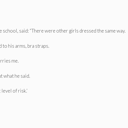
he school, said: “There were other girls dressed the same way.
 to his arms, bra straps.
orries me.
t what he said.
level of risk.’