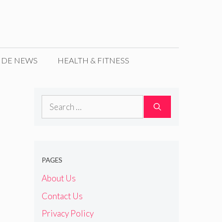
IDE NEWS
HEALTH & FITNESS
Search
for:
PAGES
About Us
Contact Us
Privacy Policy