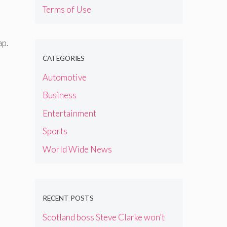
Terms of Use
ap.
CATEGORIES
Automotive
Business
Entertainment
Sports
World Wide News
RECENT POSTS
Scotland boss Steve Clarke won’t