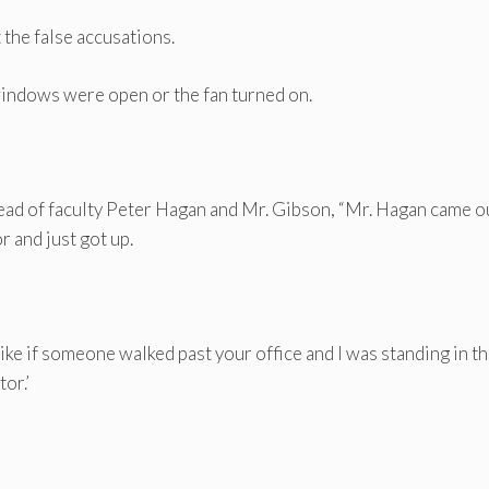
the false accusations.
he windows were open or the fan turned on.
head of faculty Peter Hagan and Mr. Gibson, “Mr. Hagan came o
r and just got up.
ke if someone walked past your office and I was standing in t
or.’