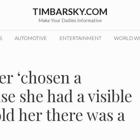
TIMBARSKY.COM
Make Your Dailies Informative
S
AUTOMOTIVE
ENTERTAINMENT
WORLD W
er ‘chosen a
se she had a visible
old her there was a