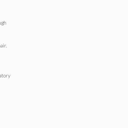
ough
air.
atory