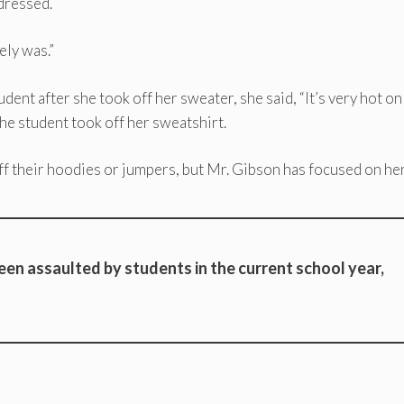
 dressed.
ely was.”
dent after she took off her sweater, she said, “It’s very hot on
he student took off her sweatshirt.
ff their hoodies or jumpers, but Mr. Gibson has focused on her
een assaulted by students in the current school year,