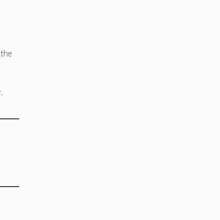
 the
.