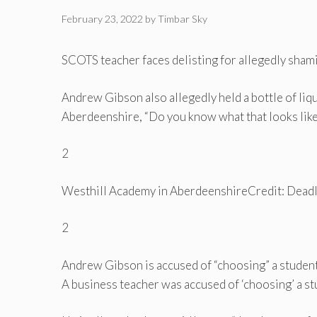
February 23, 2022
by
Timbar Sky
SCOTS teacher faces delisting for allegedly shamin
Andrew Gibson also allegedly held a bottle of liq
Aberdeenshire, “Do you know what that looks like
2
Westhill Academy in Aberdeenshire
Credit: Dead
2
Andrew Gibson is accused of “choosing” a studen
A business teacher was accused of ‘choosing’ a st