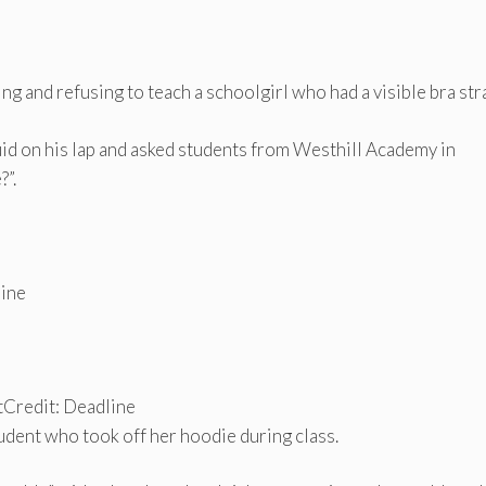
g and refusing to teach a schoolgirl who had a visible bra str
uid on his lap and asked students from Westhill Academy in
?”.
line
t
Credit: Deadline
udent who took off her hoodie during class.