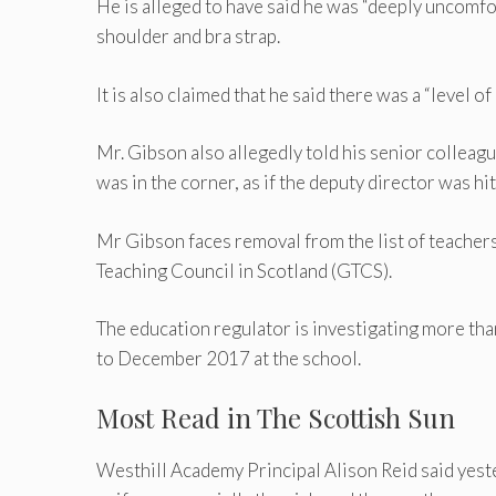
He is alleged to have said he was “deeply uncomfo
shoulder and bra strap.
It is also claimed that he said there was a “level of 
Mr. Gibson also allegedly told his senior colleagu
was in the corner, as if the deputy director was hit
Mr Gibson faces removal from the list of teacher
Teaching Council in Scotland (GTCS).
The education regulator is investigating more th
to December 2017 at the school.
Most Read in The Scottish Sun
Westhill Academy Principal Alison Reid said yest