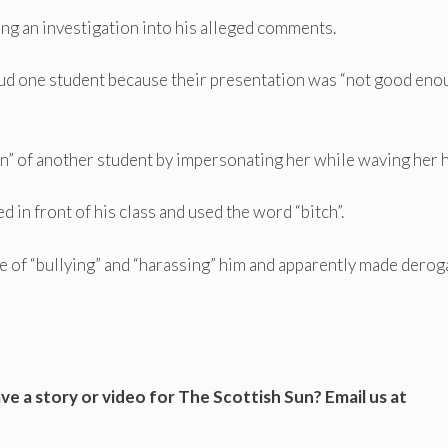
ing an investigation into his alleged comments.
plaud one student because their presentation was “not good en
n” of another student by impersonating her while waving her h
sed in front of his class and used the word “bitch”.
ue of “bullying” and “harassing” him and apparently made derog
e a story or video for The Scottish Sun? Email us at