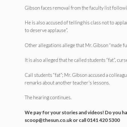
Gibson faces removal from the faculty list follow
He is also accused of telling his class not to ap
to deserve applause”.
Other allegations allege that Mr. Gibson “made fu
It is also alleged that he called students “fat”, cur
Call students “fat”; Mr. Gibson accused a colleag
remarks about another teacher’s lessons.
The hearing continues.
We pay for your stories and videos! Do you hav
scoop@thesun.co.uk
or call 0141 420 5300