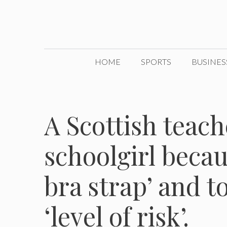
Skip
to
content
HOME
SPORTS
BUSINES
A Scottish teach
schoolgirl becau
bra strap’ and t
‘level of risk’.