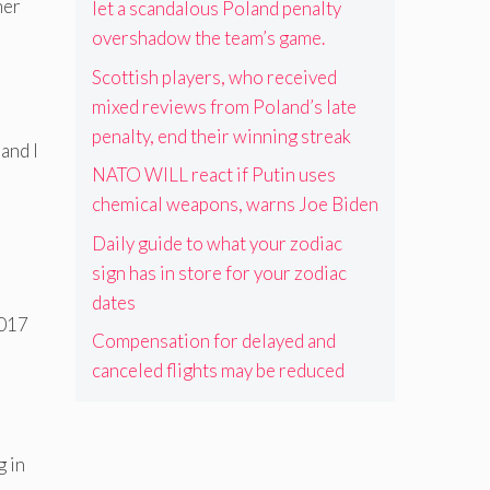
her
let a scandalous Poland penalty
overshadow the team’s game.
Scottish players, who received
mixed reviews from Poland’s late
penalty, end their winning streak
and I
NATO WILL react if Putin uses
chemical weapons, warns Joe Biden
Daily guide to what your zodiac
sign has in store for your zodiac
dates
2017
Compensation for delayed and
canceled flights may be reduced
g in