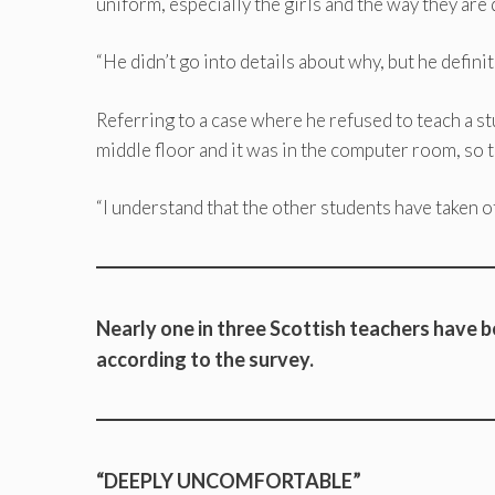
uniform, especially the girls and the way they are
“He didn’t go into details about why, but he definit
Referring to a case where he refused to teach a stu
middle floor and it was in the computer room, so t
“I understand that the other students have taken o
Nearly one in three Scottish teachers have b
according to the survey.
“DEEPLY UNCOMFORTABLE”