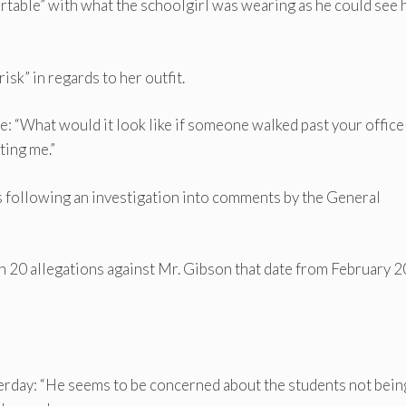
rtable” with what the schoolgirl was wearing as he could see 
risk” in regards to her outfit.
e: “What would it look like if someone walked past your office 
ting me.”
s following an investigation into comments by the General
an 20 allegations against Mr. Gibson that date from February 
erday: “He seems to be concerned about the students not bein