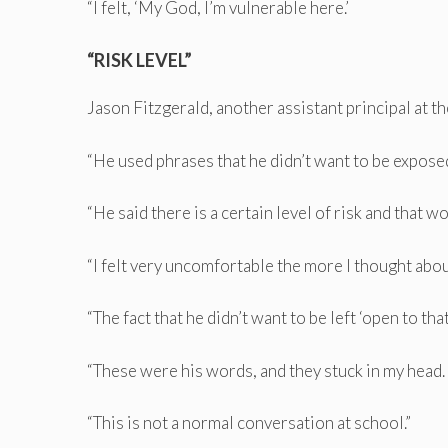
“I felt, ‘My God, I’m vulnerable here.’
“RISK LEVEL”
Jason Fitzgerald, another assistant principal at t
“He used phrases that he didn’t want to be exposed
“He said there is a certain level of risk and that w
“I felt very uncomfortable the more I thought abou
“The fact that he didn’t want to be left ‘open to that 
“These were his words, and they stuck in my head.
“This is not a normal conversation at school.”