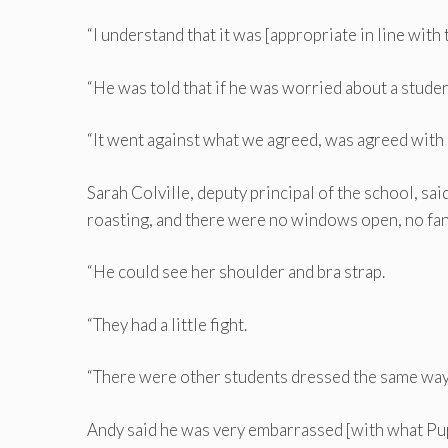
“I understand that it was [appropriate in line with 
“He was told that if he was worried about a student
“It went against what we agreed, was agreed with h
Sarah Colville, deputy principal of the school, sa
roasting, and there were no windows open, no fan
“He could see her shoulder and bra strap.
“They had a little fight.
“There were other students dressed the same way
Andy said he was very embarrassed [with what Pup