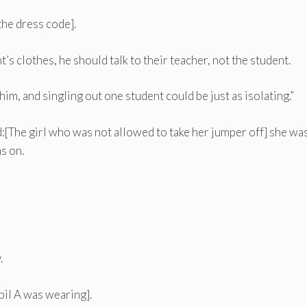
the dress code].
’s clothes, he should talk to their teacher, not the student.
im, and singling out one student could be just as isolating.”
id:[The girl who was not allowed to take her jumper off] she wa
s on.
.
il A was wearing].