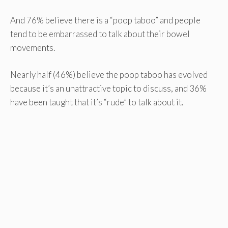
And 76% believe there is a “poop taboo” and people
tend to be embarrassed to talk about their bowel
movements.
Nearly half (46%) believe the poop taboo has evolved
because it’s an unattractive topic to discuss, and 36%
have been taught that it’s “rude” to talk about it.