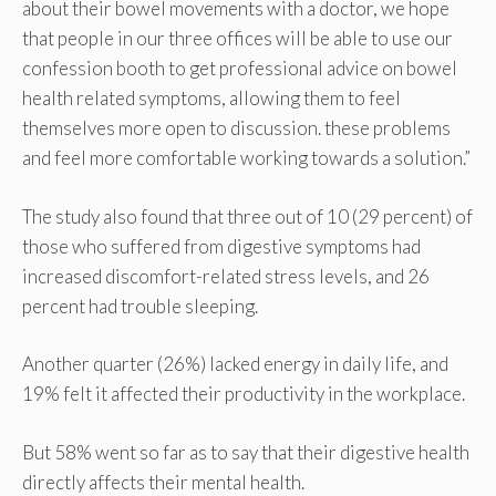
about their bowel movements with a doctor, we hope
that people in our three offices will be able to use our
confession booth to get professional advice on bowel
health related symptoms, allowing them to feel
themselves more open to discussion. these problems
and feel more comfortable working towards a solution.”
The study also found that three out of 10 (29 percent) of
those who suffered from digestive symptoms had
increased discomfort-related stress levels, and 26
percent had trouble sleeping.
Another quarter (26%) lacked energy in daily life, and
19% felt it affected their productivity in the workplace.
But 58% went so far as to say that their digestive health
directly affects their mental health.