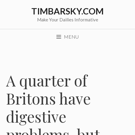
Skip
TIMBARSKY.COM
to
content
Make Your Dailies Informative
MENU
A quarter of
Britons have
digestive
problems, but