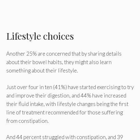
Lifestyle choices
Another 25% are concerned that by sharing details
about their bowel habits, they might also learn
something about their lifestyle.
Just over four in ten (41%) have started exercising to try
and improve their digestion, and 44% have increased
their fluid intake, with lifestyle changes being the first
line of treatment recommended for those suffering
from constipation.
And 44 percent struggled with constipation, and 39