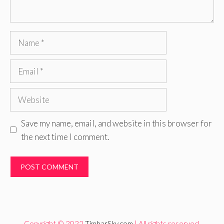
Name
Email
Website
Save my name, email, and website in this browser for
the next time I comment.
Copyright © 2022
TimbarSky.com
| All rights reserved.