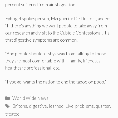
percent suffered from air stagnation.
Fybogel spokesperson, Marguerite De Durfort, added:
“If there’s anything we want people to take away from
our research and visit to the Cubicle Confessional, it’s
that digestive symptoms are common.
“And people shouldn’t shy away from talking to those
they are most comfortable with—family, friends, a
healthcare professional, etc.
“Fybogel wants the nation to end the taboo on poop.”
Categories
World Wide News
Tags
Britons
,
digestive
,
learned
,
Live
,
problems
,
quarter
,
treated