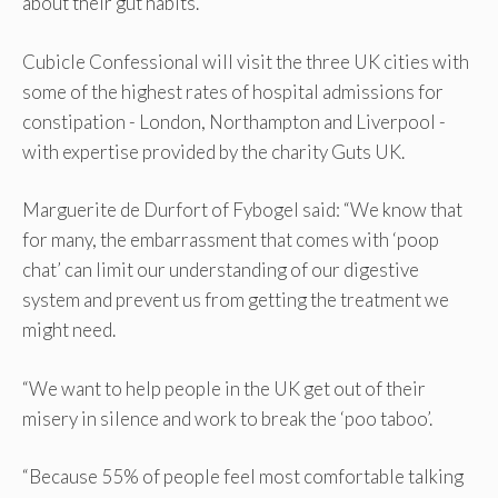
about their gut habits.
Cubicle Confessional will visit the three UK cities with
some of the highest rates of hospital admissions for
constipation - London, Northampton and Liverpool -
with expertise provided by the charity Guts UK.
Marguerite de Durfort of Fybogel said: “We know that
for many, the embarrassment that comes with ‘poop
chat’ can limit our understanding of our digestive
system and prevent us from getting the treatment we
might need.
“We want to help people in the UK get out of their
misery in silence and work to break the ‘poo taboo’.
“Because 55% of people feel most comfortable talking