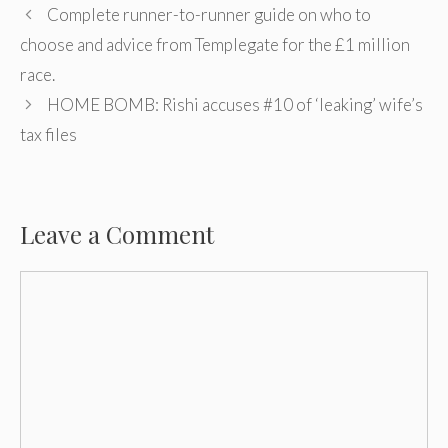
Post
Complete runner-to-runner guide on who to
navigation
choose and advice from Templegate for the £1 million
race.
HOME BOMB: Rishi accuses #10 of ‘leaking’ wife’s
tax files
Leave a Comment
Comment