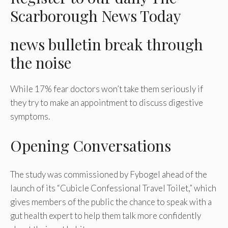
Scarborough News Today
news bulletin
break through
the noise
While 17% fear doctors won’t take them seriously if
they try to make an appointment to discuss digestive
symptoms.
Opening Conversations
The study was commissioned by Fybogel ahead of the
launch of its “Cubicle Confessional Travel Toilet,” which
gives members of the public the chance to speak with a
gut health expert to help them talk more confidently