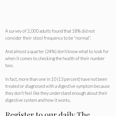
A survey of 2,000 adults found that 18% did not
consider their stool frequency to be “normal”.
And almost a quarter (24%) don’t know what to look for
when it comes to checking the health of their number
two.
In fact, more than one in 10 (13 percent) have not been
treated or diagnosed with a digestive symptom because
they don’t feel like they understand enough about their
digestive system and how it works.
Register
to our daily The