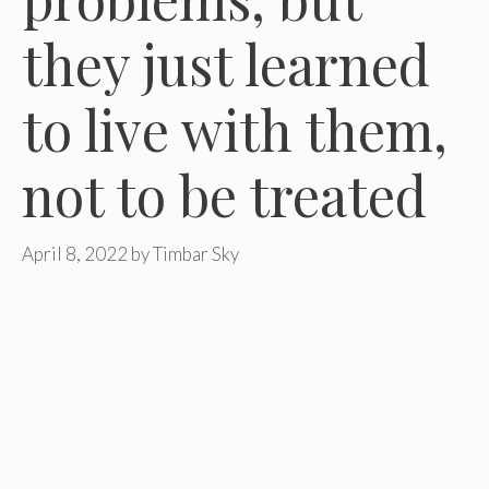
they just learned
to live with them,
not to be treated
April 8, 2022
by
Timbar Sky