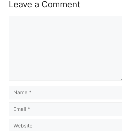
Leave a Comment
Comment
Name
Email
Website