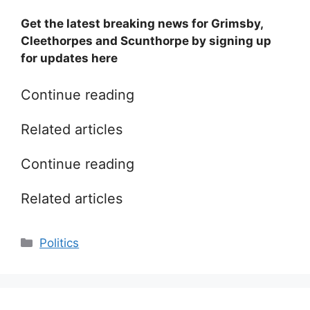
Get the latest breaking news for Grimsby,
Cleethorpes and Scunthorpe by signing up
for updates here
Continue reading
Related articles
Continue reading
Related articles
Categories
Politics