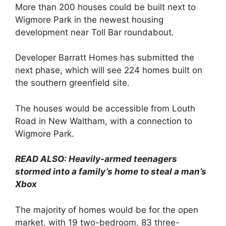
More than 200 houses could be built next to
Wigmore Park in the newest housing
development near Toll Bar roundabout.
Developer Barratt Homes has submitted the
next phase, which will see 224 homes built on
the southern greenfield site.
The houses would be accessible from Louth
Road in New Waltham, with a connection to
Wigmore Park.
READ ALSO: Heavily-armed teenagers
stormed into a family’s home to steal a man’s
Xbox
The majority of homes would be for the open
market, with 19 two-bedroom, 83 three-