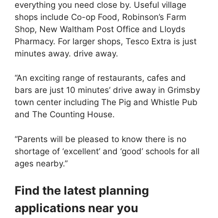
everything you need close by. Useful village
shops include Co-op Food, Robinson’s Farm
Shop, New Waltham Post Office and Lloyds
Pharmacy. For larger shops, Tesco Extra is just
minutes away. drive away.
“An exciting range of restaurants, cafes and
bars are just 10 minutes’ drive away in Grimsby
town center including The Pig and Whistle Pub
and The Counting House.
“Parents will be pleased to know there is no
shortage of ‘excellent’ and ‘good’ schools for all
ages nearby.”
Find the latest planning
applications near you