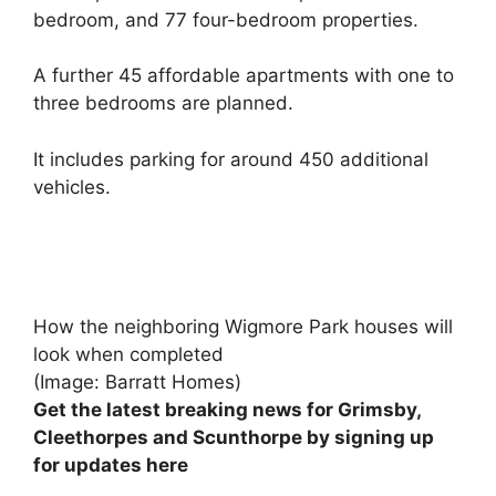
bedroom, and 77 four-bedroom properties.
A further 45 affordable apartments with one to
three bedrooms are planned.
It includes parking for around 450 additional
vehicles.
How the neighboring Wigmore Park houses will
look when completed
(Image: Barratt Homes)
Get the latest breaking news for Grimsby,
Cleethorpes and Scunthorpe by signing up
for updates here