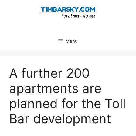
Skip
to
content
Menu
A further 200
apartments are
planned for the Toll
Bar development