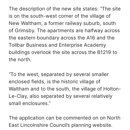
The description of the new site states: “The site
is on the south-west corner of the village of
New Waltham, a former railway suburb, south
of Grimsby. The apartments are halfway across
the eastern boundary across the A16 and the
Tollbar Business and Enterprise Academy
buildings overlook the site across the B1219 to
the north.
“To the west, separated by several smaller
enclosed fields, is the historic village of
Waltham and to the south, the village of Holton-
Le-Clay, also separated by several relatively
small enclosures.”
The application can be commented on on North
East Lincolnshire Council’s planning website.