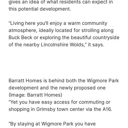
gives an idea of ​​what residents can expect in
this potential development.
“Living here you’ll enjoy a warm community
atmosphere, ideally located for strolling along
Buck Beck or exploring the beautiful countryside
of the nearby Lincolnshire Wolds,” it says.
Barratt Homes is behind both the Wigmore Park
development and the newly proposed one
(Image: Barratt Homes)
“Yet you have easy access for commuting or
shopping in Grimsby town center via the A16.
“By staying at Wigmore Park you have