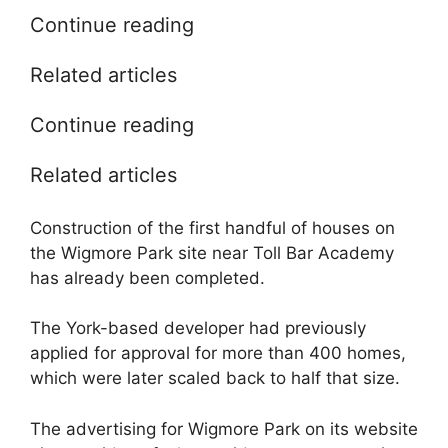
Continue reading
Related articles
Continue reading
Related articles
Construction of the first handful of houses on
the Wigmore Park site near Toll Bar Academy
has already been completed.
The York-based developer had previously
applied for approval for more than 400 homes,
which were later scaled back to half that size.
The advertising for Wigmore Park on its website