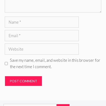
Name
Email
Website
Save my name, email, and website in this browser for
the next time I comment.