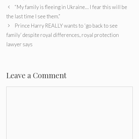
Post
“My family is fleeing in Ukraine… I fear this will be
navigation
the last time I see them.”
Prince Harry REALLY wants to ‘go back to see
family’ despite royal differences, royal protection
lawyer says
Leave a Comment
Comment