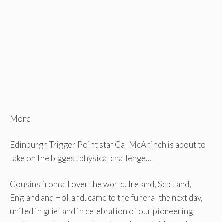
More
Edinburgh Trigger Point star Cal McAninch is about to
take on the biggest physical challenge…
Cousins ​​from all over the world, Ireland, Scotland,
England and Holland, came to the funeral the next day,
united in grief and in celebration of our pioneering