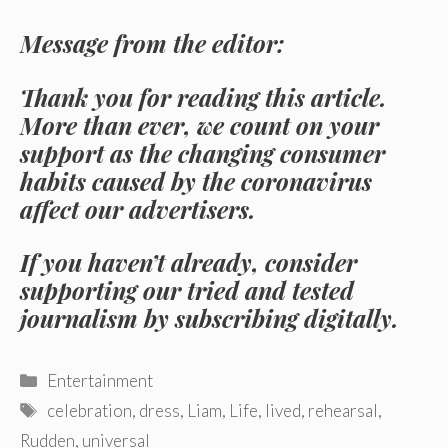
Message from the editor:
Thank you for reading this article.
More than ever, we count on your
support as the changing consumer
habits caused by the coronavirus
affect our advertisers.
If you haven’t already, consider
supporting our tried and tested
journalism by subscribing digitally.
Categories
Entertainment
Tags
celebration
,
dress
,
Liam
,
Life
,
lived
,
rehearsal
,
Rudden
,
universal