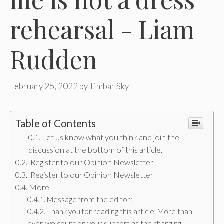
rehearsal - Liam
Rudden
February 25, 2022
by
Timbar Sky
Table of Contents
Let us know what you think and join the
discussion at the bottom of this article.
Register to our Opinion Newsletter
Register to our Opinion Newsletter
More
Message from the editor:
Thank you for reading this article. More than
ever, we count on your support as the changing