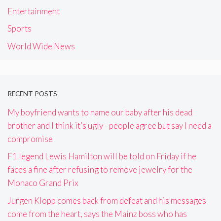
Entertainment
Sports
World Wide News
RECENT POSTS
My boyfriend wants to name our baby after his dead
brother and I think it’s ugly - people agree but say I need a
compromise
F1 legend Lewis Hamilton will be told on Friday if he
faces a fine after refusing to remove jewelry for the
Monaco Grand Prix
Jurgen Klopp comes back from defeat and his messages
come from the heart, says the Mainz boss who has