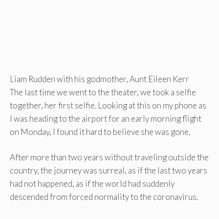
Liam Rudden with his godmother, Aunt Eileen Kerr
The last time we went to the theater, we took a selfie
together, her first selfie. Looking at this on my phone as
I was heading to the airport for an early morning flight
on Monday, I found it hard to believe she was gone.
After more than two years without traveling outside the
country, the journey was surreal, as if the last two years
had not happened, as if the world had suddenly
descended from forced normality to the coronavirus.