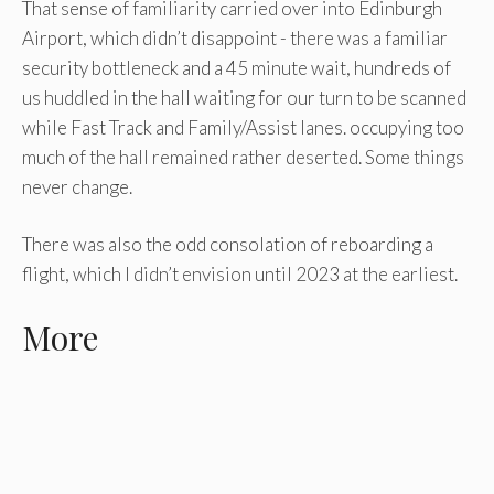
That sense of familiarity carried over into Edinburgh
Airport, which didn’t disappoint - there was a familiar
security bottleneck and a 45 minute wait, hundreds of
us huddled in the hall waiting for our turn to be scanned
while Fast Track and Family/Assist lanes. occupying too
much of the hall remained rather deserted. Some things
never change.
There was also the odd consolation of reboarding a
flight, which I didn’t envision until 2023 at the earliest.
More