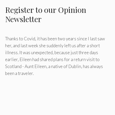
Register
to our Opinion
Newsletter
Thanks to Covid, it has been two years since I last saw
her, and last week she suddenly left us after a short
illness. It was unexpected, because just three days
earlier, Eileen had shared plans for a return visit to
Scotland - Aunt Eileen, a native of Dublin, has always
been a traveler.