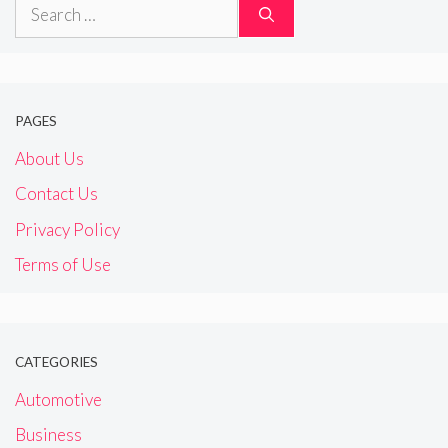
Search
for:
PAGES
About Us
Contact Us
Privacy Policy
Terms of Use
CATEGORIES
Automotive
Business