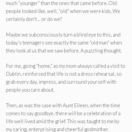
much “younger” than the ones that came before. Old
people looked like, well, “old” when we were kids. We
certainly don’t… or do we?
Maybe we subconsciously turn a blind eye to this, and
today’s teenagers see exactly the same “old man” when
they look at us that we saw before. A puzzling thought.
For me, going “home,” as my mom always called a visit to
Dublin, reinforced that life is not a dress rehearsal, so
grab every day, impress, and surround yourself with
people you care about.
Then, as was the case with Aunt Eileen, when the time
comes to say goodbye, there will be a celebration of a
life well lived amid the grief. This was taught to me by
my caring, enterprising and cheerful godmother.