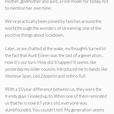
mother, godmother and aunt, a role model for today, not
to mention her own time.
We’ve practically been joined by families around the
world through the wonders of streaming, one of the
positive things about lockdown.
Later, as we chatted at the wake, my thoughts turned to
the fact that Aunt Eileen was the last of a generation…
now it’s our turn. How did it happen? It seems like
yesterday my older cousins ​​introduced me to bands like
Steeleye Span, Led Zeppelin and Jethro Tull.
With a 10 year difference between us, they were the
trendy guys I looked up to. When one of them reminded
us that he is now 67 years old, everyone was
dumbfounded. You couldn’t tell. My generation seems