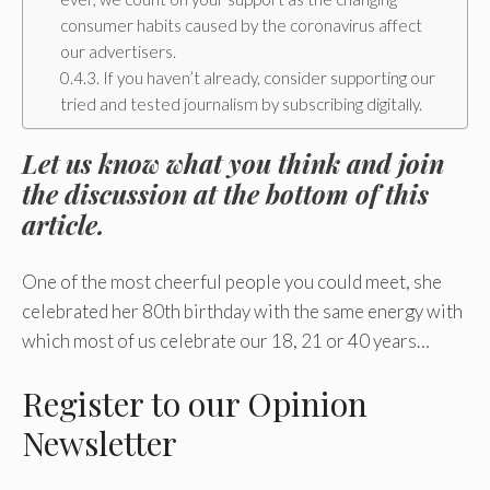
consumer habits caused by the coronavirus affect
our advertisers.
If you haven’t already, consider supporting our
tried and tested journalism by subscribing digitally.
Let us know what you think and join
the discussion at the bottom of this
article.
One of the most cheerful people you could meet, she
celebrated her 80th birthday with the same energy with
which most of us celebrate our 18, 21 or 40 years…
Register
to our Opinion
Newsletter