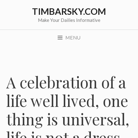
Skip
TIMBARSKY.COM
to
content
Make Your Dailies Informative
MENU
A celebration of a
life well lived, one
thing is universal,
life is not a dress