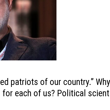
ed patriots of our country.” Why
 for each of us? Political scien