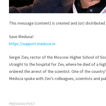
This message (content) is created and (or) distributed b
Save Medusa!
https://support.meduza.io
Sergei Ziev, rector of the Moscow Higher School of Soc
straight to the hospital for Zev, where he died of a hi
ordered the arrest of the scientist. One of the country
Medoza spoke with Zev’s colleagues, scientists and publ
Post
Previous
PREVIOUS POST