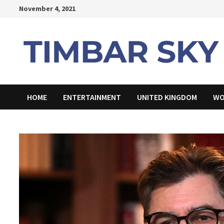
Skip
November 4, 2021
to
content
HOME
ENTERTAINMENT
UNITED KINGDOM
WO