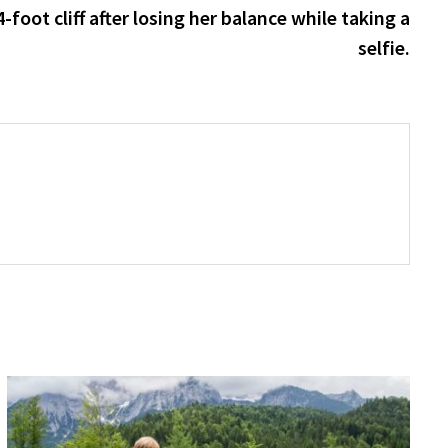
post:
-foot cliff after losing her balance while taking a
selfie.