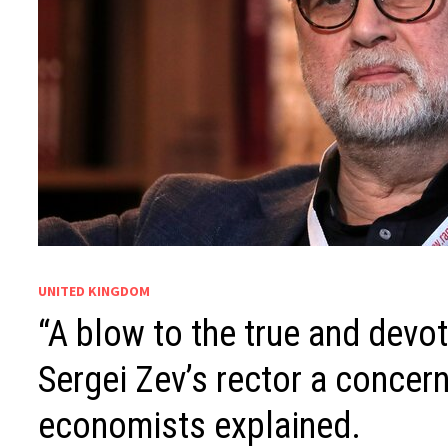
UNITED KINGDOM
“A blow to the true and devot
Sergei Zev’s rector a concern
economists explained.