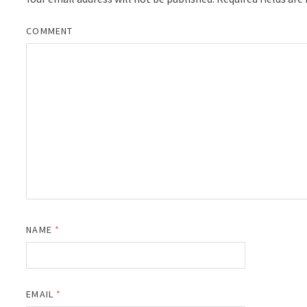
COMMENT
NAME
*
EMAIL
*