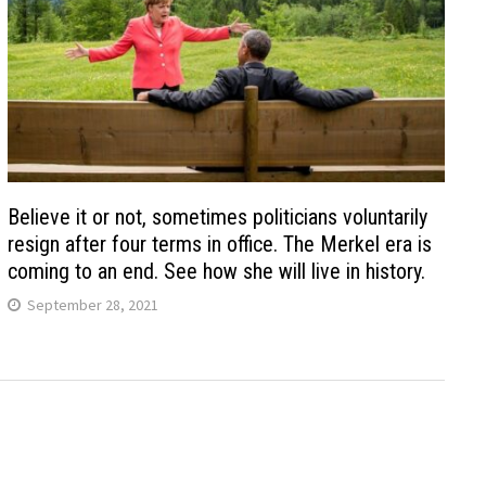
Believe it or not, sometimes politicians voluntarily
resign after four terms in office. The Merkel era is
coming to an end. See how she will live in history.
September 28, 2021