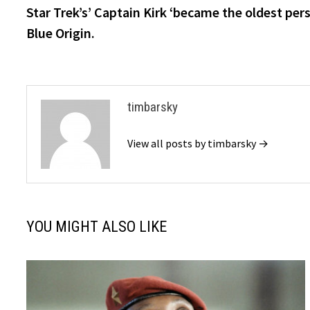
post:
Star Trek’s’ Captain Kirk ‘became the oldest per
navigation
Blue Origin.
timbarsky
View all posts by timbarsky →
YOU MIGHT ALSO LIKE