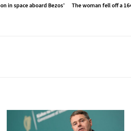
son in space aboard Bezos’
The woman fell off a 164