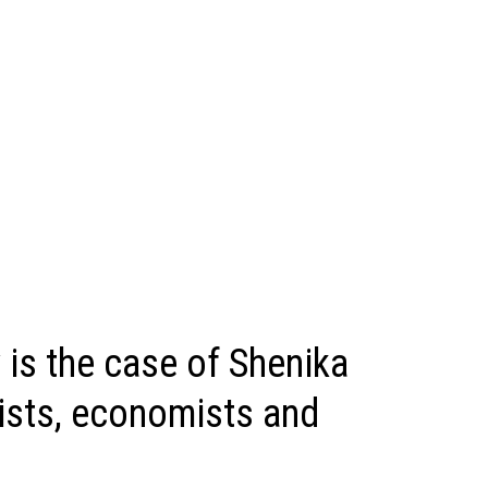
 is the case of Shenika
tists, economists and