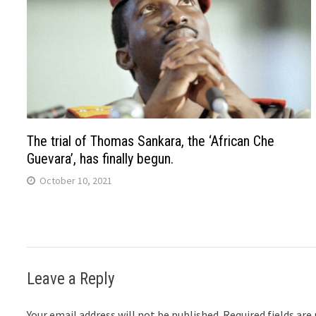
The trial of Thomas Sankara, the ‘African Che
Guevara’, has finally begun.
October 10, 2021
Leave a Reply
Your email address will not be published.
Required fields ar