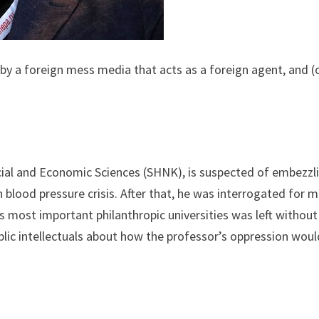
y a foreign mess media that acts as a foreign agent, and (or)
ial and Economic Sciences (SHNK), is suspected of embezzlin
gh blood pressure crisis. After that, he was interrogated for
’s most important philanthropic universities was left without
ic intellectuals about how the professor’s oppression would 