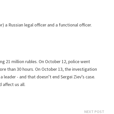
 a Russian legal officer and a functional officer.
g 21 million rubles. On October 12, police went
 more than 30 hours. On October 13, the investigation
 a leader - and that doesn’t end Sergei Ziev’s case.
affect us all.
Next
NEXT POST