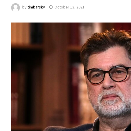
by
timbarsky
October 13, 2021