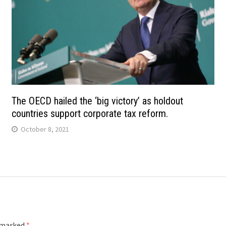
The OECD hailed the ‘big victory’ as holdout
countries support corporate tax reform.
October 8, 2021
e marked
*