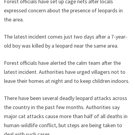
Forest officials have set up cage nets after locals
expressed concern about the presence of leopards in
the area.
The latest incident comes just two days after a 7-year-
old boy was killed by a leopard near the same area.
Forest officials have alerted the calm team after the
latest incident. Authorities have urged villagers not to
leave their homes at night and to keep children indoors.
There have been several deadly leopard attacks across
the country in the past few months. Authorities say
major cat attacks cause more than half of all deaths in
human-wildlife conflict, but steps are being taken to
deal with such cases.