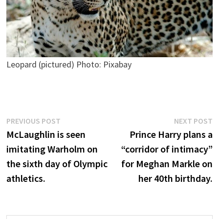
Leopard (pictured) Photo: Pixabay
Post
Previous
N
PREVIOUS POST
NEXT POST
post:
p
McLaughlin is seen
Prince Harry plans a
navigation
imitating Warholm on
“corridor of intimacy”
the sixth day of Olympic
for Meghan Markle on
athletics.
her 40th birthday.