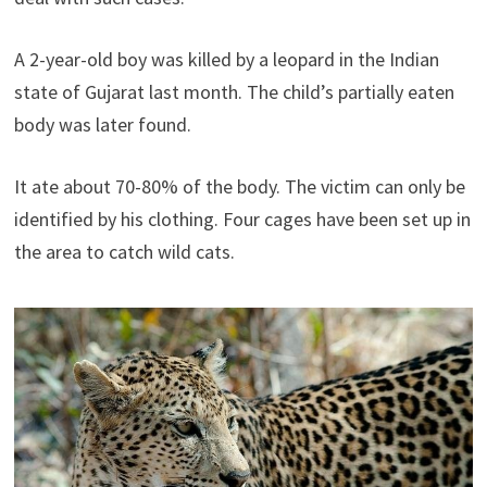
A 2-year-old boy was killed by a leopard in the Indian
state of Gujarat last month. The child’s partially eaten
body was later found.
It ate about 70-80% of the body. The victim can only be
identified by his clothing. Four cages have been set up in
the area to catch wild cats.