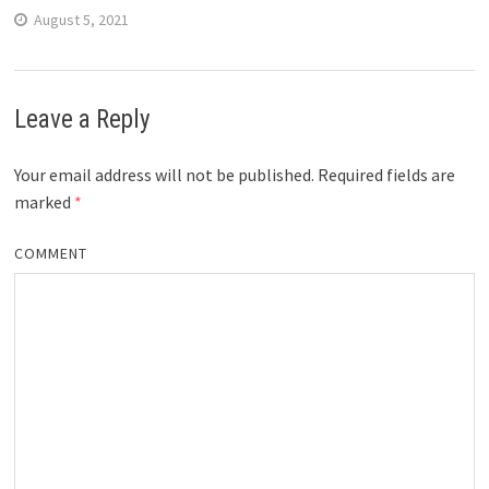
August 5, 2021
Leave a Reply
Your email address will not be published.
Required fields are
marked
*
COMMENT