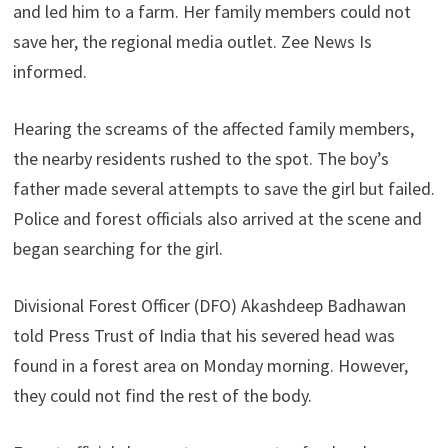
and led him to a farm. Her family members could not
save her, the regional media outlet. Zee News Is
informed.
Hearing the screams of the affected family members,
the nearby residents rushed to the spot. The boy’s
father made several attempts to save the girl but failed.
Police and forest officials also arrived at the scene and
began searching for the girl.
Divisional Forest Officer (DFO) Akashdeep Badhawan
told Press Trust of India that his severed head was
found in a forest area on Monday morning. However,
they could not find the rest of the body.