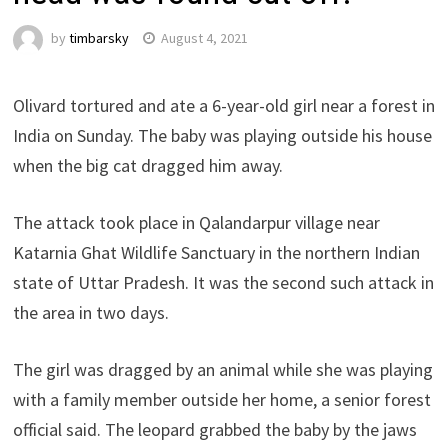
by
timbarsky
August 4, 2021
Olivard tortured and ate a 6-year-old girl near a forest in
India on Sunday. The baby was playing outside his house
when the big cat dragged him away.
The attack took place in Qalandarpur village near
Katarnia Ghat Wildlife Sanctuary in the northern Indian
state of Uttar Pradesh. It was the second such attack in
the area in two days.
The girl was dragged by an animal while she was playing
with a family member outside her home, a senior forest
official said. The leopard grabbed the baby by the jaws