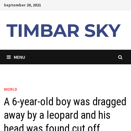
Skip
September 20, 2021
to
content
MENU
WORLD
A 6-year-old boy was dragged
away by a leopard and his
head was found cut off.