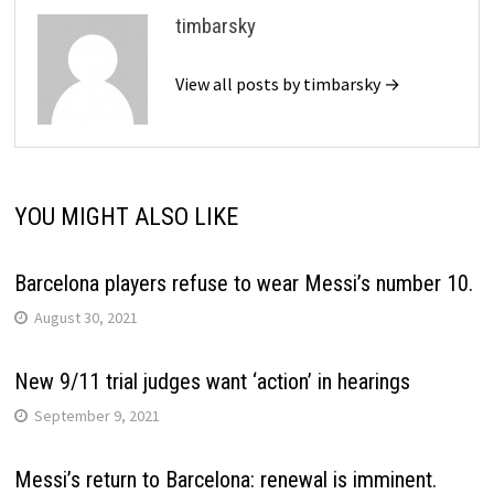
timbarsky
View all posts by timbarsky →
YOU MIGHT ALSO LIKE
Barcelona players refuse to wear Messi’s number 10.
August 30, 2021
New 9/11 trial judges want ‘action’ in hearings
September 9, 2021
Messi’s return to Barcelona: renewal is imminent.