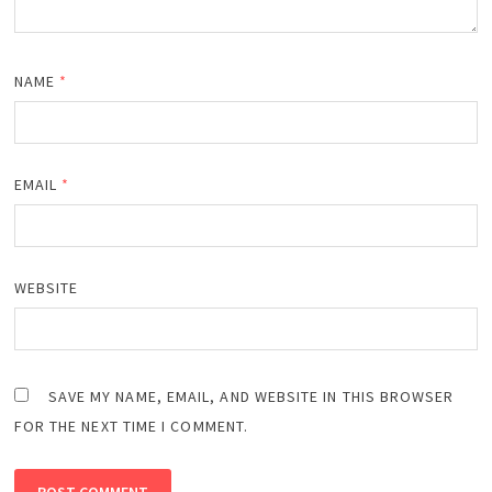
NAME
*
EMAIL
*
WEBSITE
SAVE MY NAME, EMAIL, AND WEBSITE IN THIS BROWSER
FOR THE NEXT TIME I COMMENT.