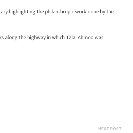
tary highlighting the philanthropic work done by the
ders along the highway in which Talai Ahmed was
Next
NEXT POST