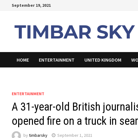
Skip
September 19, 2021
to
content
HOME
ENTERTAINMENT
UNITED KINGDOM
WO
ENTERTAINMENT
A 31-year-old British journa
opened fire on a truck in sear
by
timbarsky
September 1, 2021