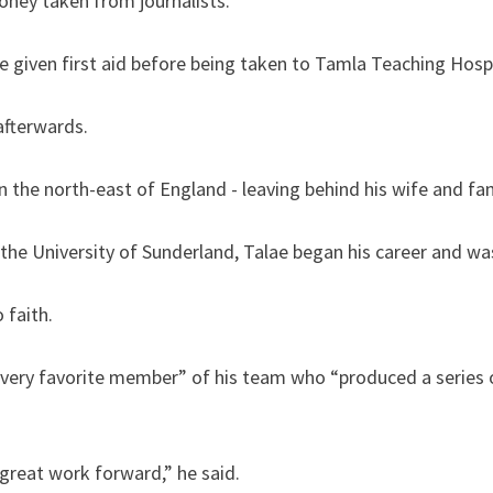
ney taken from journalists.
e given first aid before being taken to Tamla Teaching Hospi
afterwards.
 the north-east of England - leaving behind his wife and fam
he University of Sunderland, Talae began his career and was 
 faith.
very favorite member” of his team who “produced a series 
great work forward,” he said.