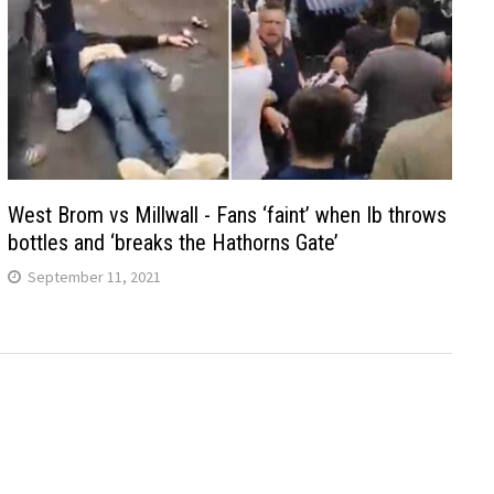
West Brom vs Millwall - Fans ‘faint’ when Ib throws
bottles and ‘breaks the Hathorns Gate’
September 11, 2021