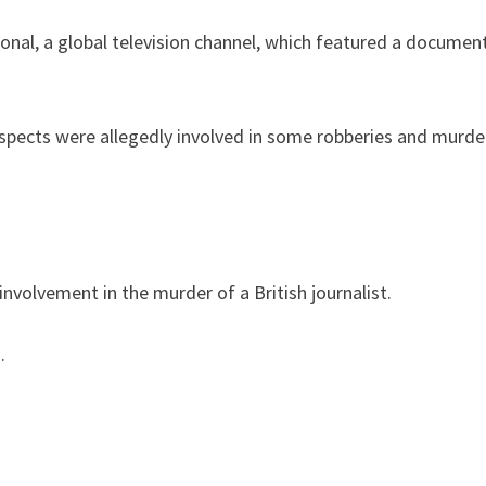
ional, a global television channel, which featured a documen
 suspects were allegedly involved in some robberies and mur
involvement in the murder of a British journalist.
.