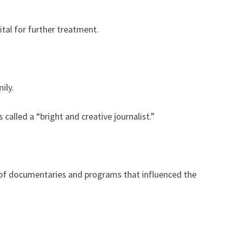
tal for further treatment.
ily.
called a “bright and creative journalist.”
of documentaries and programs that influenced the