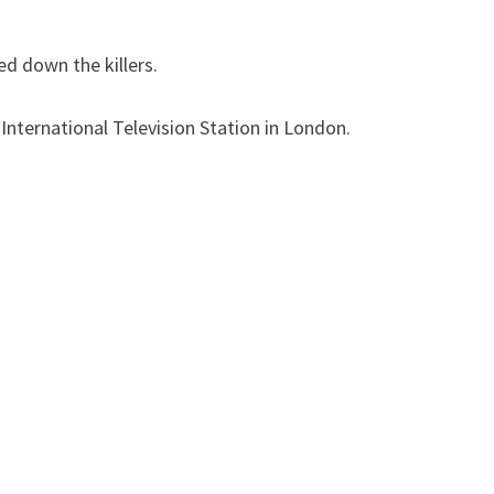
ed down the killers.
International Television Station in London.