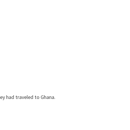
hey had traveled to Ghana.