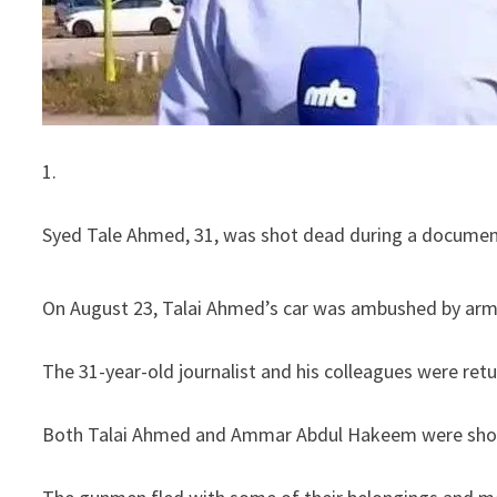
1.
Syed Tale Ahmed, 31, was shot dead during a document
On August 23, Talai Ahmed’s car was ambushed by arme
The 31-year-old journalist and his colleagues were ret
Both Talai Ahmed and Ammar Abdul Hakeem were shot