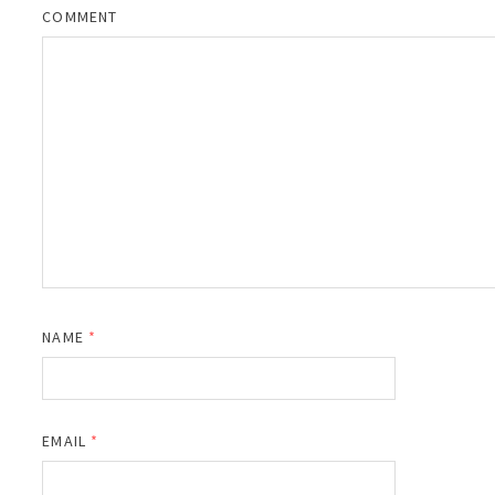
COMMENT
NAME
*
EMAIL
*