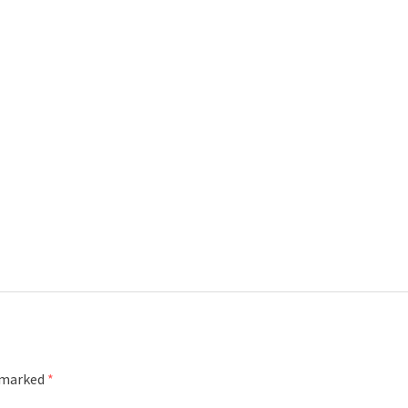
e marked
*