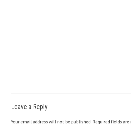
Leave a Reply
Your email address will not be published.
Required fields ar