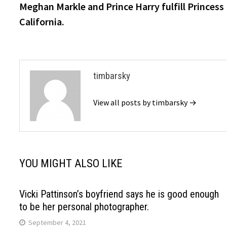
post:
Meghan Markle and Prince Harry fulfill Princess D
navigation
California.
timbarsky
View all posts by timbarsky →
YOU MIGHT ALSO LIKE
Vicki Pattinson’s boyfriend says he is good enough
to be her personal photographer.
September 4, 2021