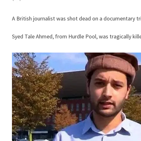
A British journalist was shot dead on a documentary tr
Syed Tale Ahmed, from Hurdle Pool, was tragically kill