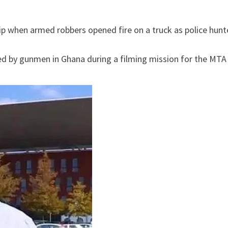
ip when armed robbers opened fire on a truck as police hunt
ed by gunmen in Ghana during a filming mission for the MTA 