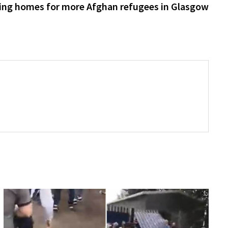
post:
ing homes for more Afghan refugees in Glasgow