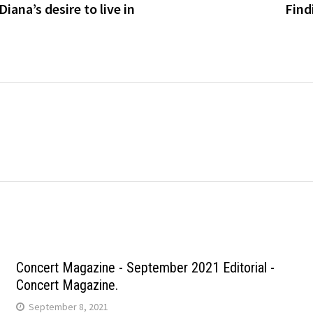
iana’s desire to live in
Find
Concert Magazine - September 2021 Editorial -
Concert Magazine.
September 8, 2021