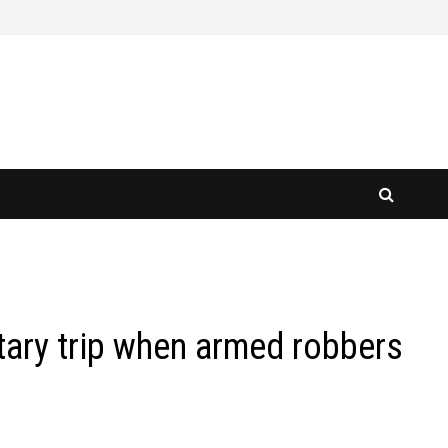
tary trip when armed robbers