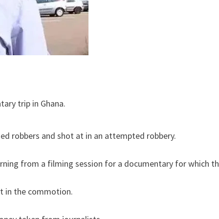
ary trip in Ghana.
d robbers and shot at in an attempted robbery.
urning from a filming session for a documentary for which t
 in the commotion.