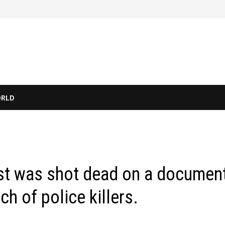
RLD
list was shot dead on a documen
ch of police killers.