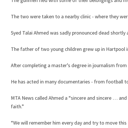
The gunmen fled with some of their belongings and mo
The two were taken to a nearby clinic - where they wer
Syed Talai Ahmed was sadly pronounced dead shortly 
The father of two young children grew up in Hartpool in
After completing a master’s degree in journalism from t
He has acted in many documentaries - from football to
MTA News called Ahmed a “sincere and sincere … and 
faith.”
“We will remember him every day and try to move this 