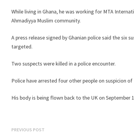
While living in Ghana, he was working for MTA Internat
Ahmadiyya Muslim community.
A press release signed by Ghanian police said the six
targeted.
Two suspects were killed in a police encounter.
Police have arrested four other people on suspicion of 
His body is being flown back to the UK on September 1
Post
Previous
PREVIOUS POST