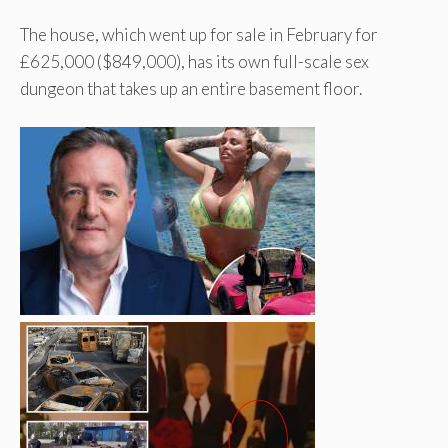
The house, which went up for sale in February for
£625,000 ($849,000), has its own full-scale sex
dungeon that takes up an entire basement floor.