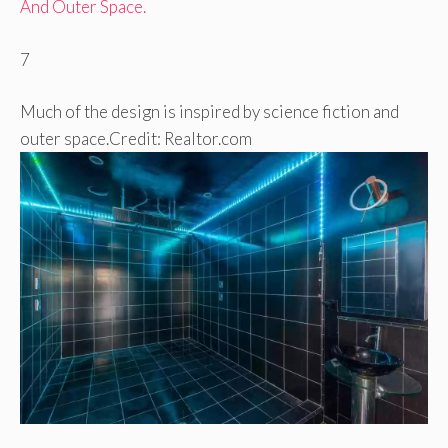
7
Much of the design is inspired by science fiction and
outer space.
Credit: Realtor.com