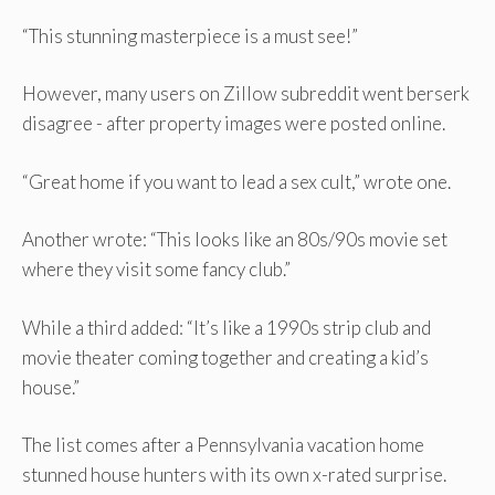
“This stunning masterpiece is a must see!”
However, many users on Zillow subreddit went berserk
disagree - after property images were posted online.
“Great home if you want to lead a sex cult,” wrote one.
Another wrote: “This looks like an 80s/90s movie set
where they visit some fancy club.”
While a third added: “It’s like a 1990s strip club and
movie theater coming together and creating a kid’s
house.”
The list comes after a Pennsylvania vacation home
stunned house hunters with its own x-rated surprise.