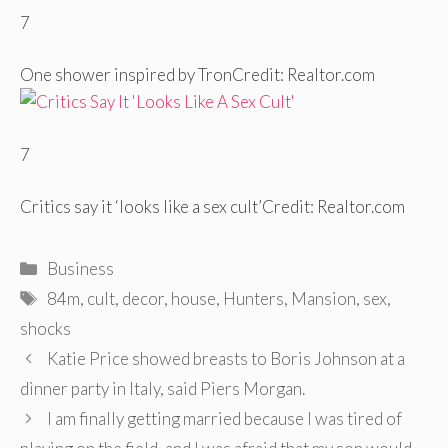
7
One shower inspired by Tron
Credit: Realtor.com
7
Critics say it ‘looks like a sex cult’
Credit: Realtor.com
Categories
Business
Tags
84m
,
cult
,
decor
,
house
,
Hunters
,
Mansion
,
sex
,
shocks
Post
Katie Price showed breasts to Boris Johnson at a
navigation
dinner party in Italy, said Piers Morgan.
I am finally getting married because I was tired of