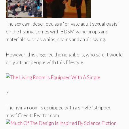
The sex cam, described as a “private adult sexual oasis”
on the listing, comes with BDSM game props and
materials such as whips, chains and an air swing.
However, this angered the neighbors, who said it would
only attract people with this lifestyle.
7
The living room is equipped with a single “stripper
mast”.
Credit: Realtor.com