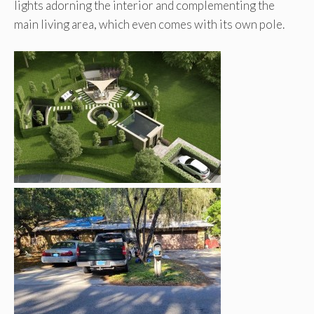
lights adorning the interior and complementing the
main living area, which even comes with its own pole.