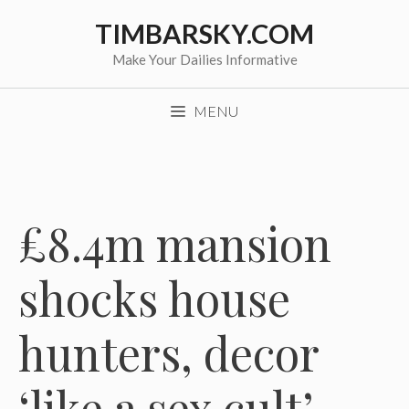
Skip
TIMBARSKY.COM
to
content
Make Your Dailies Informative
MENU
£8.4m mansion
shocks house
hunters, decor
‘like a sex cult’