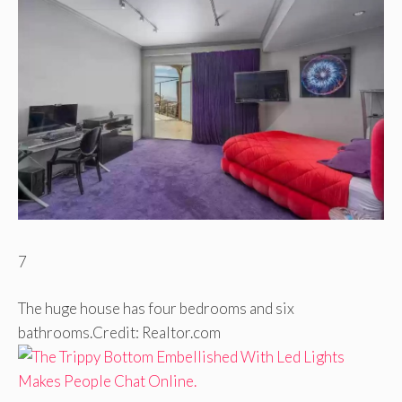
7
The huge house has four bedrooms and six
bathrooms.
Credit: Realtor.com