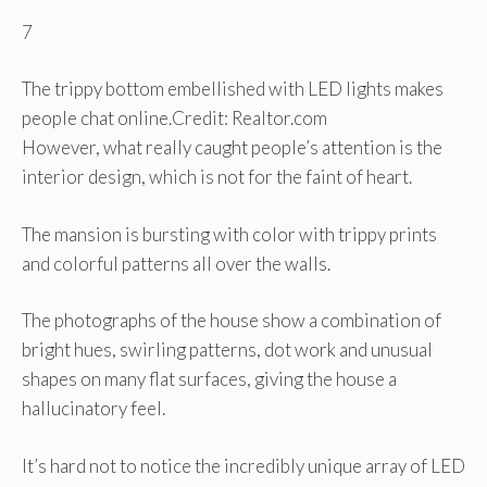
7
The trippy bottom embellished with LED lights makes
people chat online.
Credit: Realtor.com
However, what really caught people’s attention is the
interior design, which is not for the faint of heart.
The mansion is bursting with color with trippy prints
and colorful patterns all over the walls.
The photographs of the house show a combination of
bright hues, swirling patterns, dot work and unusual
shapes on many flat surfaces, giving the house a
hallucinatory feel.
It’s hard not to notice the incredibly unique array of LED