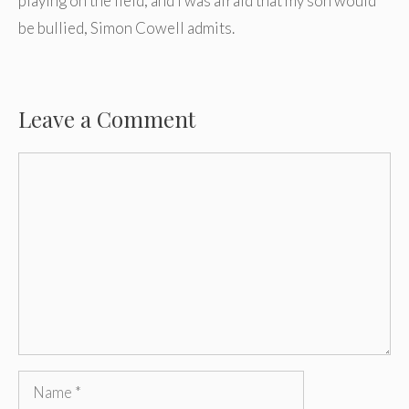
playing on the field, and I was afraid that my son would
be bullied, Simon Cowell admits.
Leave a Comment
Comment
Name