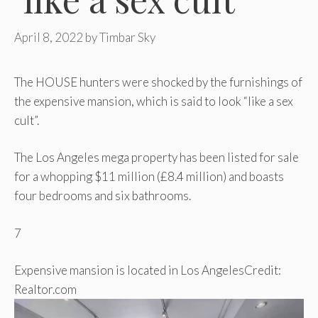
April 8, 2022
by
Timbar Sky
The HOUSE hunters were shocked by the furnishings of
the expensive mansion, which is said to look “like a sex
cult”.
The Los Angeles mega property has been listed for sale
for a whopping $11 million (£8.4 million) and boasts
four bedrooms and six bathrooms.
7
Expensive mansion is located in Los Angeles
Credit:
Realtor.com