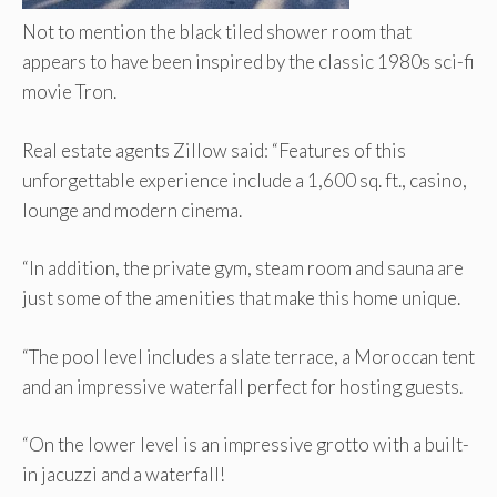
Not to mention the black tiled shower room that
appears to have been inspired by the classic 1980s sci-fi
movie Tron.
Real estate agents Zillow said: “Features of this
unforgettable experience include a 1,600 sq. ft., casino,
lounge and modern cinema.
“In addition, the private gym, steam room and sauna are
just some of the amenities that make this home unique.
“The pool level includes a slate terrace, a Moroccan tent
and an impressive waterfall perfect for hosting guests.
“On the lower level is an impressive grotto with a built-
in jacuzzi and a waterfall!