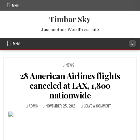
Skip
MENU
to
content
Timbar Sky
Just another WordPress site
MENU
POSTED
NEWS
IN
28 American Airlines flights
canceled at LAX, 1,800
nationwide
AUTHOR:
PUBLISHED
ON
ADMIN
NOVEMBER 25, 2021
LEAVE A COMMENT
DATE:
28
AMERICAN
AIRLINES
FLIGHTS
CANCELED
AT