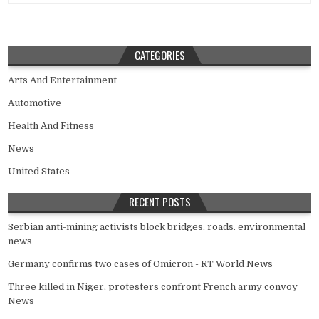
CATEGORIES
Arts And Entertainment
Automotive
Health And Fitness
News
United States
RECENT POSTS
Serbian anti-mining activists block bridges, roads. environmental
news
Germany confirms two cases of Omicron - RT World News
Three killed in Niger, protesters confront French army convoy
News