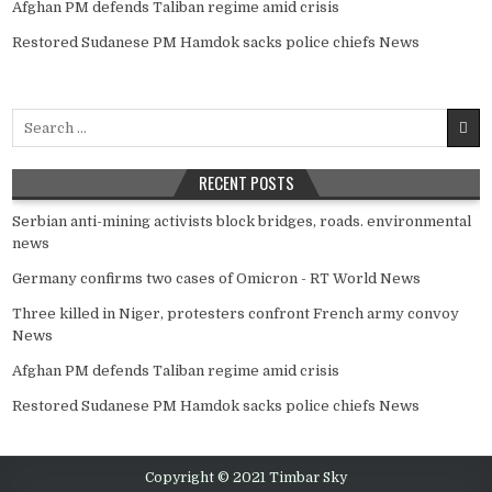
Afghan PM defends Taliban regime amid crisis
Restored Sudanese PM Hamdok sacks police chiefs News
Search
for:
RECENT POSTS
Serbian anti-mining activists block bridges, roads. environmental
news
Germany confirms two cases of Omicron - RT World News
Three killed in Niger, protesters confront French army convoy
News
Afghan PM defends Taliban regime amid crisis
Restored Sudanese PM Hamdok sacks police chiefs News
Copyright © 2021 Timbar Sky