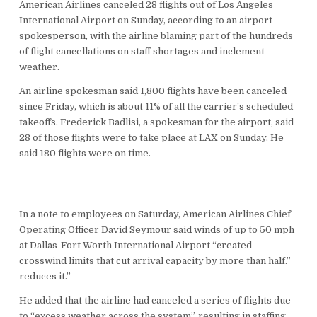
American Airlines canceled 28 flights out of Los Angeles
LAX,
1,800
International Airport on Sunday, according to an airport
NATIONWIDE
spokesperson, with the airline blaming part of the hundreds
of flight cancellations on staff shortages and inclement
weather.
An airline spokesman said 1,800 flights have been canceled
since Friday, which is about 11% of all the carrier’s scheduled
takeoffs. Frederick Badlisi, a spokesman for the airport, said
28 of those flights were to take place at LAX on Sunday. He
said 180 flights were on time.
In a note to employees on Saturday, American Airlines Chief
Operating Officer David Seymour said winds of up to 50 mph
at Dallas-Fort Worth International Airport “created
crosswind limits that cut arrival capacity by more than half.”
reduces it.”
He added that the airline had canceled a series of flights due
to “excess weather across the system”, resulting in staffing