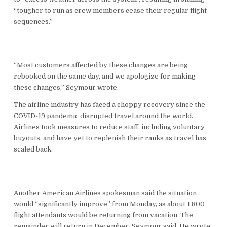
“tougher to run as crew members cease their regular flight
sequences.”
“Most customers affected by these changes are being
rebooked on the same day, and we apologize for making
these changes,” Seymour wrote.
The airline industry has faced a choppy recovery since the
COVID-19 pandemic disrupted travel around the world.
Airlines took measures to reduce staff, including voluntary
buyouts, and have yet to replenish their ranks as travel has
scaled back.
Another American Airlines spokesman said the situation
would “significantly improve” from Monday, as about 1,800
flight attendants would be returning from vacation. The
remainder will return in December, Seymour said. He wrote