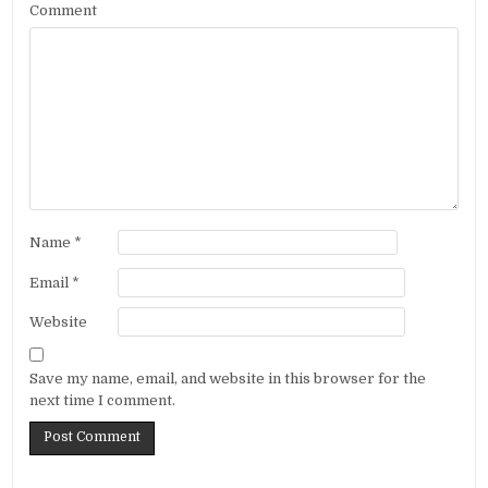
Comment
Name
*
Email
*
Website
Save my name, email, and website in this browser for the
next time I comment.