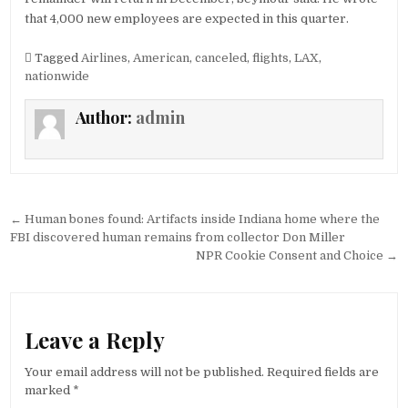
that 4,000 new employees are expected in this quarter.
Tagged
Airlines
,
American
,
canceled
,
flights
,
LAX
,
nationwide
Author:
admin
Post
← Human bones found: Artifacts inside Indiana home where the
navigation
FBI discovered human remains from collector Don Miller
NPR Cookie Consent and Choice →
Leave a Reply
Your email address will not be published.
Required fields are
marked
*