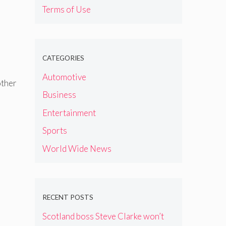
Terms of Use
CATEGORIES
Automotive
other
Business
Entertainment
Sports
World Wide News
RECENT POSTS
Scotland boss Steve Clarke won’t