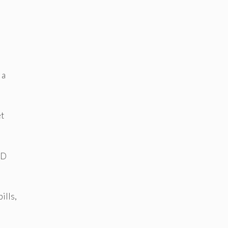
 a
et
 D
ills,