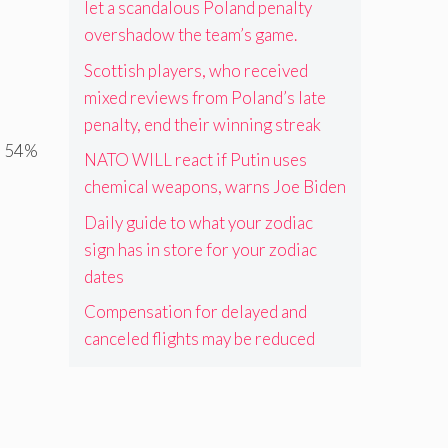
let a scandalous Poland penalty
overshadow the team’s game.
Scottish players, who received
mixed reviews from Poland’s late
penalty, end their winning streak
 a 54%
NATO WILL react if Putin uses
chemical weapons, warns Joe Biden
Daily guide to what your zodiac
sign has in store for your zodiac
dates
Compensation for delayed and
canceled flights may be reduced