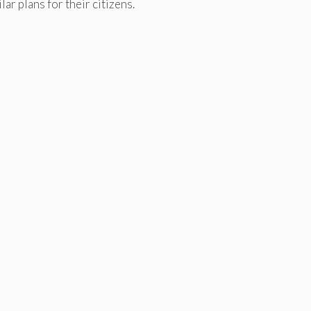
r plans for their citizens.