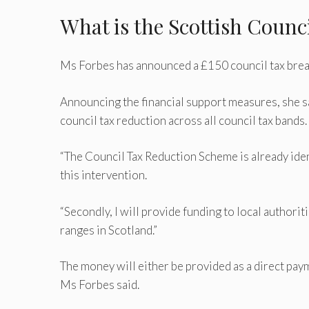
What is the Scottish Counc
Ms Forbes has announced a £150 council tax break
Announcing the financial support measures, she sa
council tax reduction across all council tax bands.
“The Council Tax Reduction Scheme is already iden
this intervention.
“Secondly, I will provide funding to local authori
ranges in Scotland.”
The money will either be provided as a direct payme
Ms Forbes said.