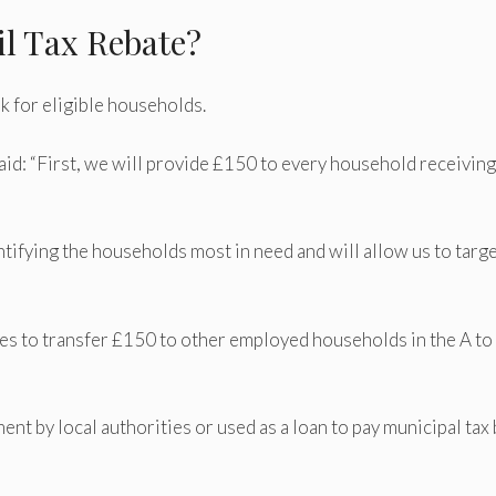
il Tax Rebate?
 for eligible households.
id: “First, we will provide £150 to every household receiving
tifying the households most in need and will allow us to targ
ties to transfer £150 to other employed households in the A to
nt by local authorities or used as a loan to pay municipal tax b