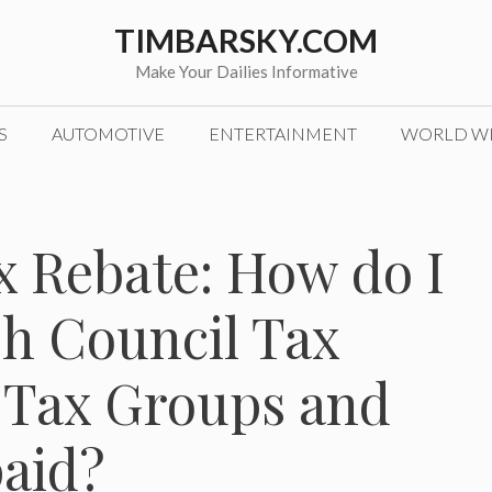
TIMBARSKY.COM
Make Your Dailies Informative
S
AUTOMOTIVE
ENTERTAINMENT
WORLD W
x Rebate: How do I
sh Council Tax
 Tax Groups and
paid?