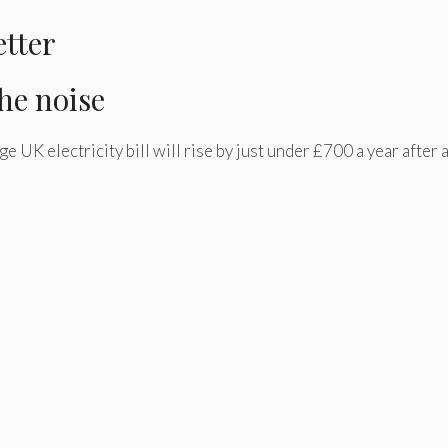
etter
he noise
 UK electricity bill will rise by just under £700 a year after