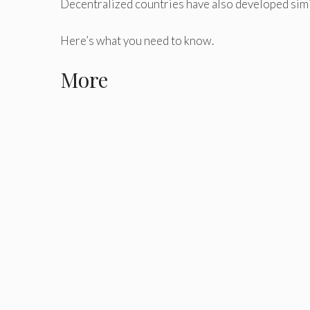
Decentralized countries have also developed simila
Here’s what you need to know.
More