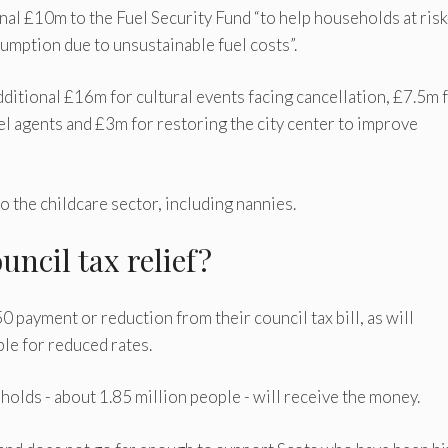
al £10m to the Fuel Security Fund “to help households at risk
umption due to unsustainable fuel costs”.
dditional £16m for cultural events facing cancellation, £7.5m 
l agents and £3m for restoring the city center to improve
 the childcare sector, including nannies.
ouncil tax relief?
0 payment or reduction from their council tax bill, as will
le for reduced rates.
olds - about 1.85 million people - will receive the money.