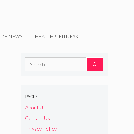
IDE NEWS
HEALTH & FITNESS
Search
for:
PAGES
About Us
Contact Us
Privacy Policy