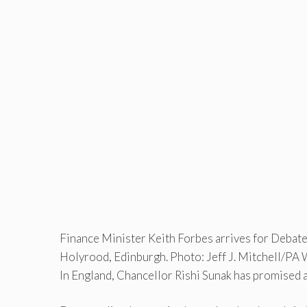
Finance Minister Keith Forbes arrives for Debate
Holyrood, Edinburgh. Photo: Jeff J. Mitchell/PA 
In England, Chancellor Rishi Sunak has promised 