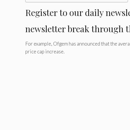
Register
to our daily newsl
newsletter
break through t
For example, Ofgem has announced that the average
price cap increase.