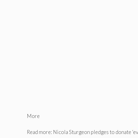
More
Read more: Nicola Sturgeon pledges to donate ‘e