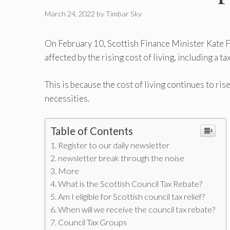
March 24, 2022
by
Timbar Sky
On February 10, Scottish Finance Minister Kate 
affected by the rising cost of living, including a 
This is because the cost of living continues to ris
necessities.
Table of Contents
Register to our daily newsletter
newsletter break through the noise
More
What is the Scottish Council Tax Rebate?
Am I eligible for Scottish council tax relief?
When will we receive the council tax rebate?
Council Tax Groups