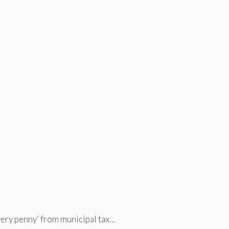
very penny’ from municipal tax…