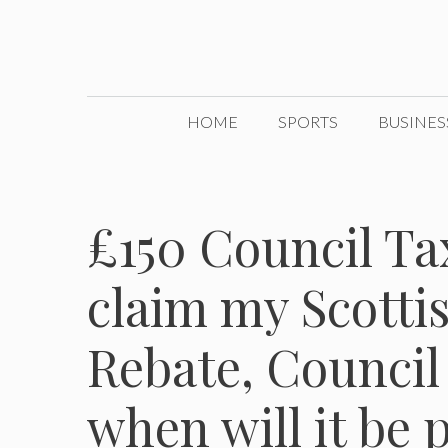
Skip
to
content
HOME
SPORTS
BUSINES
£150 Council Ta
claim my Scotti
Rebate, Council
when will it be 