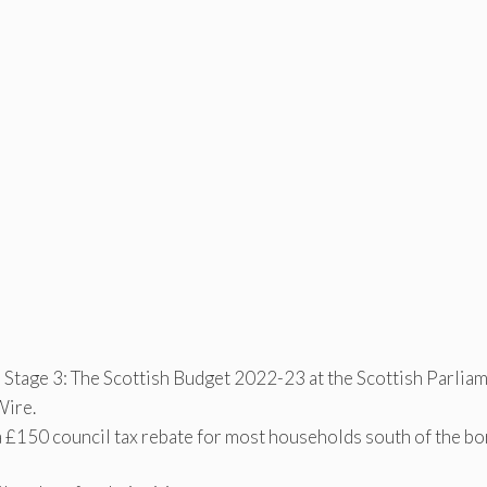
 Stage 3: The Scottish Budget 2022-23 at the Scottish Parlia
Wire.
a £150 council tax rebate for most households south of the bo