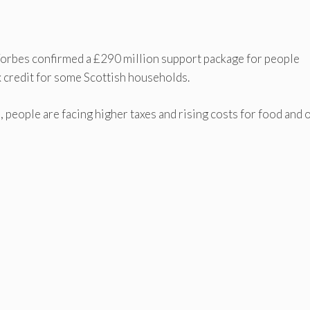
Forbes confirmed a £290 million support package for people
tax credit for some Scottish households.
e, people are facing higher taxes and rising costs for food and 