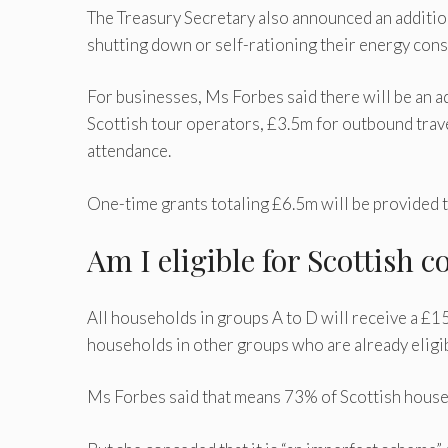
The Treasury Secretary also announced an addition
shutting down or self-rationing their energy cons
For businesses, Ms Forbes said there will be an a
Scottish tour operators, £3.5m for outbound trave
attendance.
One-time grants totaling £6.5m will be provided to
Am I eligible for Scottish c
All households in groups A to D will receive a £15
households in other groups who are already eligib
Ms Forbes said that means 73% of Scottish househ