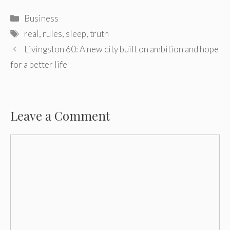
Categories
Business
Tags
real
,
rules
,
sleep
,
truth
Post
Livingston 60: A new city built on ambition and hope
navigation
for a better life
Leave a Comment
Comment