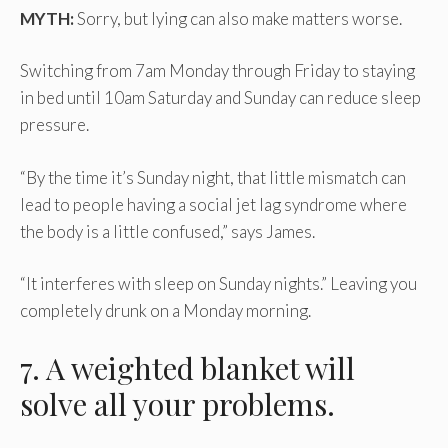
MYTH:
Sorry, but lying can also make matters worse.
Switching from 7am Monday through Friday to staying
in bed until 10am Saturday and Sunday can reduce sleep
pressure.
“By the time it’s Sunday night, that little mismatch can
lead to people having a social jet lag syndrome where
the body is a little confused,” says James.
“It interferes with sleep on Sunday nights.” Leaving you
completely drunk on a Monday morning.
7. A weighted blanket will
solve all your problems.