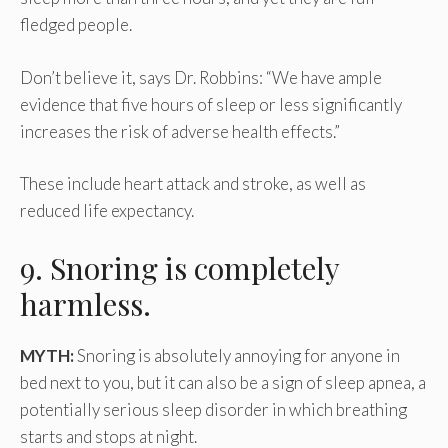
fledged people.
Don’t believe it, says Dr. Robbins: “We have ample
evidence that five hours of sleep or less significantly
increases the risk of adverse health effects.”
These include heart attack and stroke, as well as
reduced life expectancy.
9. Snoring is completely
harmless.
MYTH:
Snoring is absolutely annoying for anyone in
bed next to you, but it can also be a sign of sleep apnea, a
potentially serious sleep disorder in which breathing
starts and stops at night.