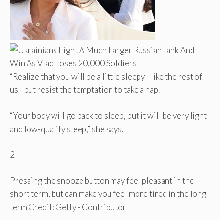
“Realize that you will be a little sleepy - like the rest of
us - but resist the temptation to take a nap.
“Your body will go back to sleep, but it will be very light
and low-quality sleep,” she says.
2
Pressing the snooze button may feel pleasant in the
short term, but can make you feel more tired in the long
term.
Credit: Getty - Contributor