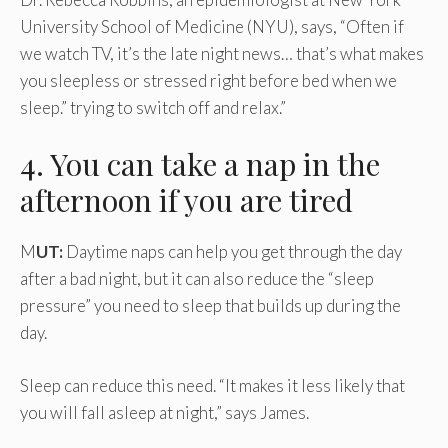
University School of Medicine (NYU), says, “Often if
we watch TV, it’s the late night news… that’s what makes
you sleepless or stressed right before bed when we
sleep.” trying to switch off and relax.”
4. You can take a nap in the
afternoon if you are tired
M
UT:
Daytime naps can help you get through the day
after a bad night, but it can also reduce the “sleep
pressure” you need to sleep that builds up during the
day.
Sleep can reduce this need. “It makes it less likely that
you will fall asleep at night,” says James.