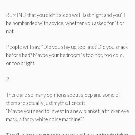
REMIND that you didn’t sleep well last night and you’ll
be bombarded with advice, whether you asked for it or
not.
People will say, “Did you stay up too late? Did you snack
before bed? Maybe your bedroom is too hot, too cold,
or too bright.
2
There are so many opinions about sleep and some of
them are actually just myths.
1 credit
“Maybe you need to invest in a new blanket, a thicker eye
mask, a fancy white noise machine?”