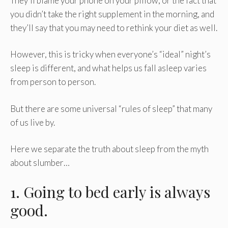
They’ll blame your phone on your pillow, or the fact that
you didn’t take the right supplement in the morning, and
they’ll say that you may need to rethink your diet as well.
However, this is tricky when everyone’s “ideal” night’s
sleep is different, and what helps us fall asleep varies
from person to person.
But there are some universal “rules of sleep” that many
of us live by.
Here we separate the truth about sleep from the myth
about slumber…
1. Going to bed early is always
good.