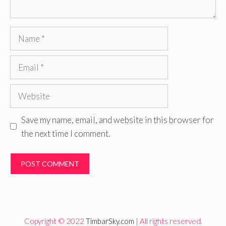
Name
Email
Website
Save my name, email, and website in this browser for
the next time I comment.
Copyright © 2022
TimbarSky.com
| All rights reserved.