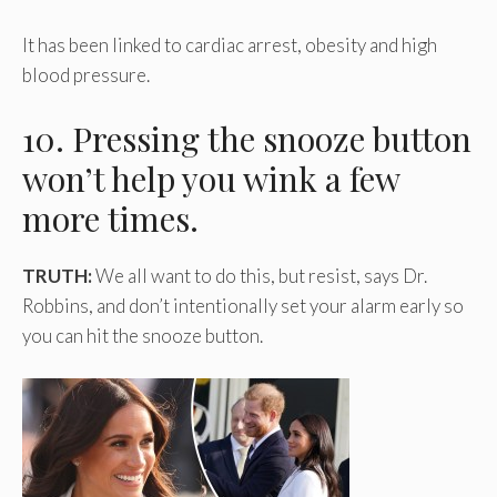
It has been linked to cardiac arrest, obesity and high
blood pressure.
10. Pressing the snooze button
won’t help you wink a few
more times.
TRUTH:
We all want to do this, but resist, says Dr.
Robbins, and don’t intentionally set your alarm early so
you can hit the snooze button.