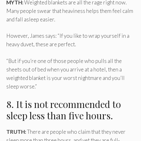
MYTH:
Weighted blankets are all the rage right now.
Many people swear that heaviness helps them feel calm
and fall asleep easier.
However, James says: “If you like to wrap yourself in a
heavy duvet, these are perfect.
“But if you’re one of those people who pulls all the
sheets out of bed when you arrive at a hotel, then a
weighted blanket is your worst nightmare and you’ll
sleep worse.”
8. It is not recommended to
sleep less than five hours.
TRUTH:
There are people who claim that they never
sleep more than three hours, and yet they are full-