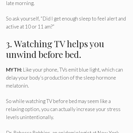
late morning.
So ask yourself, “Did I get enough sleep to feel alert and
active at 10 or 11 am?”
3. Watching TV helps you
unwind before bed.
MYTH:
Like your phone, TVs emit blue light, which can
delay your body’s production of the sleep hormone
melatonin.
So while watching TV before bed may seem like a
relaxing option, you can actually increase your stress
levels unintentionally.
Dr. Rebecca Robbins, an epidemiologist at New York