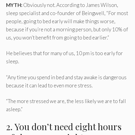
MYTH:
Obviously not. According to James Wilson,
sleep specialist and co-founder of Beingwell, “For most
people, going to bed early will make things worse,
because if you’re not a morning person, but only 10% of
us, you won’t benefit from going to bed earlier.”
He believes that for many of us, 10 pm is too early for
sleep.
“Any time you spend in bed and stay awake is dangerous
because it can lead to even more stress.
“The more stressed we are, the less likely we are to fall
asleep.”
2. You don’t need eight hours