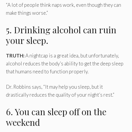
“A lot of people think naps work, even though they can
make things worse.”
5. Drinking alcohol can ruin
your sleep.
TRUTH:
A nightcap is a great idea, but unfortunately,
alcohol reduces the body’s ability to get the deep sleep
that humans need to function properly.
Dr. Robbins says, “It may help you sleep, but it
drastically reduces the quality of your night’s rest.”
6. You can sleep off on the
weekend