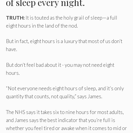
of sleep every night.
TRUTH:
It is touted as the holy grail of sleep—a full
eight hours in the land of the nod.
But in fact, eight hours is a luxury that most of us don’t
have.
But don’t feel bad about it - you may not need eight
hours.
“Not everyone needs eight hours of sleep, and it’s only
quantity that counts, not quality,” says James.
The NHS says it takes six to nine hours for most adults,
and James says the best indicator that you’re full is
whether you feel tired or awake when it comes to mid or