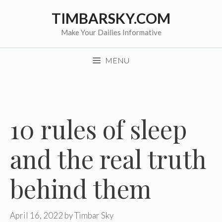
Skip
TIMBARSKY.COM
to
content
Make Your Dailies Informative
MENU
10 rules of sleep
and the real truth
behind them
April 16, 2022
by
Timbar Sky