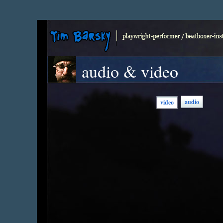
audio & video
audio
video