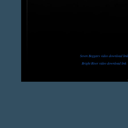
Seven Beggars video download link
Bright River video download link